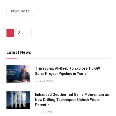
READ MORE
Next
1
2
Latest News
Trinasolar, Al-Raebi to Explore 1.5 GW
Solar Project Pipeline in Yemen
JULY 21, 2026
Enhanced Geothermal Gains Momentum as
New Drilling Techniques Unlock Wider
Potential
JUNE 26, 2026