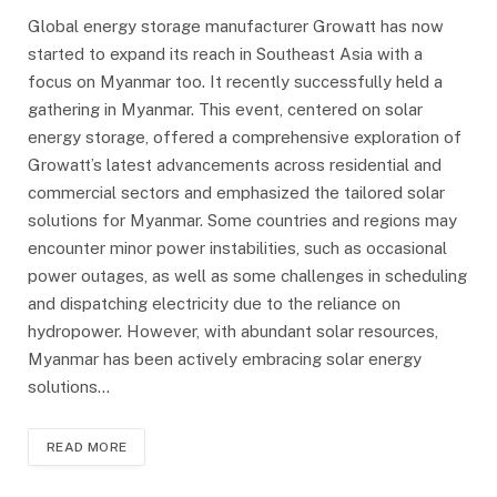
Global energy storage manufacturer Growatt has now
started to expand its reach in Southeast Asia with a
focus on Myanmar too. It recently successfully held a
gathering in Myanmar. This event, centered on solar
energy storage, offered a comprehensive exploration of
Growatt’s latest advancements across residential and
commercial sectors and emphasized the tailored solar
solutions for Myanmar. Some countries and regions may
encounter minor power instabilities, such as occasional
power outages, as well as some challenges in scheduling
and dispatching electricity due to the reliance on
hydropower. However, with abundant solar resources,
Myanmar has been actively embracing solar energy
solutions…
READ MORE