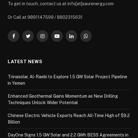
To get in touch, contact us at info[at]saurenergy.com
Or Call at 9891147599 / 8802315631
Facebook
Twitter
Instagram
YouTube
LinkedIn
WhatsApp
LATEST NEWS
Trinasolar, Al-Raebi to Explore 1.5 GW Solar Project Pipeline
in Yemen
Enhanced Geothermal Gains Momentum as New Drilling
Techniques Unlock Wider Potential
Chinese Electric Vehicle Exports Reach All-Time High of $9.2
Billion
DayOne Signs 1.5 GW Solar and 2.2 GWh BESS Agreements in