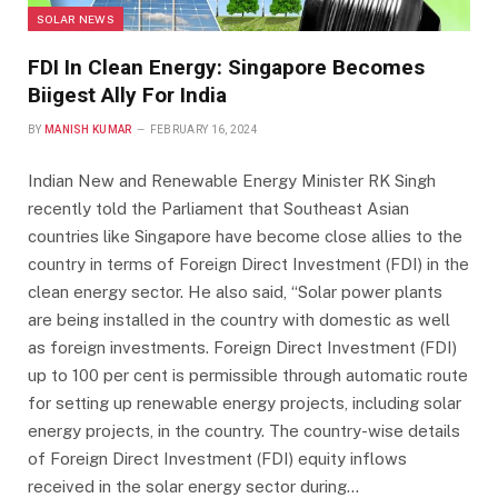
SOLAR NEWS
FDI In Clean Energy: Singapore Becomes
Biigest Ally For India
BY
MANISH KUMAR
FEBRUARY 16, 2024
Indian New and Renewable Energy Minister RK Singh
recently told the Parliament that Southeast Asian
countries like Singapore have become close allies to the
country in terms of Foreign Direct Investment (FDI) in the
clean energy sector. He also said, “Solar power plants
are being installed in the country with domestic as well
as foreign investments. Foreign Direct Investment (FDI)
up to 100 per cent is permissible through automatic route
for setting up renewable energy projects, including solar
energy projects, in the country. The country-wise details
of Foreign Direct Investment (FDI) equity inflows
received in the solar energy sector during…