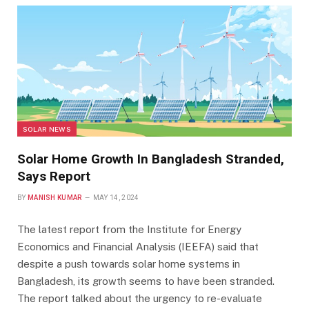
SOLAR NEWS
Solar Home Growth In Bangladesh Stranded,
Says Report
BY
MANISH KUMAR
MAY 14, 2024
The latest report from the Institute for Energy
Economics and Financial Analysis (IEEFA) said that
despite a push towards solar home systems in
Bangladesh, its growth seems to have been stranded.
The report talked about the urgency to re-evaluate