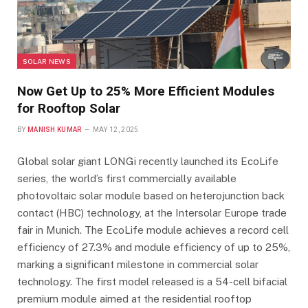
SOLAR NEWS
Now Get Up to 25% More Efficient Modules
for Rooftop Solar
BY
MANISH KUMAR
MAY 12, 2025
Global solar giant LONGi recently launched its EcoLife
series, the world’s first commercially available
photovoltaic solar module based on heterojunction back
contact (HBC) technology, at the Intersolar Europe trade
fair in Munich. The EcoLife module achieves a record cell
efficiency of 27.3% and module efficiency of up to 25%,
marking a significant milestone in commercial solar
technology. The first model released is a 54-cell bifacial
premium module aimed at the residential rooftop