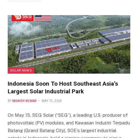
SOLAR NEWS
Indonesia Soon To Host Southeast Asia’s
Largest Solar Industrial Park
BY
MANISH KUMAR
MAY 15, 2024
On May 15, SEG Solar (“SEG”), a leading U.S. producer of
photovoltaic (PV) modules, and Kawasan Industri Terpadu
Batang (Grand Batang City), SOE’s largest industrial