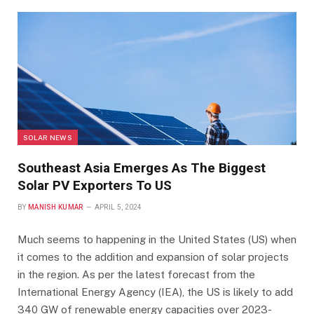
SOLAR NEWS
Southeast Asia Emerges As The Biggest
Solar PV Exporters To US
BY
MANISH KUMAR
APRIL 5, 2024
Much seems to happening in the United States (US) when
it comes to the addition and expansion of solar projects
in the region. As per the latest forecast from the
International Energy Agency (IEA), the US is likely to add
340 GW of renewable energy capacities over 2023-