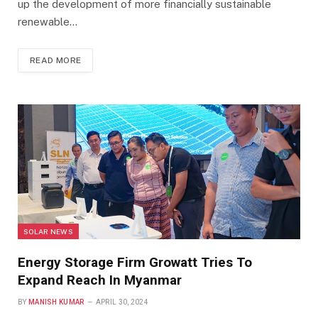
up the development of more financially sustainable
renewable…
READ MORE
SOLAR NEWS
Energy Storage Firm Growatt Tries To
Expand Reach In Myanmar
BY
MANISH KUMAR
APRIL 30, 2024