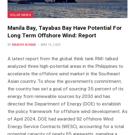
SOLAR NEWS
Manila Bay, Tayabas Bay Have Potential For
Long Term Offshore Wind: Report
BY
MANISH KUMAR
MAY 14, 2024
A latest report from the global think tank RMI talked
analyzed three high-potential areas in the Philippines to
accelerate the offshore wind market in the Southeast
Asian country. To show the government’s commitment,
the country has set a goal of sourcing 35 percent of its
energy from renewable sources by 2030 and has
directed the Department of Energy (DOE) to establish
the policy framework for offshore wind development. As
of April 2024, DOE had awarded 92 offshore Wind
Energy Service Contracts (WESC), accounting for a total
potential capacity of nearly 65 gigawatts, signaling a