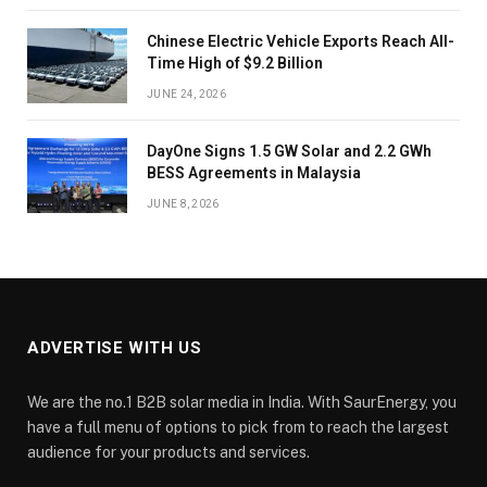
Chinese Electric Vehicle Exports Reach All-
Time High of $9.2 Billion
JUNE 24, 2026
DayOne Signs 1.5 GW Solar and 2.2 GWh
BESS Agreements in Malaysia
JUNE 8, 2026
ADVERTISE WITH US
We are the no.1 B2B solar media in India. With SaurEnergy, you
have a full menu of options to pick from to reach the largest
audience for your products and services.