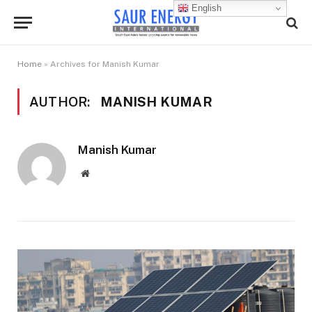
English
Home
»
Archives for Manish Kumar
AUTHOR:
MANISH KUMAR
Manish Kumar
Website