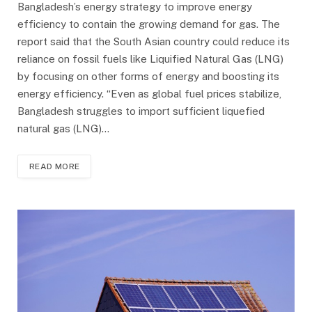
Bangladesh’s energy strategy to improve energy
efficiency to contain the growing demand for gas. The
report said that the South Asian country could reduce its
reliance on fossil fuels like Liquified Natural Gas (LNG)
by focusing on other forms of energy and boosting its
energy efficiency. “Even as global fuel prices stabilize,
Bangladesh struggles to import sufficient liquefied
natural gas (LNG)…
READ MORE