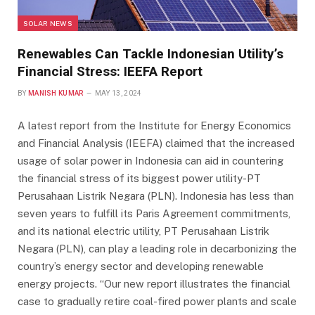
SOLAR NEWS
Renewables Can Tackle Indonesian Utility’s
Financial Stress: IEEFA Report
BY
MANISH KUMAR
MAY 13, 2024
A latest report from the Institute for Energy Economics
and Financial Analysis (IEEFA) claimed that the increased
usage of solar power in Indonesia can aid in countering
the financial stress of its biggest power utility-PT
Perusahaan Listrik Negara (PLN). Indonesia has less than
seven years to fulfill its Paris Agreement commitments,
and its national electric utility, PT Perusahaan Listrik
Negara (PLN), can play a leading role in decarbonizing the
country’s energy sector and developing renewable
energy projects. “Our new report illustrates the financial
case to gradually retire coal-fired power plants and scale