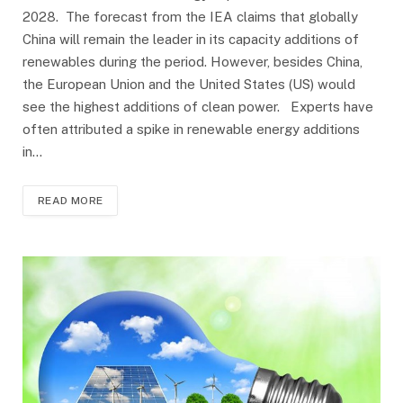
2028. The forecast from the IEA claims that globally
China will remain the leader in its capacity additions of
renewables during the period. However, besides China,
the European Union and the United States (US) would
see the highest additions of clean power. Experts have
often attributed a spike in renewable energy additions
in…
READ MORE