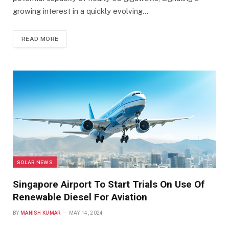
growing interest in a quickly evolving…
READ MORE
SOLAR NEWS
Singapore Airport To Start Trials On Use Of
Renewable Diesel For Aviation
BY
MANISH KUMAR
MAY 14, 2024