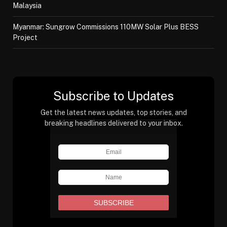
Malaysia
Myanmar: Sungrow Commissions 110MW Solar Plus BESS
Project
Subscribe to Updates
Get the latest news updates, top stories, and
breaking headlines delivered to your inbox.