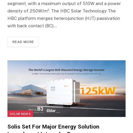
segment, with a maximum output of 510W and a power
density of 250W/m². The HBC Solar Technology The
HBC platform merges heterojunction (HJT) passivation
with back contact (BC)…
READ MORE
SOLAR NEWS
Solis Set For Major Energy Solution