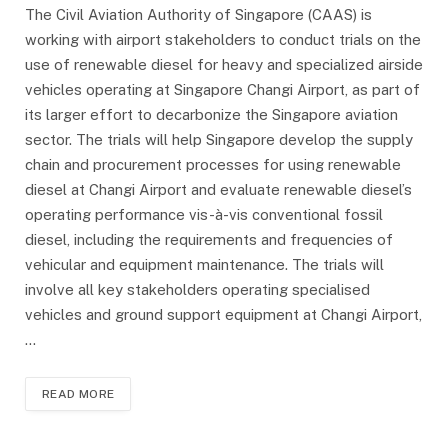
The Civil Aviation Authority of Singapore (CAAS) is
working with airport stakeholders to conduct trials on the
use of renewable diesel for heavy and specialized airside
vehicles operating at Singapore Changi Airport, as part of
its larger effort to decarbonize the Singapore aviation
sector. The trials will help Singapore develop the supply
chain and procurement processes for using renewable
diesel at Changi Airport and evaluate renewable diesel’s
operating performance vis-à-vis conventional fossil
diesel, including the requirements and frequencies of
vehicular and equipment maintenance. The trials will
involve all key stakeholders operating specialised
vehicles and ground support equipment at Changi Airport,
…
READ MORE