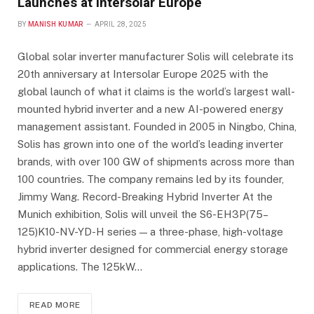
Launches at Intersolar Europe
BY
MANISH KUMAR
APRIL 28, 2025
Global solar inverter manufacturer Solis will celebrate its
20th anniversary at Intersolar Europe 2025 with the
global launch of what it claims is the world’s largest wall-
mounted hybrid inverter and a new AI-powered energy
management assistant. Founded in 2005 in Ningbo, China,
Solis has grown into one of the world’s leading inverter
brands, with over 100 GW of shipments across more than
100 countries. The company remains led by its founder,
Jimmy Wang. Record-Breaking Hybrid Inverter At the
Munich exhibition, Solis will unveil the S6-EH3P(75–
125)K10-NV-YD-H series — a three-phase, high-voltage
hybrid inverter designed for commercial energy storage
applications. The 125kW…
READ MORE