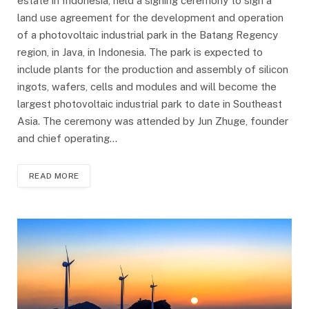
estate in Indonesia, held a signing ceremony to sign a
land use agreement for the development and operation
of a photovoltaic industrial park in the Batang Regency
region, in Java, in Indonesia. The park is expected to
include plants for the production and assembly of silicon
ingots, wafers, cells and modules and will become the
largest photovoltaic industrial park to date in Southeast
Asia. The ceremony was attended by Jun Zhuge, founder
and chief operating…
READ MORE