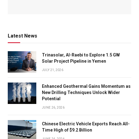
Latest News
Trinasolar, Al-Raebi to Explore 1.5 GW
Solar Project Pipeline in Yemen
JULY 21, 2026
Enhanced Geothermal Gains Momentum as
New Drilling Techniques Unlock Wider
Potential
JUNE 26, 2026
Chinese Electric Vehicle Exports Reach All-
Time High of $9.2 Billion
JUNE 24, 2026