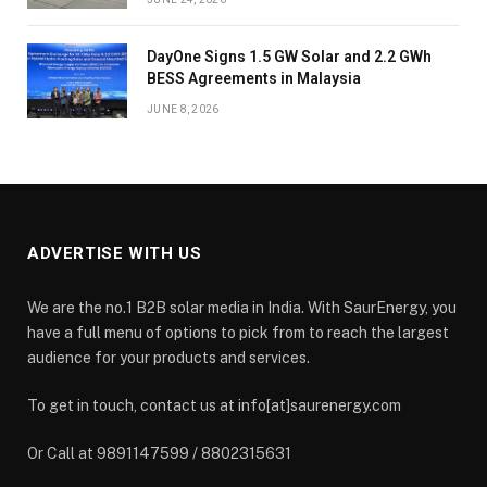
DayOne Signs 1.5 GW Solar and 2.2 GWh
BESS Agreements in Malaysia
JUNE 8, 2026
ADVERTISE WITH US
We are the no.1 B2B solar media in India. With SaurEnergy, you
have a full menu of options to pick from to reach the largest
audience for your products and services.
To get in touch, contact us at info[at]saurenergy.com
Or Call at 9891147599 / 8802315631