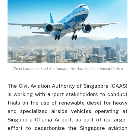
China Launches First Sustainable Aviation Fuel Technical Centre
The Civil Aviation Authority of Singapore (CAAS)
is working with airport stakeholders to conduct
trials on the use of renewable diesel for heavy
and specialized airside vehicles operating at
Singapore Changi Airport, as part of its larger
effort to decarbonize the Singapore aviation