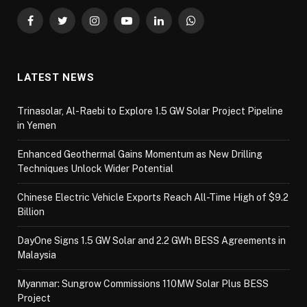
Facebook
Twitter
Instagram
YouTube
LinkedIn
WhatsApp
LATEST NEWS
Trinasolar, Al-Raebi to Explore 1.5 GW Solar Project Pipeline
in Yemen
Enhanced Geothermal Gains Momentum as New Drilling
Techniques Unlock Wider Potential
Chinese Electric Vehicle Exports Reach All-Time High of $9.2
Billion
DayOne Signs 1.5 GW Solar and 2.2 GWh BESS Agreements in
Malaysia
Myanmar: Sungrow Commissions 110MW Solar Plus BESS
Project