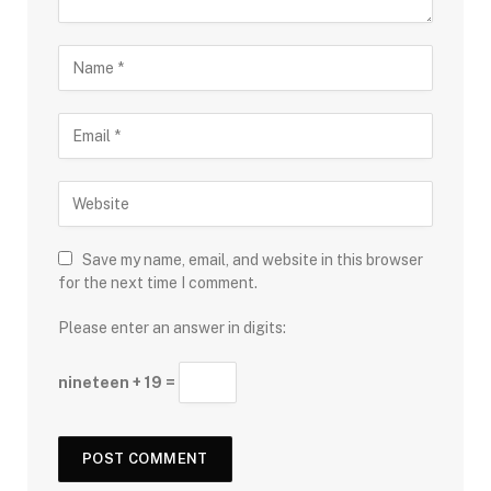
Save my name, email, and website in this browser
for the next time I comment.
Please enter an answer in digits:
nineteen + 19 =