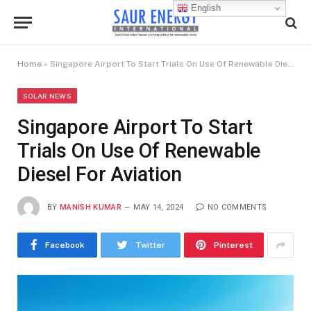
English
Home
»
Singapore Airport To Start Trials On Use Of Renewable Diesel For Aviation
SOLAR NEWS
Singapore Airport To Start
Trials On Use Of Renewable
Diesel For Aviation
BY
MANISH KUMAR
MAY 14, 2024
NO COMMENTS
Facebook
Twitter
Pinterest