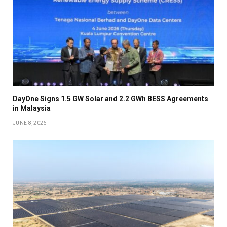
DayOne Signs 1.5 GW Solar and 2.2 GWh BESS Agreements
in Malaysia
JUNE 8, 2026