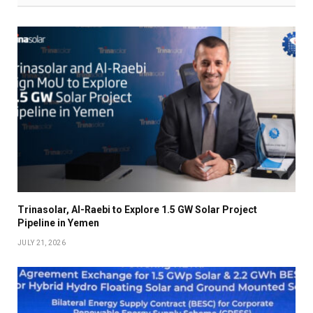
Trinasolar, Al-Raebi to Explore 1.5 GW Solar Project
Pipeline in Yemen
JULY 21, 2026