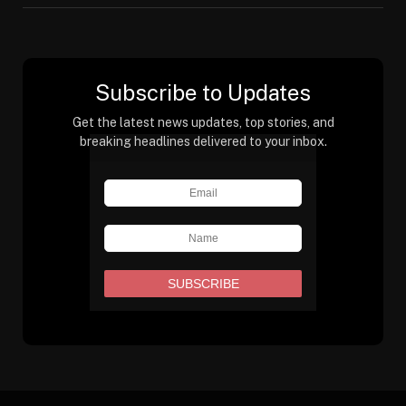
Subscribe to Updates
Get the latest news updates, top stories, and
breaking headlines delivered to your inbox.