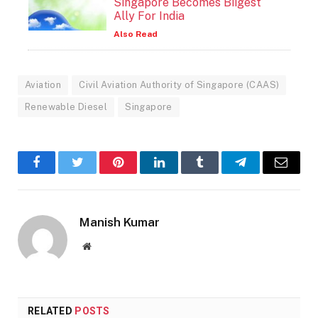
Singapore Becomes Biigest
Ally For India
Also Read
Aviation
Civil Aviation Authority of Singapore (CAAS)
Renewable Diesel
Singapore
Facebook
Twitter
Pinterest
LinkedIn
Tumblr
Telegram
Email
Manish Kumar
Website
RELATED
POSTS