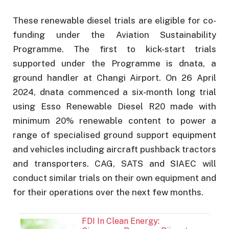
These renewable diesel trials are eligible for co-
funding under the Aviation Sustainability
Programme. The first to kick-start trials
supported under the Programme is dnata, a
ground handler at Changi Airport. On 26 April
2024, dnata commenced a six-month long trial
using Esso Renewable Diesel R20 made with
minimum 20% renewable content to power a
range of specialised ground support equipment
and vehicles including aircraft pushback tractors
and transporters. CAG, SATS and SIAEC will
conduct similar trials on their own equipment and
for their operations over the next few months.
FDI In Clean Energy: