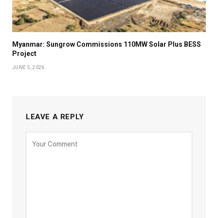
Myanmar: Sungrow Commissions 110MW Solar Plus BESS
Project
JUNE 5, 2026
LEAVE A REPLY