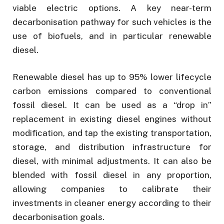
viable electric options. A key near-term
decarbonisation pathway for such vehicles is the
use of biofuels, and in particular renewable
diesel.
Renewable diesel has up to 95% lower lifecycle
carbon emissions compared to conventional
fossil diesel. It can be used as a “drop in”
replacement in existing diesel engines without
modification, and tap the existing transportation,
storage, and distribution infrastructure for
diesel, with minimal adjustments. It can also be
blended with fossil diesel in any proportion,
allowing companies to calibrate their
investments in cleaner energy according to their
decarbonisation goals.