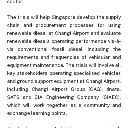
sector.
The trials will help Singapore develop the supply
chain and procurement processes for using
renewable diesel at Changi Airport and evaluate
renewable diesel’s operating performance vis-à-
vis conventional fossil diesel, including the
requirements and frequencies of vehicular and
equipment maintenance. The trials will involve all
key stakeholders operating specialised vehicles
and ground support equipment at Changi Airport,
including Changi Airport Group (CAG), dnata,
SATS and SIA Engineering Company (SIAEC),
which will work together as a community and
exchange learning points.