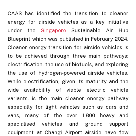
CAAS has identified the transition to cleaner
energy for airside vehicles as a key initiative
under the
Singapore
Sustainable Air Hub
Blueprint which was published in February 2024.
Cleaner energy transition for airside vehicles is
to be achieved through three main pathways:
electrification, the use of biofuels, and exploring
the use of hydrogen-powered airside vehicles.
While electrification, given its maturity and the
wide availability of viable electric vehicle
variants, is the main cleaner energy pathway
especially for light vehicles such as cars and
vans, many of the over 1,800 heavy and
specialised vehicles and ground support
equipment at Changi Airport airside have few