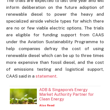
The trials are expected to last one year and will
inform deliberation on the future adoption of
renewable diesel to power the heavy and
specialized airside vehicle types for which there
are no or few viable electric options. The trials
are eligible for funding support from CAAS
under the Aviation Sustainability Programme to
help companies defray the cost of using
renewable diesel which can be up to three times
more expensive than fossil diesel, and the cost
of emissions testing and logistical support,
CAAS said in a
statement.
ADB & Singapore’s Energy
Market Authority Partner for
Clean Energy
Also Read