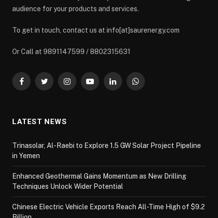
audience for your products and services.
To get in touch, contact us at info[at]saurenergy.com
Or Call at 9891147599 / 8802315631
Facebook
Twitter
Instagram
YouTube
LinkedIn
WhatsApp
LATEST NEWS
Trinasolar, Al-Raebi to Explore 1.5 GW Solar Project Pipeline
in Yemen
Enhanced Geothermal Gains Momentum as New Drilling
Techniques Unlock Wider Potential
Chinese Electric Vehicle Exports Reach All-Time High of $9.2
Billion