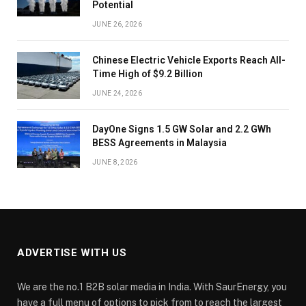
Potential
JUNE 26, 2026
Chinese Electric Vehicle Exports Reach All-
Time High of $9.2 Billion
JUNE 24, 2026
DayOne Signs 1.5 GW Solar and 2.2 GWh
BESS Agreements in Malaysia
JUNE 8, 2026
ADVERTISE WITH US
We are the no.1 B2B solar media in India. With SaurEnergy, you
have a full menu of options to pick from to reach the largest