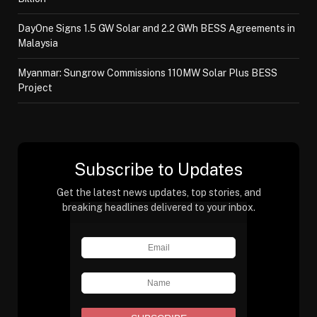
DayOne Signs 1.5 GW Solar and 2.2 GWh BESS Agreements in
Malaysia
Myanmar: Sungrow Commissions 110MW Solar Plus BESS
Project
Subscribe to Updates
Get the latest news updates, top stories, and
breaking headlines delivered to your inbox.