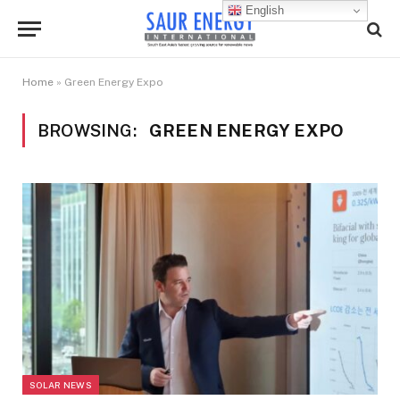
English
Home
»
Green Energy Expo
BROWSING:
GREEN ENERGY EXPO
SOLAR NEWS