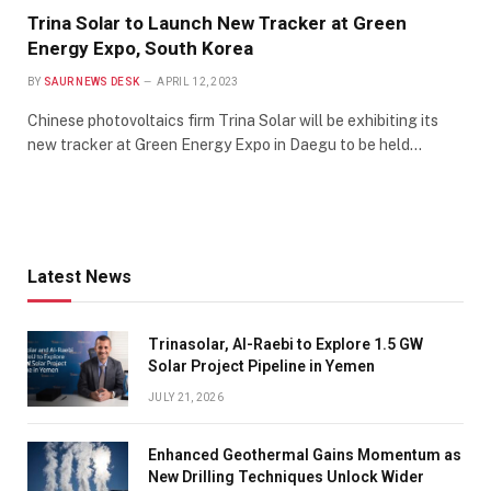
Trina Solar to Launch New Tracker at Green
Energy Expo, South Korea
BY
SAUR NEWS DESK
APRIL 12, 2023
Chinese photovoltaics firm Trina Solar will be exhibiting its
new tracker at Green Energy Expo in Daegu to be held…
Latest News
Trinasolar, Al-Raebi to Explore 1.5 GW
Solar Project Pipeline in Yemen
JULY 21, 2026
Enhanced Geothermal Gains Momentum as
New Drilling Techniques Unlock Wider