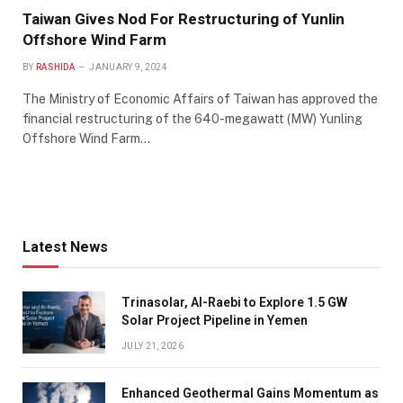
Taiwan Gives Nod For Restructuring of Yunlin
Offshore Wind Farm
BY
RASHIDA
JANUARY 9, 2024
The Ministry of Economic Affairs of Taiwan has approved the
financial restructuring of the 640-megawatt (MW) Yunling
Offshore Wind Farm…
Latest News
Trinasolar, Al-Raebi to Explore 1.5 GW
Solar Project Pipeline in Yemen
JULY 21, 2026
Enhanced Geothermal Gains Momentum as