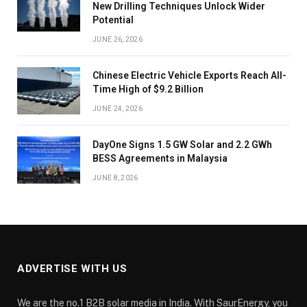
New Drilling Techniques Unlock Wider
Potential
JUNE 26, 2026
Chinese Electric Vehicle Exports Reach All-
Time High of $9.2 Billion
JUNE 24, 2026
DayOne Signs 1.5 GW Solar and 2.2 GWh
BESS Agreements in Malaysia
JUNE 8, 2026
ADVERTISE WITH US
We are the no.1 B2B solar media in India. With SaurEnergy, you