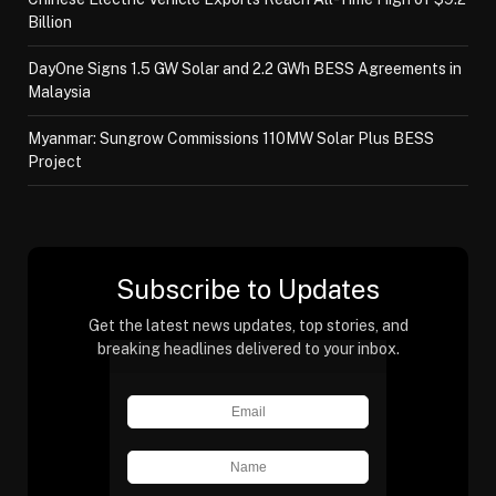
Billion
DayOne Signs 1.5 GW Solar and 2.2 GWh BESS Agreements in
Malaysia
Myanmar: Sungrow Commissions 110MW Solar Plus BESS
Project
Subscribe to Updates
Get the latest news updates, top stories, and
breaking headlines delivered to your inbox.