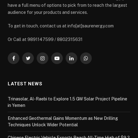
have a full menu of options to pick from to reach the largest
audience for your products and services.
To get in touch, contact us at info[at]saurenergy.com
Or Call at 9891147599 / 8802315631
Facebook
Twitter
Instagram
YouTube
LinkedIn
WhatsApp
LATEST NEWS
Trinasolar, Al-Raebi to Explore 1.5 GW Solar Project Pipeline
in Yemen
Enhanced Geothermal Gains Momentum as New Drilling
Techniques Unlock Wider Potential
Chinese Electric Vehicle Exports Reach All-Time High of $9.2