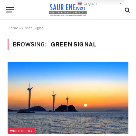
English
Home
»
Green Signal
BROWSING:
GREEN SIGNAL
WIND ENERGY