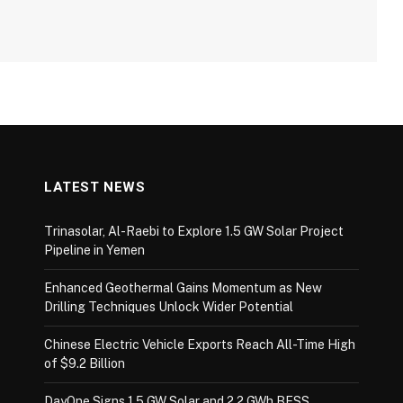
LATEST NEWS
Trinasolar, Al-Raebi to Explore 1.5 GW Solar Project
Pipeline in Yemen
Enhanced Geothermal Gains Momentum as New
Drilling Techniques Unlock Wider Potential
Chinese Electric Vehicle Exports Reach All-Time High
of $9.2 Billion
DayOne Signs 1.5 GW Solar and 2.2 GWh BESS