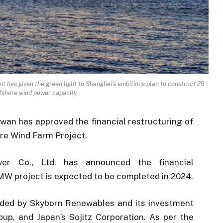
t has given the green light to Shanghai's ambitious plan to construct 29
fshore wind power capacity.
iwan has approved the financial restructuring of
re Wind Farm Project.
er Co., Ltd. has announced the financial
MW project is expected to be completed in 2024.
unded by Skyborn Renewables and its investment
p, and Japan’s Sojitz Corporation. As per the