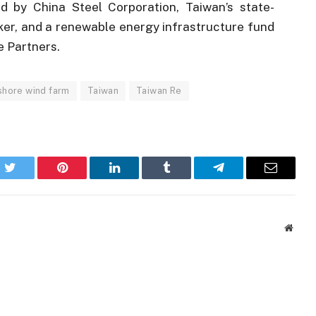
 by China Steel Corporation, Taiwan’s state-
ker, and a renewable energy infrastructure fund
 Partners.
shore wind farm
Taiwan
Taiwan Re
k
Twitter
Pinterest
LinkedIn
Tumblr
Telegram
Email
Websi