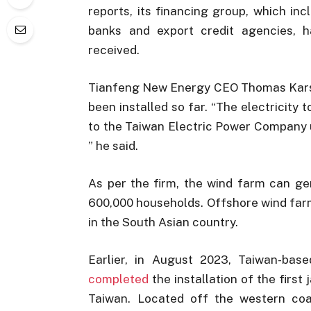
reports, its financing group, which in
banks and export credit agencies, h
received.
Tianfeng New Energy CEO Thomas Karst 
been installed so far. “The electricity 
to the Taiwan Electric Power Company
” he said.
As per the firm, the wind farm can g
600,000 households. Offshore wind farm
in the South Asian country.
Earlier, in August 2023, Taiwan-b
completed
the installation of the firs
Taiwan. Located off the western c