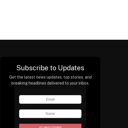
Subscribe to Updates
Get the latest news updates, top stories, and
breaking headlines delivered to your inbox.