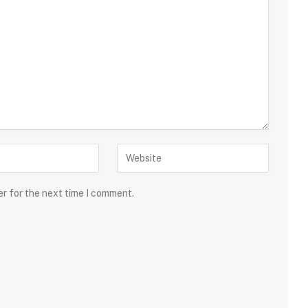
er for the next time I comment.