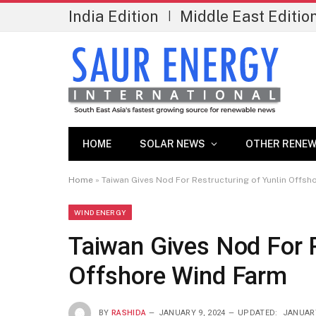
India Edition
Middle East Editio
|
HOME
SOLAR NEWS
OTHER RENEW
Home
»
Taiwan Gives Nod For Restructuring of Yunlin Offsh
WIND ENERGY
Taiwan Gives Nod For R
Offshore Wind Farm
BY
RASHIDA
JANUARY 9, 2024
UPDATED:
JANUARY