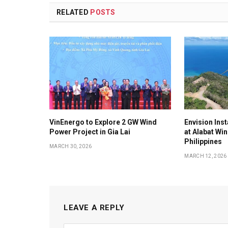
RELATED
POSTS
VinEnergo to Explore 2 GW Wind
Envision Ins
Power Project in Gia Lai
at Alabat Wi
Philippines
MARCH 30, 2026
MARCH 12, 2026
LEAVE A REPLY