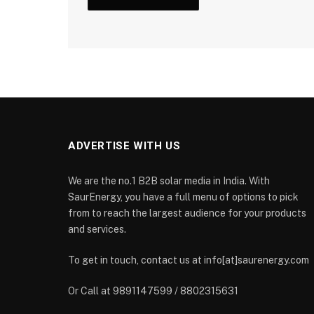
ADVERTISE WITH US
We are the no.1 B2B solar media in India. With
SaurEnergy, you have a full menu of options to pick
from to reach the largest audience for your products
and services.
To get in touch, contact us at info[at]saurenergy.com
Or Call at 9891147599 / 8802315631