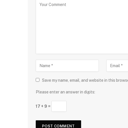
Save my name, email, and website in this brows
Please enter an answer in digits:
17 + 9 =