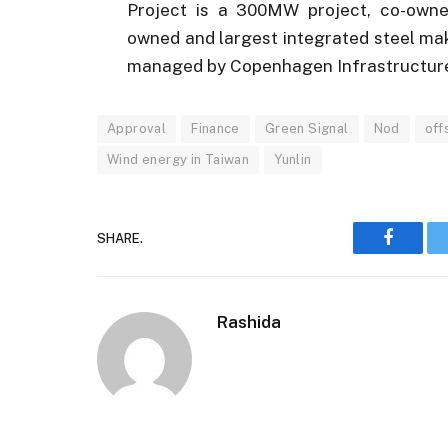
Project is a 300MW project, co-owned
owned and largest integrated steel ma
managed by Copenhagen Infrastructure
Approval
Finance
Green Signal
Nod
off
Wind energy in Taiwan
Yunlin
SHARE.
Faceboo
Rashida