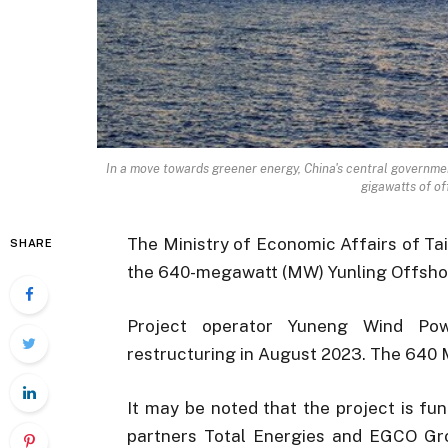
In a move towards greener energy, China's central governmen
gigawatts of of
The Ministry of Economic Affairs of Ta
SHARE
the 640-megawatt (MW) Yunling Offsho
Project operator Yuneng Wind Pow
restructuring in August 2023. The 640 
It may be noted that the project is f
partners Total Energies and EGCO Grou