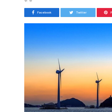
Facebook
Twitter