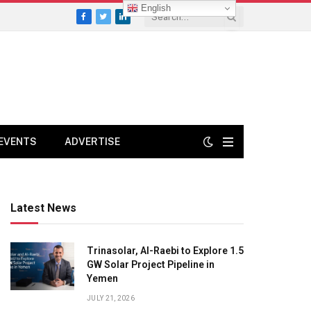
English
Facebook
Twitter
LinkedIn
EVENTS
ADVERTISE
Latest News
Trinasolar, Al-Raebi to Explore 1.5
GW Solar Project Pipeline in
Yemen
JULY 21, 2026