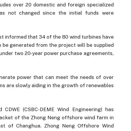
cludes over 20 domestic and foreign specialized
as not changed since the initial funds were
informed that 34 of the 80 wind turbines have
to be generated from the project will be supplied
 under two 20-year power purchase agreements,
enerate power that can meet the needs of over
s are slowly aiding in the growth of renewables
ased CDWE (CSBC-DEME Wind Engineering) has
t jacket of the Zhong Neng offshore wind farm in
oast of Changhua. Zhong Neng Offshore Wind