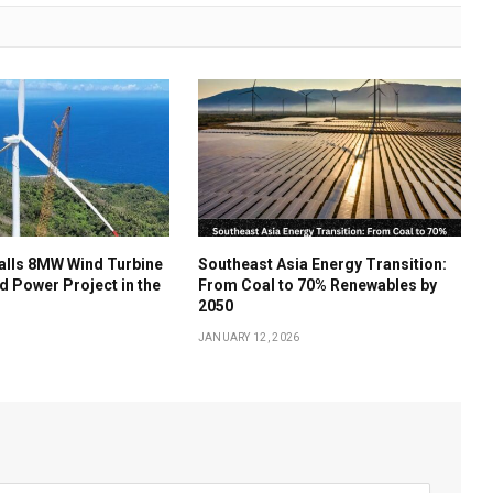
talls 8MW Wind Turbine
Southeast Asia Energy Transition:
nd Power Project in the
From Coal to 70% Renewables by
2050
JANUARY 12, 2026