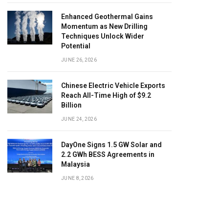
Enhanced Geothermal Gains
Momentum as New Drilling
Techniques Unlock Wider
Potential
JUNE 26, 2026
Chinese Electric Vehicle Exports
Reach All-Time High of $9.2
Billion
JUNE 24, 2026
DayOne Signs 1.5 GW Solar and
2.2 GWh BESS Agreements in
Malaysia
JUNE 8, 2026