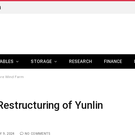
n
ABLES
STORAGE
RESEARCH
FINANCE
ore Wind Farm
estructuring of Yunlin
 9, 2024
NO COMMENTS