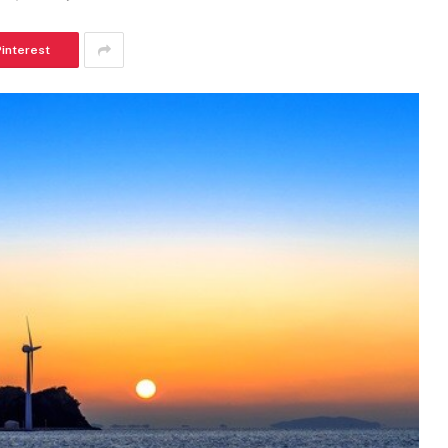
Pinterest