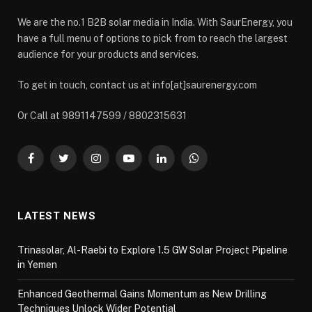
We are the no.1 B2B solar media in India. With SaurEnergy, you
have a full menu of options to pick from to reach the largest
audience for your products and services.
To get in touch, contact us at info[at]saurenergy.com
Or Call at 9891147599 / 8802315631
Facebook
Twitter
Instagram
YouTube
LinkedIn
WhatsApp
LATEST NEWS
Trinasolar, Al-Raebi to Explore 1.5 GW Solar Project Pipeline
in Yemen
Enhanced Geothermal Gains Momentum as New Drilling
Techniques Unlock Wider Potential