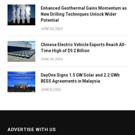
Enhanced Geothermal Gains Momentum as
New Drilling Techniques Unlock Wider
Potential
JUNE 26, 2026
Chinese Electric Vehicle Exports Reach All-
Time High of $9.2 Billion
JUNE 24, 2026
DayOne Signs 1.5 GW Solar and 2.2 GWh
BESS Agreements in Malaysia
JUNE 8, 2026
ADVERTISE WITH US