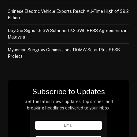
Chinese Electric Vehicle Exports Reach All-Time High of $9.2
Billion
DayOne Signs 1.5 GW Solar and 2.2 GWh BESS Agreements in
Malaysia
Myanmar: Sungrow Commissions 110MW Solar Plus BESS
Project
Subscribe to Updates
Get the latest news updates, top stories, and
breaking headlines delivered to your inbox.