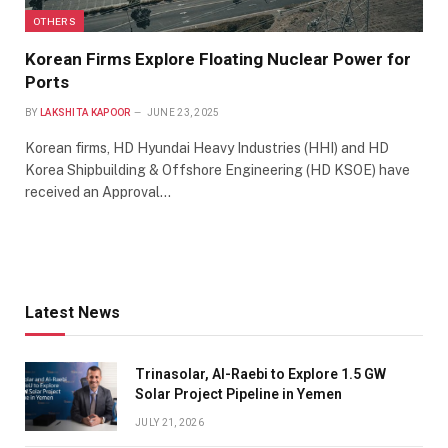
OTHERS
Korean Firms Explore Floating Nuclear Power for
Ports
BY
LAKSHITA KAPOOR
JUNE 23, 2025
Korean firms, HD Hyundai Heavy Industries (HHI) and HD
Korea Shipbuilding & Offshore Engineering (HD KSOE) have
received an Approval…
Latest News
Trinasolar, Al-Raebi to Explore 1.5 GW
Solar Project Pipeline in Yemen
JULY 21, 2026