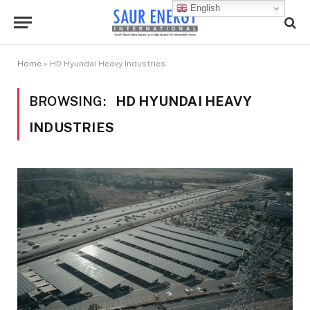
English
Home
»
HD Hyundai Heavy Industries
BROWSING:
HD HYUNDAI HEAVY
INDUSTRIES