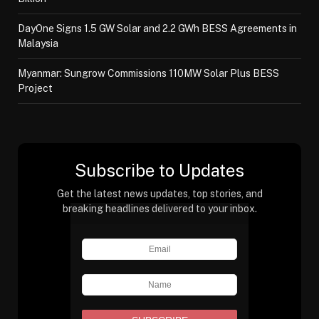
DayOne Signs 1.5 GW Solar and 2.2 GWh BESS Agreements in
Malaysia
Myanmar: Sungrow Commissions 110MW Solar Plus BESS
Project
Subscribe to Updates
Get the latest news updates, top stories, and
breaking headlines delivered to your inbox.