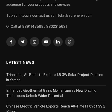
audience for your products and services.
To get in touch, contact us at info[at]saurenergy.com
Or Call at 9891147599 / 8802315631
Facebook
Twitter
Instagram
YouTube
LinkedIn
WhatsApp
LATEST NEWS
Trinasolar, Al-Raebi to Explore 1.5 GW Solar Project Pipeline
in Yemen
Enhanced Geothermal Gains Momentum as New Drilling
Techniques Unlock Wider Potential
Chinese Electric Vehicle Exports Reach All-Time High of $9.2
Billion