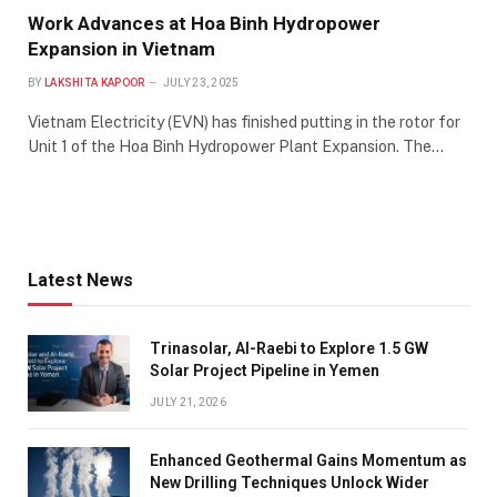
Work Advances at Hoa Binh Hydropower
Expansion in Vietnam
BY
LAKSHITA KAPOOR
JULY 23, 2025
Vietnam Electricity (EVN) has finished putting in the rotor for
Unit 1 of the Hoa Binh Hydropower Plant Expansion. The…
Latest News
Trinasolar, Al-Raebi to Explore 1.5 GW
Solar Project Pipeline in Yemen
JULY 21, 2026
Enhanced Geothermal Gains Momentum as
New Drilling Techniques Unlock Wider