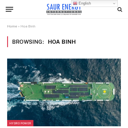
English
Home
»
Hoa Binh
BROWSING:
HOA BINH
HYDRO POWER