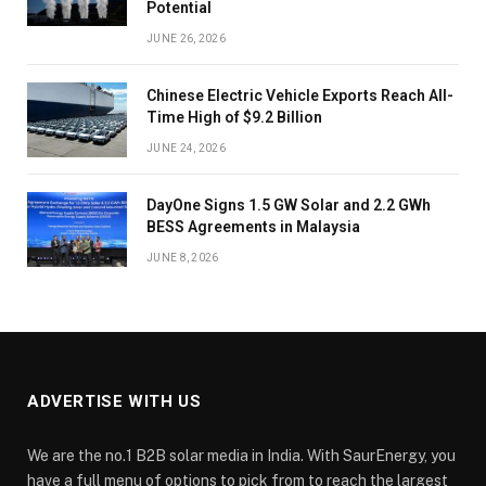
Potential
JUNE 26, 2026
Chinese Electric Vehicle Exports Reach All-
Time High of $9.2 Billion
JUNE 24, 2026
DayOne Signs 1.5 GW Solar and 2.2 GWh
BESS Agreements in Malaysia
JUNE 8, 2026
ADVERTISE WITH US
We are the no.1 B2B solar media in India. With SaurEnergy, you
have a full menu of options to pick from to reach the largest