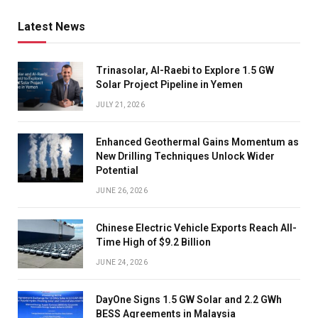
Latest News
Trinasolar, Al-Raebi to Explore 1.5 GW
Solar Project Pipeline in Yemen
JULY 21, 2026
Enhanced Geothermal Gains Momentum as
New Drilling Techniques Unlock Wider
Potential
JUNE 26, 2026
Chinese Electric Vehicle Exports Reach All-
Time High of $9.2 Billion
JUNE 24, 2026
DayOne Signs 1.5 GW Solar and 2.2 GWh
BESS Agreements in Malaysia