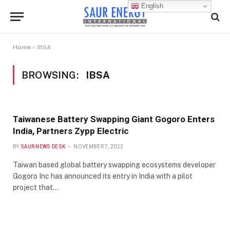
English
Home
»
IBSA
BROWSING:
IBSA
Taiwanese Battery Swapping Giant Gogoro Enters
India, Partners Zypp Electric
BY
SAUR NEWS DESK
NOVEMBER 7, 2022
Taiwan based global battery swapping ecosystems developer
Gogoro Inc has announced its entry in India with a pilot
project that…