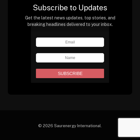
Subscribe to Updates
Get the latest news updates, top stories, and
breaking headlines delivered to your inbox.
© 2026 Saurenergy International.