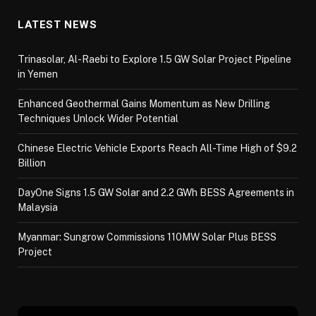
LATEST NEWS
Trinasolar, Al-Raebi to Explore 1.5 GW Solar Project Pipeline
in Yemen
Enhanced Geothermal Gains Momentum as New Drilling
Techniques Unlock Wider Potential
Chinese Electric Vehicle Exports Reach All-Time High of $9.2
Billion
DayOne Signs 1.5 GW Solar and 2.2 GWh BESS Agreements in
Malaysia
Myanmar: Sungrow Commissions 110MW Solar Plus BESS
Project