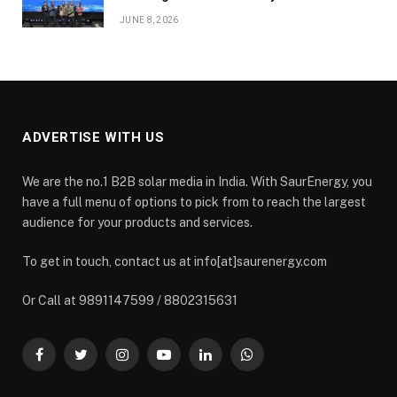
JUNE 8, 2026
ADVERTISE WITH US
We are the no.1 B2B solar media in India. With SaurEnergy, you
have a full menu of options to pick from to reach the largest
audience for your products and services.
To get in touch, contact us at info[at]saurenergy.com
Or Call at 9891147599 / 8802315631
Facebook
Twitter
Instagram
YouTube
LinkedIn
WhatsApp