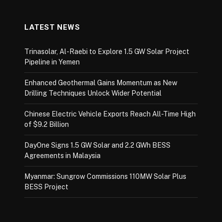
LATEST NEWS
Trinasolar, Al-Raebi to Explore 1.5 GW Solar Project
Pipeline in Yemen
Enhanced Geothermal Gains Momentum as New
Drilling Techniques Unlock Wider Potential
Chinese Electric Vehicle Exports Reach All-Time High
of $9.2 Billion
DayOne Signs 1.5 GW Solar and 2.2 GWh BESS
Agreements in Malaysia
Myanmar: Sungrow Commissions 110MW Solar Plus
BESS Project