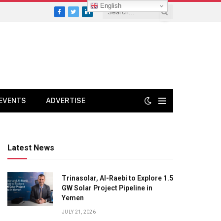
English
Facebook
Twitter
LinkedIn
EVENTS
ADVERTISE
Latest News
Trinasolar, Al-Raebi to Explore 1.5
GW Solar Project Pipeline in
Yemen
JULY 21, 2026