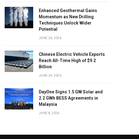
Enhanced Geothermal Gains
Momentum as New Drilling
Techniques Unlock Wider
Potential
JUNE 26, 2026
Chinese Electric Vehicle Exports
Reach All-Time High of $9.2
Billion
JUNE 24, 2026
DayOne Signs 1.5 GW Solar and
2.2 GWh BESS Agreements in
Malaysia
JUNE 8, 2026