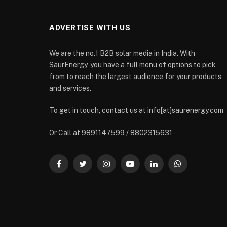
ADVERTISE WITH US
We are the no.1 B2B solar media in India. With
SaurEnergy, you have a full menu of options to pick
from to reach the largest audience for your products
and services.
To get in touch, contact us at info[at]saurenergy.com
Or Call at 9891147599 / 8802315631
Facebook
Twitter
Instagram
YouTube
LinkedIn
WhatsApp