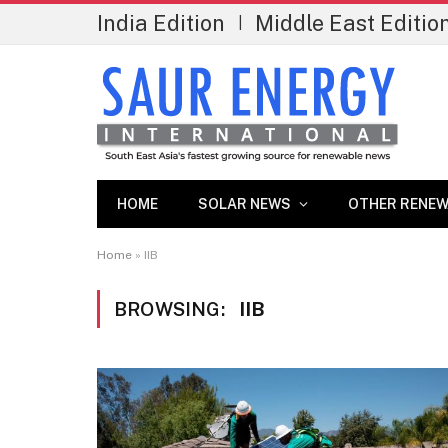
India Edition
Middle East Editio
|
HOME
SOLAR NEWS
OTHER RENEW
Home
»
IIB
BROWSING:
IIB