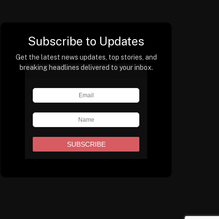
Subscribe to Updates
Get the latest news updates, top stories, and
breaking headlines delivered to your inbox.