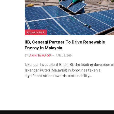
SOLAR NEWS
IIB, Cenergi Partner To Drive Renewable
Energy In Malaysia
BY
LAKSHITA KAPOOR
APRIL 5, 2024
Iskandar Investment Bhd (IIB), the leading developer o
Iskandar Puteri (Malaysia) in Johor, has taken a
significant stride towards sustainability…