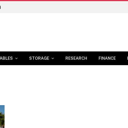
n
ABLES
STORAGE
RESEARCH
FINANCE