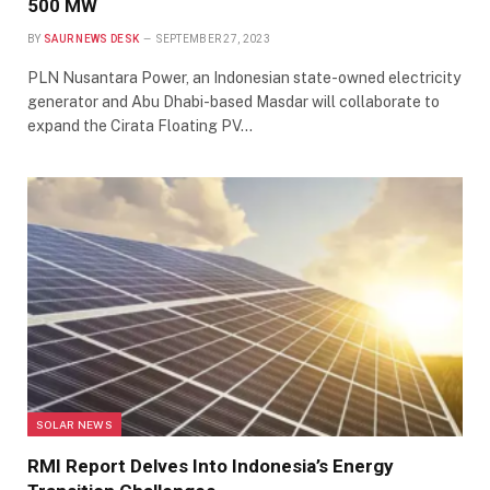
500 MW
BY
SAUR NEWS DESK
SEPTEMBER 27, 2023
PLN Nusantara Power, an Indonesian state-owned electricity
generator and Abu Dhabi-based Masdar will collaborate to
expand the Cirata Floating PV…
SOLAR NEWS
RMI Report Delves Into Indonesia’s Energy