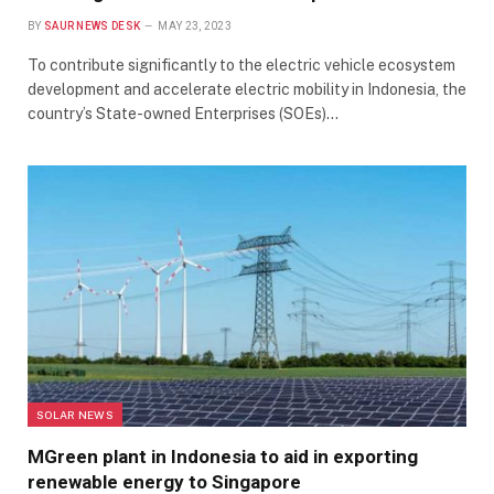
BY
SAUR NEWS DESK
MAY 23, 2023
To contribute significantly to the electric vehicle ecosystem
development and accelerate electric mobility in Indonesia, the
country’s State-owned Enterprises (SOEs)…
SOLAR NEWS
MGreen plant in Indonesia to aid in exporting
renewable energy to Singapore