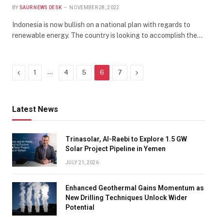
BY
SAUR NEWS DESK
NOVEMBER 28, 2022
Indonesia is now bullish on a national plan with regards to
renewable energy. The country is looking to accomplish the…
Previous
…
Next
1
4
5
6
7
Latest News
Trinasolar, Al-Raebi to Explore 1.5 GW
Solar Project Pipeline in Yemen
JULY 21, 2026
Enhanced Geothermal Gains Momentum as
New Drilling Techniques Unlock Wider
Potential