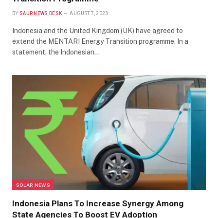
BY
SAUR NEWS DESK
AUGUST 7, 2023
Indonesia and the United Kingdom (UK) have agreed to
extend the MENTARI Energy Transition programme. In a
statement, the Indonesian…
SOLAR NEWS
Indonesia Plans To Increase Synergy Among
State Agencies To Boost EV Adoption