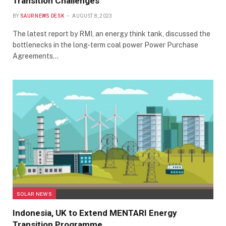
Transition Challenges
BY
SAUR NEWS DESK
AUGUST 8, 2023
The latest report by RMI, an energy think tank, discussed the
bottlenecks in the long-term coal power Power Purchase
Agreements…
SOLAR NEWS
Indonesia, UK to Extend MENTARI Energy
Transition Programme