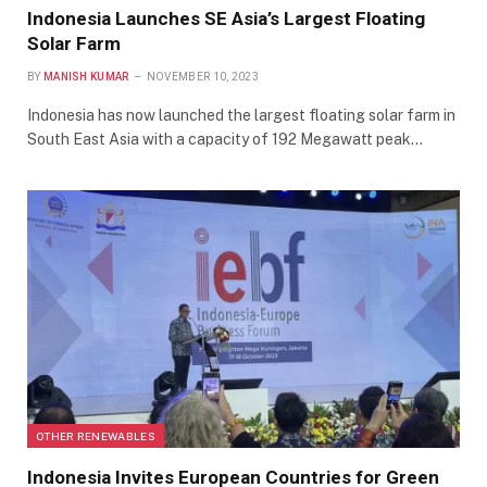
Indonesia Launches SE Asia’s Largest Floating
Solar Farm
BY
MANISH KUMAR
NOVEMBER 10, 2023
Indonesia has now launched the largest floating solar farm in
South East Asia with a capacity of 192 Megawatt peak…
OTHER RENEWABLES
Indonesia Invites European Countries for Green