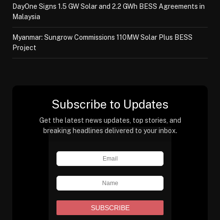
DayOne Signs 1.5 GW Solar and 2.2 GWh BESS Agreements in
Malaysia
Myanmar: Sungrow Commissions 110MW Solar Plus BESS
Project
Subscribe to Updates
Get the latest news updates, top stories, and
breaking headlines delivered to your inbox.