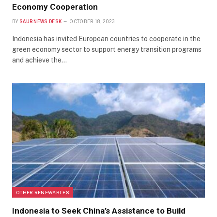
Economy Cooperation
BY
SAUR NEWS DESK
OCTOBER 18, 2023
Indonesia has invited European countries to cooperate in the
green economy sector to support energy transition programs
and achieve the…
OTHER RENEWABLES
Indonesia to Seek China’s Assistance to Build