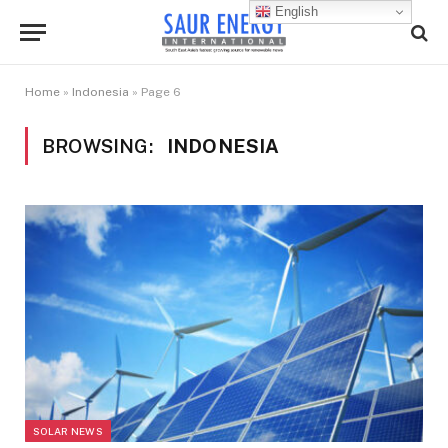
English
Home
»
Indonesia
»
Page 6
BROWSING:
INDONESIA
SOLAR NEWS