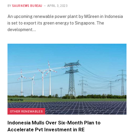
BY
SAUR NEWS BUREAU
APRIL 3, 2023
An upcoming renewable power plant by MGreen in Indonesia
is set to export its green energy to Singapore. The
development…
OTHER RENEWABLES
Indonesia Mulls Over Six-Month Plan to
Accelerate Pvt Investment in RE