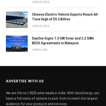
JUNE 26, 2026
Chinese Electric Vehicle Exports Reach All-
Time High of $9.2 Billion
JUNE 24, 2026
DayOne Signs 1.5 GW Solar and 2.2 GWh
BESS Agreements in Malaysia
JUNE 8, 2026
ADVERTISE WITH US
We are the no.1 B2B solar media in India. With SaurEnergy, you
have a full menu of options to pick from to reach the largest
audience for your products and services.