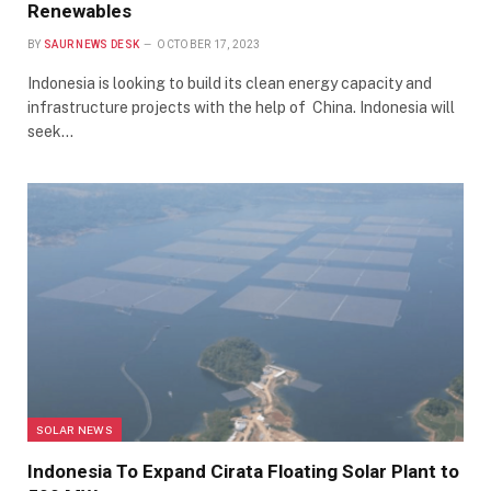
Renewables
BY
SAUR NEWS DESK
OCTOBER 17, 2023
Indonesia is looking to build its clean energy capacity and
infrastructure projects with the help of China. Indonesia will
seek…
SOLAR NEWS
Indonesia To Expand Cirata Floating Solar Plant to