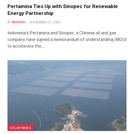
Pertamina Ties Up with Sinopec for Renewable
Energy Partnership
BY
RASHIDA
NOVEMBER 21, 2023
Indonesia’s Pertamina and Sinopec, a Chinese oil and gas
company, have signed a memorandum of understanding (MOU)
to accelerate the…
SOLAR NEWS