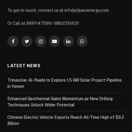
To get in touch, contact us at info[at]saurenergy.com
Or Call at 9891147599 / 8802315631
Facebook
Twitter
Instagram
YouTube
LinkedIn
WhatsApp
LATEST NEWS
Trinasolar, Al-Raebi to Explore 1.5 GW Solar Project Pipeline
in Yemen
Enhanced Geothermal Gains Momentum as New Drilling
Techniques Unlock Wider Potential
Chinese Electric Vehicle Exports Reach All-Time High of $9.2
Billion