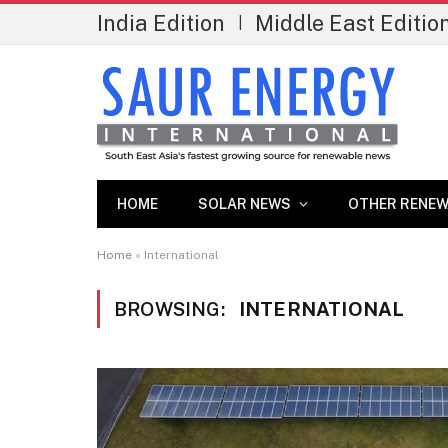
India Edition
Middle East Editio
|
HOME
SOLAR NEWS
OTHER RENEW
Home
»
International
BROWSING:
INTERNATIONAL