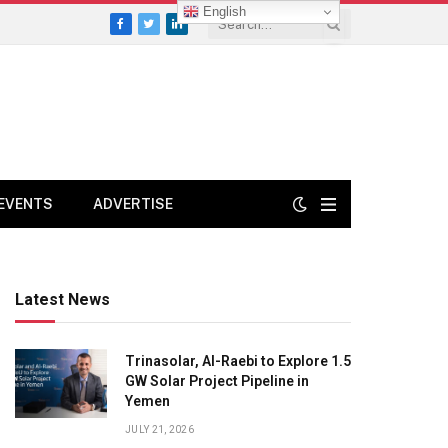
English
Facebook
Twitter
LinkedIn
EVENTS
ADVERTISE
Latest News
Trinasolar, Al-Raebi to Explore 1.5
GW Solar Project Pipeline in
Yemen
JULY 21, 2026