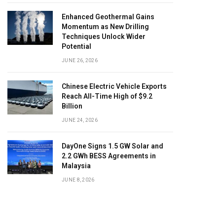
Enhanced Geothermal Gains
Momentum as New Drilling
Techniques Unlock Wider
Potential
JUNE 26, 2026
Chinese Electric Vehicle Exports
Reach All-Time High of $9.2
Billion
JUNE 24, 2026
DayOne Signs 1.5 GW Solar and
2.2 GWh BESS Agreements in
Malaysia
JUNE 8, 2026