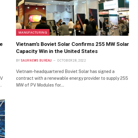
MANUFACTURING
le
Vietnam’s Boviet Solar Confirms 255 MW Solar
Capacity Win in the United States
BY
SAUR NEWS BUREAU
OCTOBER 28, 2022
Vietnam-headquartered Boviet Solar has signed a
PV
contract with a renewable energy provider to supply 255
…
MW of PV Modules for…