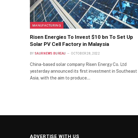
MANUFACTURING
Risen Energies To Invest $10 bn To Set Up
Solar PV Cell Factory in Malaysia
BY
SAUR NEWS BUREAU
OCTOBER 28, 2022
China-based solar company Risen Energy Co. Ltd
yesterday announced its first investment in Southeast
Asia, with the aim to produce…
ADVERTISE WITH US