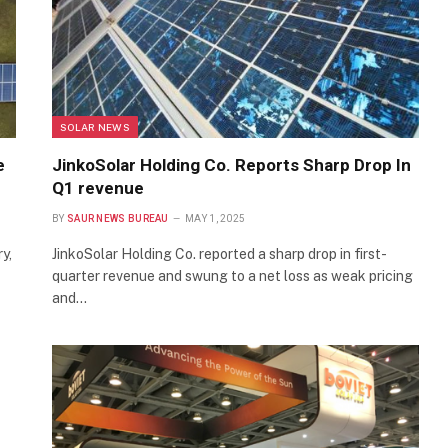
SOLAR NEWS
e
JinkoSolar Holding Co. Reports Sharp Drop In
Q1 revenue
BY
SAUR NEWS BUREAU
MAY 1, 2025
y,
JinkoSolar Holding Co. reported a sharp drop in first-
quarter revenue and swung to a net loss as weak pricing
and…