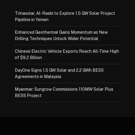
Trinasolar, Al-Raebi to Explore 1.5 GW Solar Project
Pipeline in Yemen
Enhanced Geothermal Gains Momentum as New
Drilling Techniques Unlock Wider Potential
Chinese Electric Vehicle Exports Reach All-Time High
of $9.2 Billion
DayOne Signs 1.5 GW Solar and 2.2 GWh BESS
Agreements in Malaysia
Myanmar: Sungrow Commissions 110MW Solar Plus
BESS Project