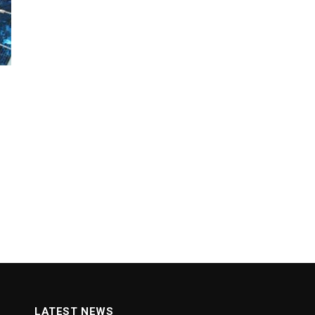
LATEST NEWS