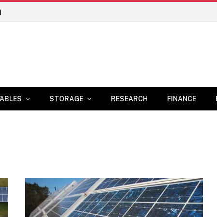
n
ABLES
STORAGE
RESEARCH
FINANCE