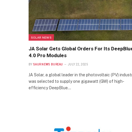
SOLAR NEWS
JA Solar Gets Global Orders For Its DeepBlu
4.0 Pro Modules
BY
SAUR NEWS BUREAU
JULY 22, 2025
JA Solar, a global leader in the photovoltaic (PV) industr
was selected to supply one gigawatt (GW) of high-
efficiency DeepBlue…