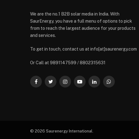
We are the no.1 B2B solar media in India. With
SaurEnergy, you have a full menu of options to pick
from to reach the largest audience for your products
and services.
To get in touch, contact us at info[at]saurenergy.com
Or Call at 9891147599 / 8802315631
Facebook
Twitter
Instagram
YouTube
LinkedIn
WhatsApp
© 2026 Saurenergy International.