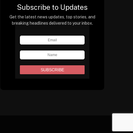
Subscribe to Updates
Get the latest news updates, top stories, and
breaking headlines delivered to your inbox.