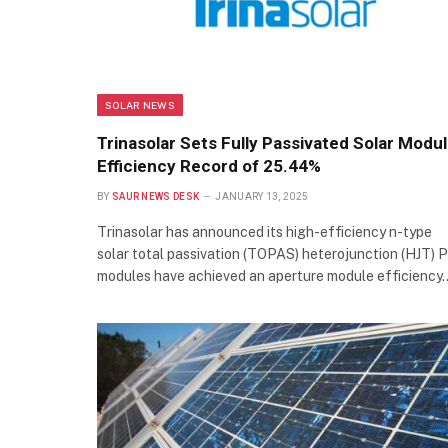
SOLAR NEWS
Trinasolar Sets Fully Passivated Solar Modu
Efficiency Record of 25.44%
BY
SAUR NEWS DESK
JANUARY 13, 2025
Trinasolar has announced its high-efficiency n-type
solar total passivation (TOPAS) heterojunction (HJT) 
modules have achieved an aperture module efficiency