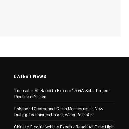
LATEST NEWS
Trinasolar, Al-Raebi to Explore 1.5 GW Solar Project
Pipeline in Yemen
Enhanced Geothermal Gains Momentum as New
Drilling Techniques Unlock Wider Potential
Chinese Electric Vehicle Exports Reach All-Time High