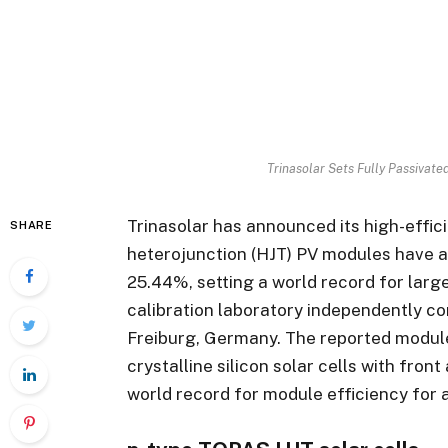
Trinasolar Sets Fully Passivat
Trinasolar has announced its high-effic
SHARE
heterojunction (HJT) PV modules have a
25.44%, setting a world record for lar
calibration laboratory independently con
Freiburg, Germany. The reported modul
crystalline silicon solar cells with fron
world record for module efficiency for a