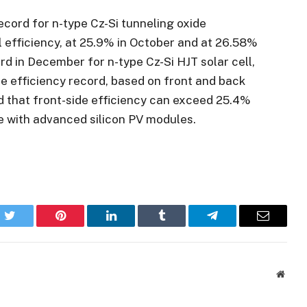
record for n-type Cz-Si tunneling oxide
 efficiency, at 25.9% in October and at 26.58%
rd in December for n-type Cz-Si HJT solar cell,
e efficiency record, based on front and back
d that front-side efficiency can exceed 25.4%
e with advanced silicon PV modules.
k
Twitter
Pinterest
LinkedIn
Tumblr
Telegram
Email
Websi