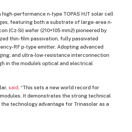
n high-performance n-type TOPAS HJT solar cell
s, featuring both a substrate of large-area n-
con (Cz-Si) wafer (210×105 mm2) pioneered by
zed thin-film passivation, fully passivated
uency-RF p-type emitter. Adopting advanced
aging, and ultra-low-resistance interconnection
gh in the module’s optical and electrical
lar,
said,
“This sets a new world record for
V modules. It demonstrates the strong technical
s the technology advantage for Trinasolar as a