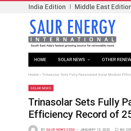
India Edition
Middle East Editio
|
HOME
SOLAR NEWS
OTHER RENEW
Home
»
Trinasolar Sets Fully Passivated Solar Module Effi
SOLAR NEWS
Trinasolar Sets Fully 
Efficiency Record of 
BY
SAUR NEWS DESK
JANUARY 13, 2025
NO C