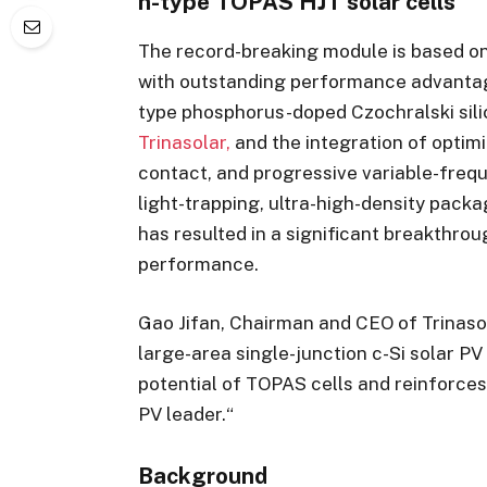
n-type TOPAS HJT solar cells
The record-breaking module is based o
with outstanding performance advantage
type phosphorus-doped Czochralski sili
Trinasolar,
and the integration of optimi
contact, and progressive variable-freq
light-trapping, ultra-high-density pack
has resulted in a significant breakthrou
performance.
Gao Jifan, Chairman and CEO of Trinaso
large-area single-junction c-Si solar P
potential of TOPAS cells and reinforce
PV leader.“
Background