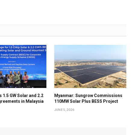
 1.5 GW Solar and 2.2
Myanmar: Sungrow Commissions
reements in Malaysia
110MW Solar Plus BESS Project
JUNE 5, 2026