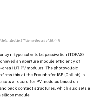
ed Solar Module Efficiency Record of 25.44%
iency n-type solar total passivation (TOPAS)
chieved an aperture module efficiency of
ge-area HJT PV modules. The photovoltaic
firms this at the Fraunhofer ISE (CalLab) in
e sets a record for PV modules based on
t and back contact structures, which also sets a
 silicon module.