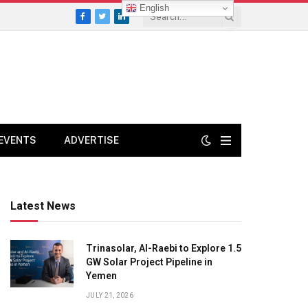
English
Facebook
Twitter
LinkedIn
EVENTS
ADVERTISE
Latest News
Trinasolar, Al-Raebi to Explore 1.5
GW Solar Project Pipeline in
Yemen
JULY 21, 2026