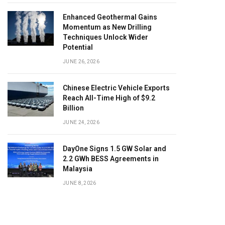
Enhanced Geothermal Gains
Momentum as New Drilling
Techniques Unlock Wider
Potential
JUNE 26, 2026
Chinese Electric Vehicle Exports
Reach All-Time High of $9.2
Billion
JUNE 24, 2026
DayOne Signs 1.5 GW Solar and
2.2 GWh BESS Agreements in
Malaysia
JUNE 8, 2026