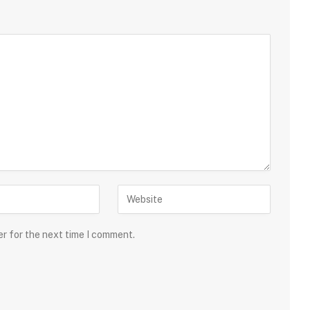
er for the next time I comment.