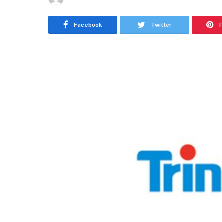
Facebook
Twitter