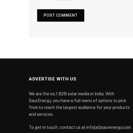
ADVERTISE WITH US
We are the no.1 B2B solar media in India. With
SaurEnergy, you have a full menu of options to pick
from to reach the largest audience for your products
and services.
To get in touch, contact us at info[at]saurenergy.com