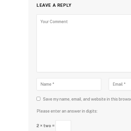
LEAVE A REPLY
Save my name, email, and website in this brows
Please enter an answer in digits:
2 × two =