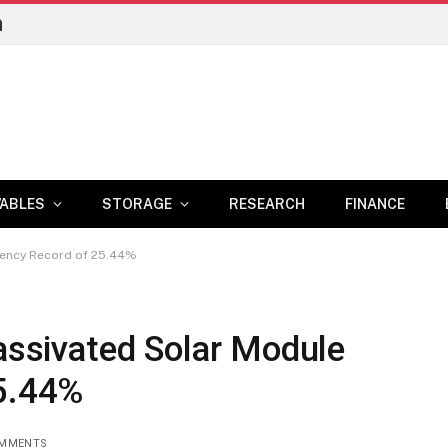
n
ABLES
STORAGE
RESEARCH
FINANCE
ciency Record of 25.44%
Passivated Solar Module
25.44%
OMMENTS