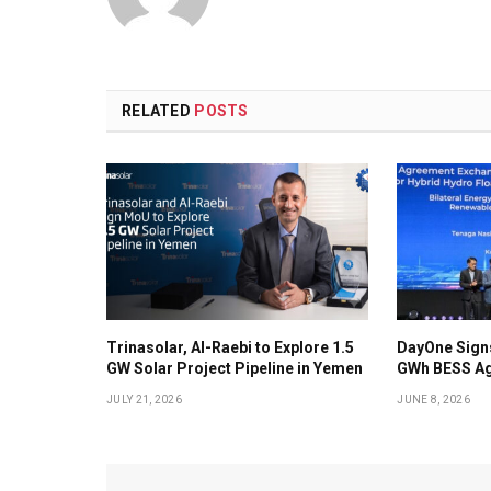
RELATED
POSTS
Trinasolar, Al-Raebi to Explore 1.5
DayOne Signs
GW Solar Project Pipeline in Yemen
GWh BESS Ag
JULY 21, 2026
JUNE 8, 2026