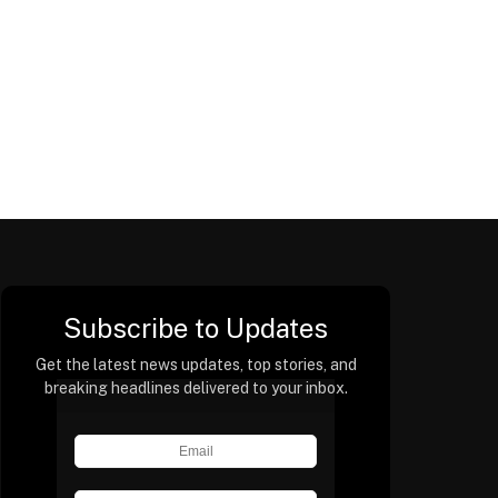
Subscribe to Updates
Get the latest news updates, top stories, and
breaking headlines delivered to your inbox.