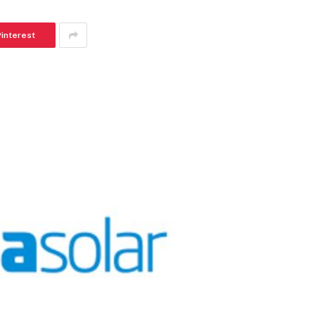
Pinterest