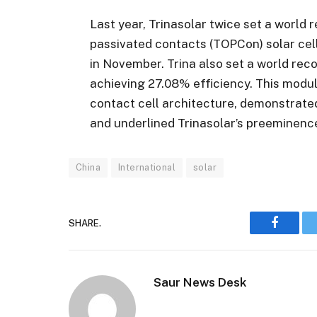
Last year, Trinasolar twice set a world 
passivated contacts (TOPCon) solar cell
in November. Trina also set a world reco
achieving 27.08% efficiency. This modul
contact cell architecture, demonstrate
and underlined Trinasolar’s preeminenc
China
International
solar
SHARE.
Faceboo
Saur News Desk