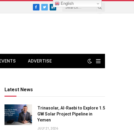
English
Facebook
Twitter
LinkedIn
EVENTS
ADVERTISE
Latest News
Trinasolar, Al-Raebi to Explore 1.5
GW Solar Project Pipeline in
Yemen
JULY 21, 2026