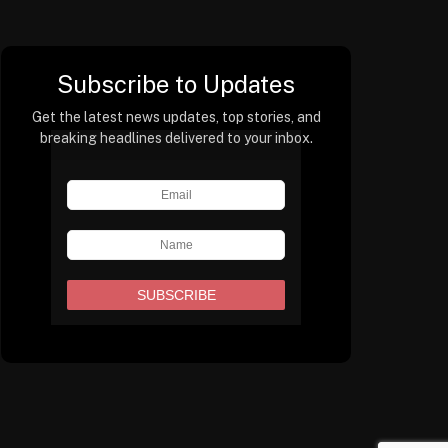
Subscribe to Updates
Get the latest news updates, top stories, and
breaking headlines delivered to your inbox.