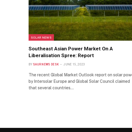
SOLAR NEWS
Southeast Asian Power Market On A
Liberalisation Spree: Report
BY
SAUR NEWS DESK
JUNE 15, 2023
The recent Global Market Outlook report on solar pow
by Intersolar Europe and Global Solar Council claimed
that several countries…