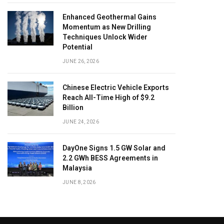
Enhanced Geothermal Gains
Momentum as New Drilling
Techniques Unlock Wider
Potential
JUNE 26, 2026
Chinese Electric Vehicle Exports
Reach All-Time High of $9.2
Billion
JUNE 24, 2026
DayOne Signs 1.5 GW Solar and
2.2 GWh BESS Agreements in
Malaysia
JUNE 8, 2026