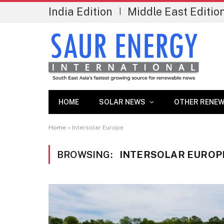
India Edition
Middle East Editio
|
HOME
SOLAR NEWS
OTHER RENEW
Home
»
Intersolar Europe
BROWSING:
INTERSOLAR EUROP