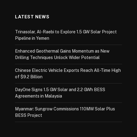
LATEST NEWS
Trinasolar, Al-Raebi to Explore 1.5 GW Solar Project
Pipeline in Yemen
Enhanced Geothermal Gains Momentum as New
Drilling Techniques Unlock Wider Potential
Chinese Electric Vehicle Exports Reach All-Time High
of $9.2 Billion
DayOne Signs 1.5 GW Solar and 2.2 GWh BESS
Agreements in Malaysia
Myanmar: Sungrow Commissions 110MW Solar Plus
BESS Project