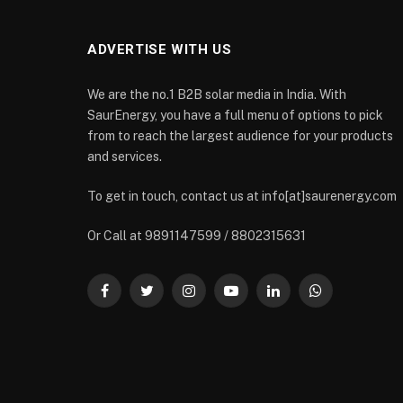
ADVERTISE WITH US
We are the no.1 B2B solar media in India. With
SaurEnergy, you have a full menu of options to pick
from to reach the largest audience for your products
and services.
To get in touch, contact us at info[at]saurenergy.com
Or Call at 9891147599 / 8802315631
Facebook
Twitter
Instagram
YouTube
LinkedIn
WhatsApp