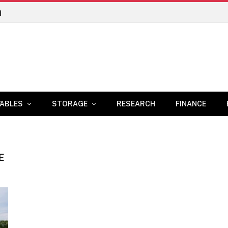
n
ABLES
STORAGE
RESEARCH
FINANCE
E