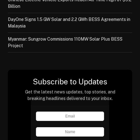
Billion
DayOne Signs 1.5 GW Solar and 2.2 GWh BESS Agreements in
Malaysia
Myanmar: Sungrow Commissions 110MW Solar Plus BESS
Project
Subscribe to Updates
Get the latest news updates, top stories, and
breaking headlines delivered to your inbox.