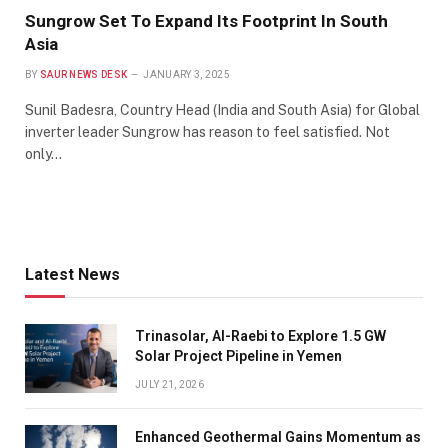
Sungrow Set To Expand Its Footprint In South
Asia
BY
SAUR NEWS DESK
JANUARY 3, 2025
Sunil Badesra, Country Head (India and South Asia) for Global
inverter leader Sungrow has reason to feel satisfied. Not
only…
Latest News
Trinasolar, Al-Raebi to Explore 1.5 GW
Solar Project Pipeline in Yemen
JULY 21, 2026
Enhanced Geothermal Gains Momentum as