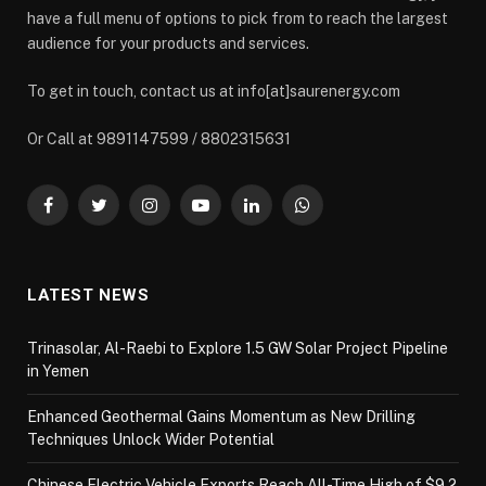
have a full menu of options to pick from to reach the largest
audience for your products and services.
To get in touch, contact us at info[at]saurenergy.com
Or Call at 9891147599 / 8802315631
Facebook
Twitter
Instagram
YouTube
LinkedIn
WhatsApp
LATEST NEWS
Trinasolar, Al-Raebi to Explore 1.5 GW Solar Project Pipeline
in Yemen
Enhanced Geothermal Gains Momentum as New Drilling
Techniques Unlock Wider Potential
Chinese Electric Vehicle Exports Reach All-Time High of $9.2