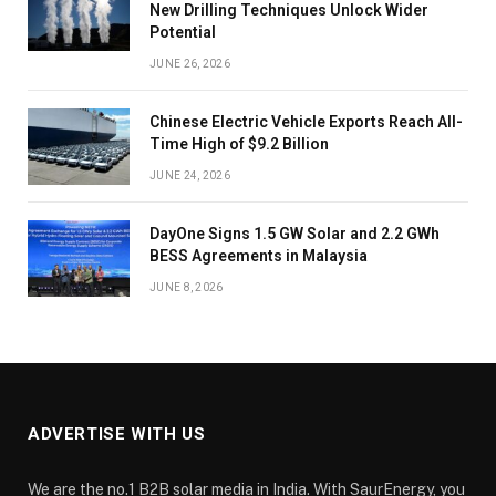
New Drilling Techniques Unlock Wider
Potential
JUNE 26, 2026
Chinese Electric Vehicle Exports Reach All-
Time High of $9.2 Billion
JUNE 24, 2026
DayOne Signs 1.5 GW Solar and 2.2 GWh
BESS Agreements in Malaysia
JUNE 8, 2026
ADVERTISE WITH US
We are the no.1 B2B solar media in India. With SaurEnergy, you