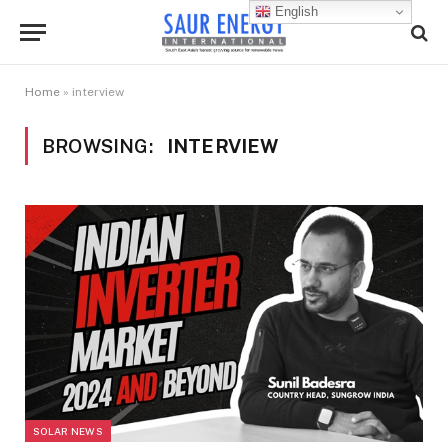
English
Home
»
interview
BROWSING:
INTERVIEW
SOLAR NEWS