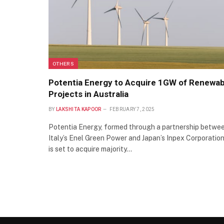
OTHERS
Potentia Energy to Acquire 1GW of Renewab
Projects in Australia
BY
LAKSHITA KAPOOR
FEBRUARY 7, 2025
Potentia Energy, formed through a partnership betwe
Italy’s Enel Green Power and Japan’s Inpex Corporation
is set to acquire majority…