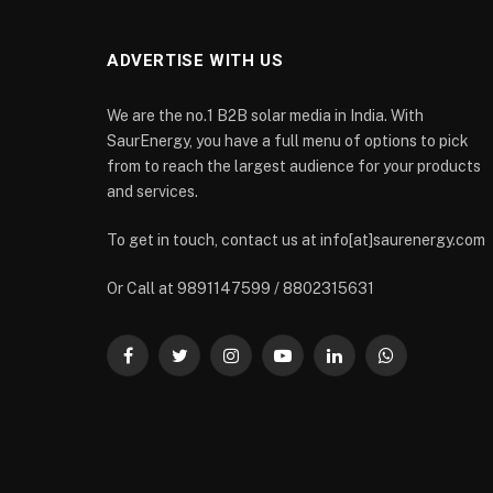
ADVERTISE WITH US
We are the no.1 B2B solar media in India. With
SaurEnergy, you have a full menu of options to pick
from to reach the largest audience for your products
and services.
To get in touch, contact us at info[at]saurenergy.com
Or Call at 9891147599 / 8802315631
Facebook
Twitter
Instagram
YouTube
LinkedIn
WhatsApp