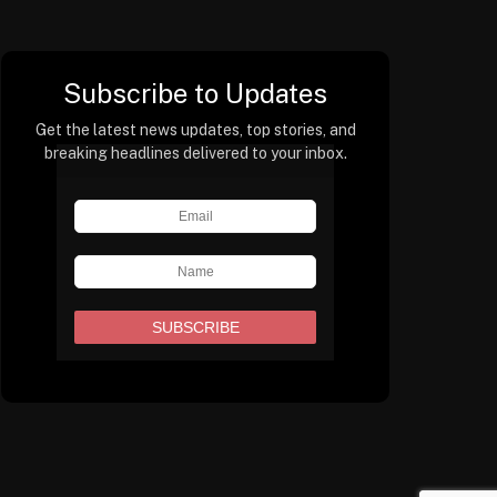
Subscribe to Updates
Get the latest news updates, top stories, and
breaking headlines delivered to your inbox.