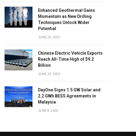
Enhanced Geothermal Gains
Momentum as New Drilling
Techniques Unlock Wider
Potential
JUNE 26, 2026
Chinese Electric Vehicle Exports
Reach All-Time High of $9.2
Billion
JUNE 24, 2026
DayOne Signs 1.5 GW Solar and
2.2 GWh BESS Agreements in
Malaysia
JUNE 8, 2026