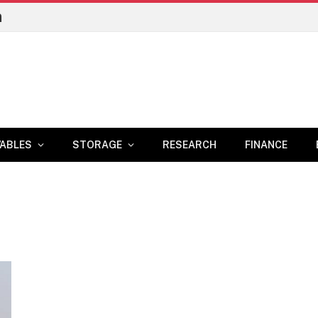
n
ABLES
STORAGE
RESEARCH
FINANCE