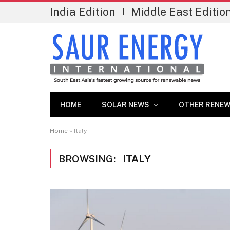
India Edition
Middle East Editio
|
HOME
SOLAR NEWS
OTHER RENEW
Home
»
Italy
BROWSING:
ITALY