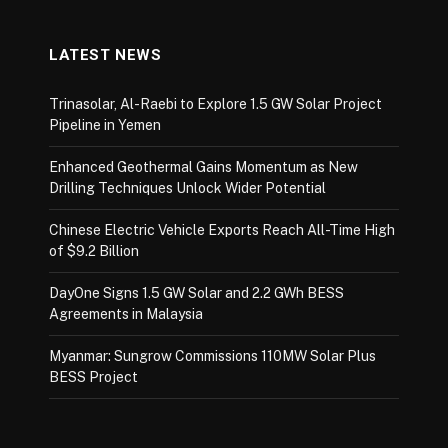
LATEST NEWS
Trinasolar, Al-Raebi to Explore 1.5 GW Solar Project
Pipeline in Yemen
Enhanced Geothermal Gains Momentum as New
Drilling Techniques Unlock Wider Potential
Chinese Electric Vehicle Exports Reach All-Time High
of $9.2 Billion
DayOne Signs 1.5 GW Solar and 2.2 GWh BESS
Agreements in Malaysia
Myanmar: Sungrow Commissions 110MW Solar Plus
BESS Project