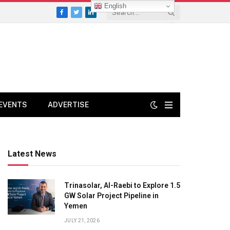
English
Facebook
Twitter
LinkedIn
EVENTS
ADVERTISE
Latest News
Trinasolar, Al-Raebi to Explore 1.5
GW Solar Project Pipeline in
Yemen
JULY 21, 2026