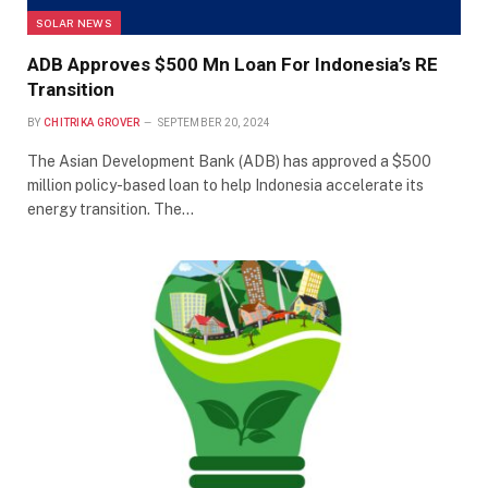
SOLAR NEWS
ADB Approves $500 Mn Loan For Indonesia’s RE
Transition
BY
CHITRIKA GROVER
SEPTEMBER 20, 2024
The Asian Development Bank (ADB) has approved a $500
million policy-based loan to help Indonesia accelerate its
energy transition. The…