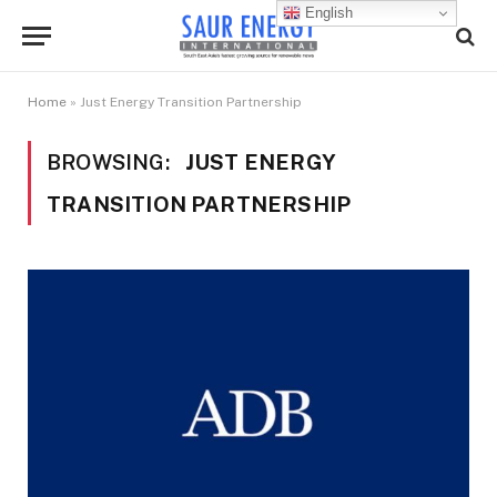
English
Home
»
Just Energy Transition Partnership
BROWSING:
JUST ENERGY
TRANSITION PARTNERSHIP