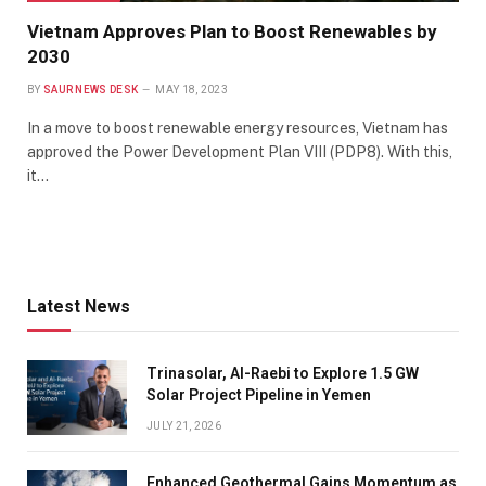
Vietnam Approves Plan to Boost Renewables by
2030
BY
SAUR NEWS DESK
MAY 18, 2023
In a move to boost renewable energy resources, Vietnam has
approved the Power Development Plan VIII (PDP8). With this,
it…
Latest News
Trinasolar, Al-Raebi to Explore 1.5 GW
Solar Project Pipeline in Yemen
JULY 21, 2026
Enhanced Geothermal Gains Momentum as