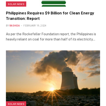
SOLAR NEWS
Philippines Requires $9 Billion for Clean Energy
Transition: Report
BY
RASHIDA
FEBRUARY 19, 2024
As per the Rockefeller Foundation report, the Philippines is
heavily reliant on coal for more than half of its electricity…
SOLAR NEWS