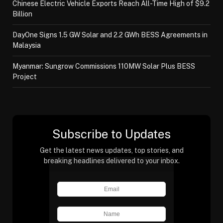
Chinese Electric Vehicle Exports Reach All-Time High of $9.2
Billion
DayOne Signs 1.5 GW Solar and 2.2 GWh BESS Agreements in
Malaysia
Myanmar: Sungrow Commissions 110MW Solar Plus BESS
Project
Subscribe to Updates
Get the latest news updates, top stories, and
breaking headlines delivered to your inbox.