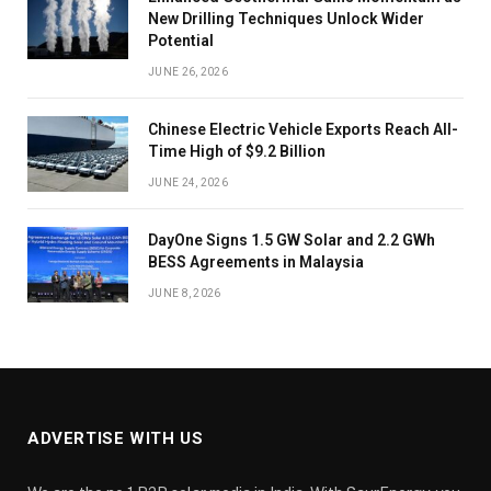
New Drilling Techniques Unlock Wider
Potential
JUNE 26, 2026
Chinese Electric Vehicle Exports Reach All-
Time High of $9.2 Billion
JUNE 24, 2026
DayOne Signs 1.5 GW Solar and 2.2 GWh
BESS Agreements in Malaysia
JUNE 8, 2026
ADVERTISE WITH US