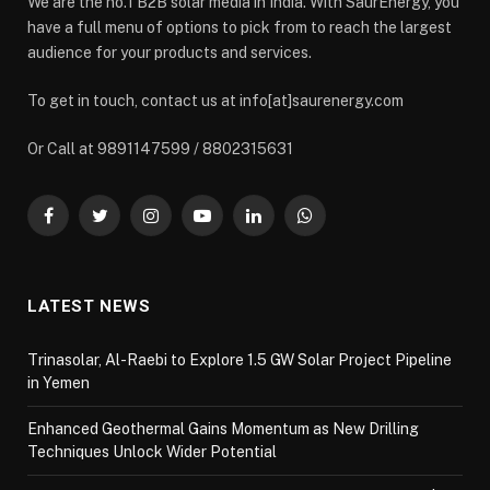
We are the no.1 B2B solar media in India. With SaurEnergy, you
have a full menu of options to pick from to reach the largest
audience for your products and services.
To get in touch, contact us at info[at]saurenergy.com
Or Call at 9891147599 / 8802315631
Facebook
Twitter
Instagram
YouTube
LinkedIn
WhatsApp
LATEST NEWS
Trinasolar, Al-Raebi to Explore 1.5 GW Solar Project Pipeline
in Yemen
Enhanced Geothermal Gains Momentum as New Drilling
Techniques Unlock Wider Potential