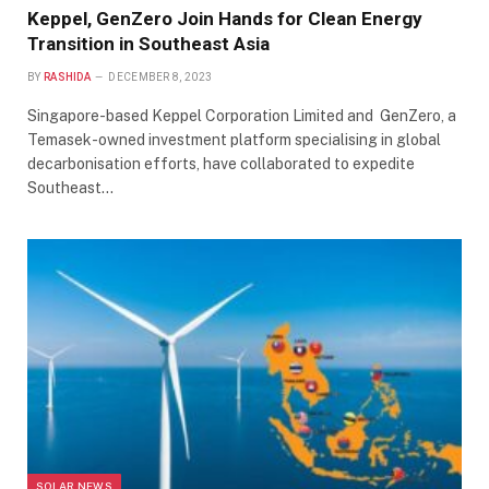
Keppel, GenZero Join Hands for Clean Energy
Transition in Southeast Asia
BY
RASHIDA
DECEMBER 8, 2023
Singapore-based Keppel Corporation Limited and GenZero, a
Temasek-owned investment platform specialising in global
decarbonisation efforts, have collaborated to expedite
Southeast…
SOLAR NEWS