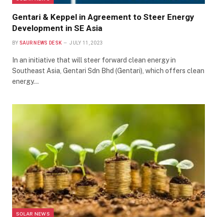
Gentari & Keppel in Agreement to Steer Energy
Development in SE Asia
BY
SAUR NEWS DESK
JULY 11, 2023
In an initiative that will steer forward clean energy in
Southeast Asia, Gentari Sdn Bhd (Gentari), which offers clean
energy…
SOLAR NEWS