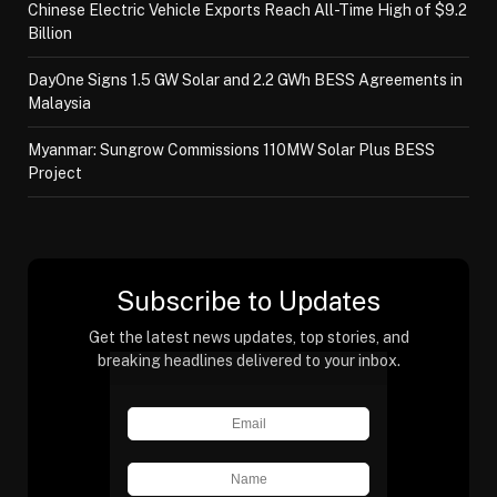
Chinese Electric Vehicle Exports Reach All-Time High of $9.2
Billion
DayOne Signs 1.5 GW Solar and 2.2 GWh BESS Agreements in
Malaysia
Myanmar: Sungrow Commissions 110MW Solar Plus BESS
Project
Subscribe to Updates
Get the latest news updates, top stories, and
breaking headlines delivered to your inbox.