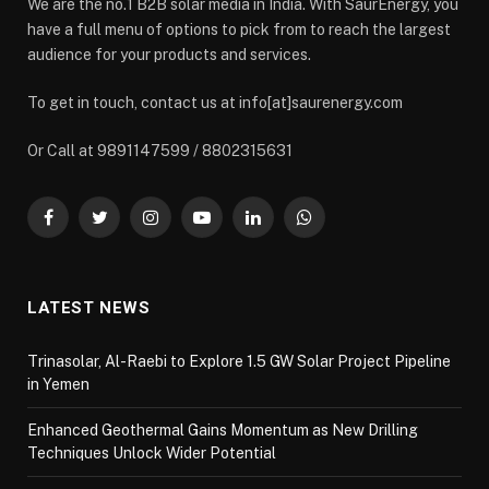
We are the no.1 B2B solar media in India. With SaurEnergy, you
have a full menu of options to pick from to reach the largest
audience for your products and services.
To get in touch, contact us at info[at]saurenergy.com
Or Call at 9891147599 / 8802315631
Facebook
Twitter
Instagram
YouTube
LinkedIn
WhatsApp
LATEST NEWS
Trinasolar, Al-Raebi to Explore 1.5 GW Solar Project Pipeline
in Yemen
Enhanced Geothermal Gains Momentum as New Drilling
Techniques Unlock Wider Potential