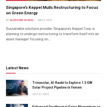
Singapore’s Keppel Mulls Restructuring to Focus
on Green Energy
BY
SAUR NEWS BUREAU
MAY 4, 2023
Sustainable solutions provider, Singapore’s Keppel Corp. is
planning to undergo restructuring to transform itself into an
asset manager focusing on…
Latest News
Trinasolar, Al-Raebi to Explore 1.5 GW
Solar Project Pipeline in Yemen
JULY 21, 2026
Enhanced Geothermal Gains Momentum as