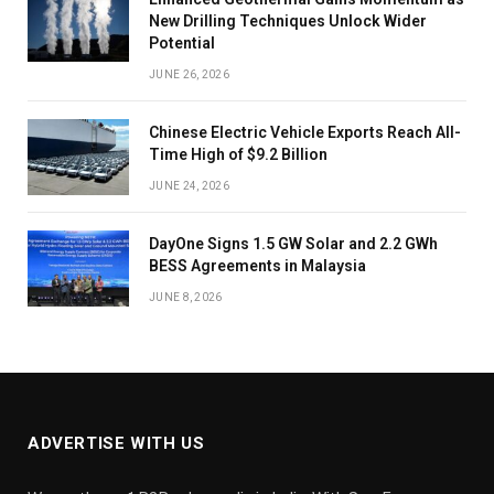
New Drilling Techniques Unlock Wider
Potential
JUNE 26, 2026
Chinese Electric Vehicle Exports Reach All-
Time High of $9.2 Billion
JUNE 24, 2026
DayOne Signs 1.5 GW Solar and 2.2 GWh
BESS Agreements in Malaysia
JUNE 8, 2026
ADVERTISE WITH US