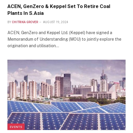
ACEN, GenZero & Keppel Set To Retire Coal
Plants In S.Asia
BY
CHITRIKA GROVER
AUGUST 19, 2024
ACEN, GenZero and Keppel Ltd. (Keppel) have signed a
Memorandum of Understanding (MOU) to jointly explore the
origination and utilisation…
EVENTS