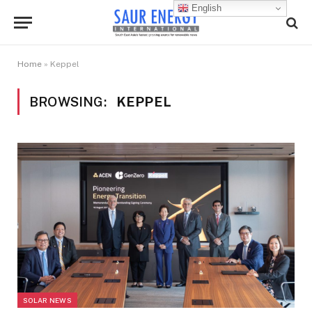
English
Home
»
Keppel
BROWSING:
KEPPEL
SOLAR NEWS