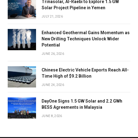
Trinasolar, Al-Raebi to Explore 1.5 GW
Solar Project Pipeline in Yemen
JULY 21, 2026
Enhanced Geothermal Gains Momentum as
New Drilling Techniques Unlock Wider
Potential
JUNE 26, 2026
Chinese Electric Vehicle Exports Reach All-
Time High of $9.2 Billion
JUNE 24, 2026
DayOne Signs 1.5 GW Solar and 2.2 GWh
BESS Agreements in Malaysia
JUNE 8, 2026