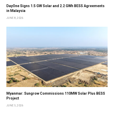
DayOne Signs 1.5 GW Solar and 2.2 GWh BESS Agreements
in Malaysia
JUNE 8, 2026
Myanmar: Sungrow Commissions 110MW Solar Plus BESS
Project
JUNE 5, 2026