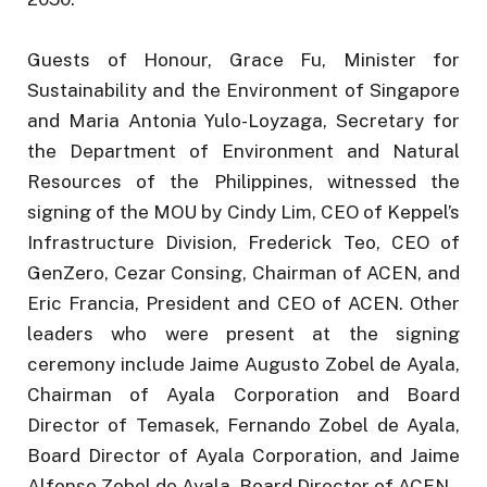
Guests of Honour, Grace Fu, Minister for
Sustainability and the Environment of Singapore
and Maria Antonia Yulo-Loyzaga, Secretary for
the Department of Environment and Natural
Resources of the Philippines, witnessed the
signing of the MOU by Cindy Lim, CEO of Keppel’s
Infrastructure Division, Frederick Teo, CEO of
GenZero, Cezar Consing, Chairman of ACEN, and
Eric Francia, President and CEO of ACEN. Other
leaders who were present at the signing
ceremony include Jaime Augusto Zobel de Ayala,
Chairman of Ayala Corporation and Board
Director of Temasek, Fernando Zobel de Ayala,
Board Director of Ayala Corporation, and Jaime
Alfonso Zobel de Ayala, Board Director of ACEN.