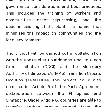
governance considerations and best practices.
This includes the training of workers and
communities, asset repurposing, and the
decommissioning of the plant in a manner that
minimises the impact on communities and the
local environment.
The project will be carried out in collaboration
with the Rockefeller Foundation’s Coal to Clean
Credit Initiative (CCCI) and the Monetary
Authority of Singapore’s (MAS) Transition Credits
Coalition (TRACTION), this project could also
come under Article 6 of the Paris Agreement
collaboration between the Philippines and
Singapore. Under Article 6, countries are able to
transfer carbon credits earned from the