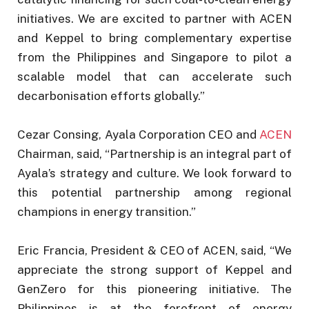
initiatives. We are excited to partner with ACEN
and Keppel to bring complementary expertise
from the Philippines and Singapore to pilot a
scalable model that can accelerate such
decarbonisation efforts globally.”
Cezar Consing, Ayala Corporation CEO and
ACEN
Chairman, said, “Partnership is an integral part of
Ayala’s strategy and culture. We look forward to
this potential partnership among regional
champions in energy transition.”
Eric Francia, President & CEO of ACEN, said, “We
appreciate the strong support of Keppel and
GenZero for this pioneering initiative. The
Philippines is at the forefront of energy