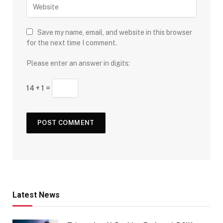
Save my name, email, and website in this browser
for the next time I comment.
Please enter an answer in digits:
14 + 1 =
Latest News