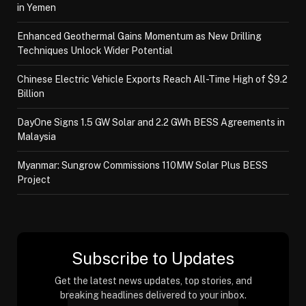
in Yemen
Enhanced Geothermal Gains Momentum as New Drilling
Techniques Unlock Wider Potential
Chinese Electric Vehicle Exports Reach All-Time High of $9.2
Billion
DayOne Signs 1.5 GW Solar and 2.2 GWh BESS Agreements in
Malaysia
Myanmar: Sungrow Commissions 110MW Solar Plus BESS
Project
Subscribe to Updates
Get the latest news updates, top stories, and
breaking headlines delivered to your inbox.