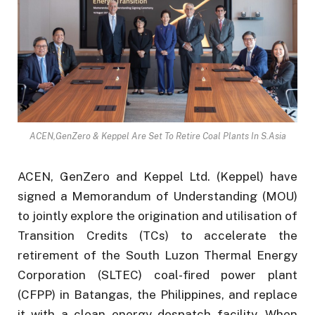
ACEN,GenZero & Keppel Are Set To Retire Coal Plants In S.Asia
ACEN, GenZero and Keppel Ltd. (Keppel) have
signed a Memorandum of Understanding (MOU)
to jointly explore the origination and utilisation of
Transition Credits (TCs) to accelerate the
retirement of the South Luzon Thermal Energy
Corporation (SLTEC) coal-fired power plant
(CFPP) in Batangas, the Philippines, and replace
it with a clean energy despatch facility. When