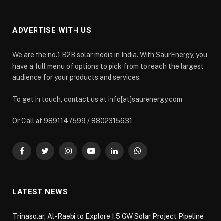
ADVERTISE WITH US
We are the no.1 B2B solar media in India. With SaurEnergy, you
have a full menu of options to pick from to reach the largest
audience for your products and services.
To get in touch, contact us at info[at]saurenergy.com
Or Call at 9891147599 / 8802315631
Facebook
Twitter
Instagram
YouTube
LinkedIn
WhatsApp
LATEST NEWS
Trinasolar, Al-Raebi to Explore 1.5 GW Solar Project Pipeline