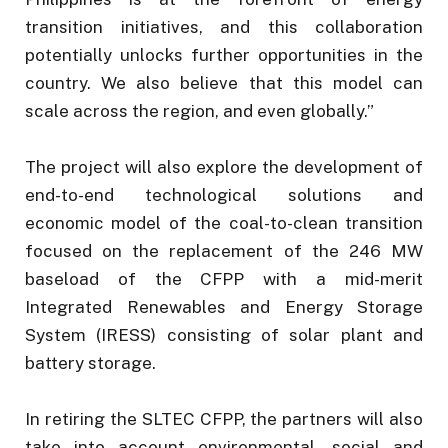
transition initiatives, and this collaboration
potentially unlocks further opportunities in the
country. We also believe that this model can
scale across the region, and even globally.”
The project will also explore the development of
end-to-end technological solutions and
economic model of the coal-to-clean transition
focused on the replacement of the 246 MW
baseload of the CFPP with a mid-merit
Integrated Renewables and Energy Storage
System (IRESS) consisting of solar plant and
battery storage.
In retiring the SLTEC CFPP, the partners will also
take into account environmental, social and