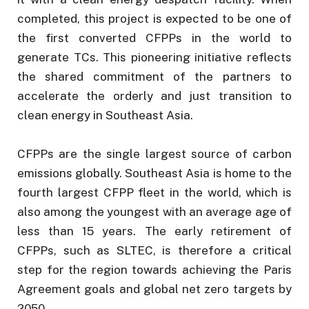
completed, this project is expected to be one of
the first converted CFPPs in the world to
generate TCs. This pioneering initiative reflects
the shared commitment of the partners to
accelerate the orderly and just transition to
clean energy in Southeast Asia.
CFPPs are the single largest source of carbon
emissions globally. Southeast Asia is home to the
fourth largest CFPP fleet in the world, which is
also among the youngest with an average age of
less than 15 years. The early retirement of
CFPPs, such as SLTEC, is therefore a critical
step for the region towards achieving the Paris
Agreement goals and global net zero targets by
2050.