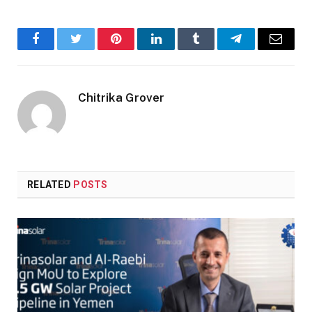
Facebook
Twitter
Pinterest
LinkedIn
Tumblr
Telegram
Email
Chitrika Grover
RELATED
POSTS