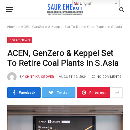
English
Home
»
ACEN, GenZero & Keppel Set To Retire Coal Plants In S.Asia
SOLAR NEWS
ACEN, GenZero & Keppel Set
To Retire Coal Plants In S.Asia
BY
CHITRIKA GROVER
AUGUST 19, 2024
NO COMMENTS
Facebook
Twitter
Pinterest