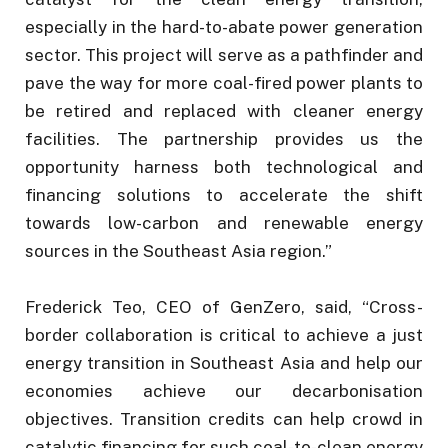
especially in the hard-to-abate power generation
sector. This project will serve as a pathfinder and
pave the way for more coal-fired power plants to
be retired and replaced with cleaner energy
facilities. The partnership provides us the
opportunity harness both technological and
financing solutions to accelerate the shift
towards low-carbon and renewable energy
sources in the Southeast Asia region.”
Frederick Teo, CEO of GenZero, said, “Cross-
border collaboration is critical to achieve a just
energy transition in Southeast Asia and help our
economies achieve our decarbonisation
objectives. Transition credits can help crowd in
catalytic financing for such coal-to-clean energy