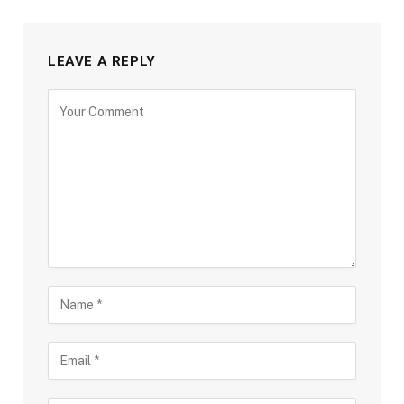
LEAVE A REPLY