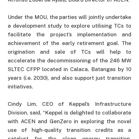
Under the MOU, the parties will jointly undertake
a development study to explore utilising TCs to
facilitate the project’s implementation and
achievement of the early retirement goal. The
origination and sale of TCs will help to
accelerate the decommissioning of the 246 MW
SLTEC CFPP located in Calaca, Batangas by 10
years (i.e. 2030), and also support just transition
initiatives.
Cindy Lim, CEO of Keppel’s Infrastructure
Division, said, “Keppel is delighted to collaborate
with ACEN and GenZero in exploring the novel
use of high-quality transition credits as a
catalyst for the clean energy transition,