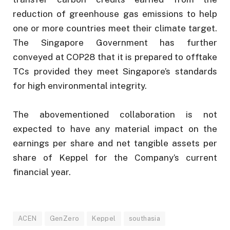
reduction of greenhouse gas emissions to help
one or more countries meet their climate target.
The Singapore Government has further
conveyed at COP28 that it is prepared to offtake
TCs provided they meet Singapore’s standards
for high environmental integrity.
The abovementioned collaboration is not
expected to have any material impact on the
earnings per share and net tangible assets per
share of Keppel for the Company’s current
financial year.
ACEN
GenZero
Keppel
southasia