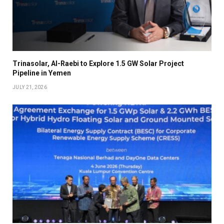
Trinasolar, Al-Raebi to Explore 1.5 GW Solar Project
Pipeline in Yemen
JULY 21, 2026