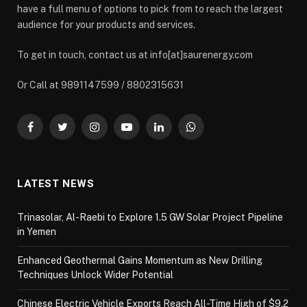
have a full menu of options to pick from to reach the largest
audience for your products and services.
To get in touch, contact us at info[at]saurenergy.com
Or Call at 9891147599 / 8802315631
Facebook
Twitter
Instagram
YouTube
LinkedIn
WhatsApp
LATEST NEWS
Trinasolar, Al-Raebi to Explore 1.5 GW Solar Project Pipeline
in Yemen
Enhanced Geothermal Gains Momentum as New Drilling
Techniques Unlock Wider Potential
Chinese Electric Vehicle Exports Reach All-Time High of $9.2