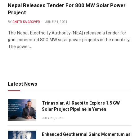
Nepal Releases Tender For 800 MW Solar Power
Project
BY
CHITRIKA GROVER
JUNE 21, 2024
The Nepal Electricity Authority (NEA) released a tender for
grid-connected 800 MW solar power projects in the countrty.
The power…
Latest News
Trinasolar, Al-Raebi to Explore 1.5 GW
Solar Project Pipeline in Yemen
JULY 21, 2026
Enhanced Geothermal Gains Momentum as