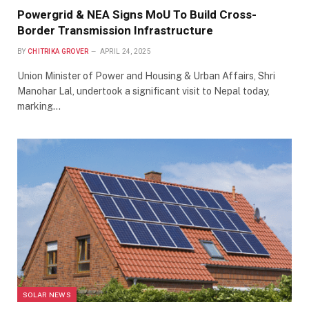
Powergrid & NEA Signs MoU To Build Cross-
Border Transmission Infrastructure
BY
CHITRIKA GROVER
APRIL 24, 2025
Union Minister of Power and Housing & Urban Affairs, Shri
Manohar Lal, undertook a significant visit to Nepal today,
marking…
SOLAR NEWS