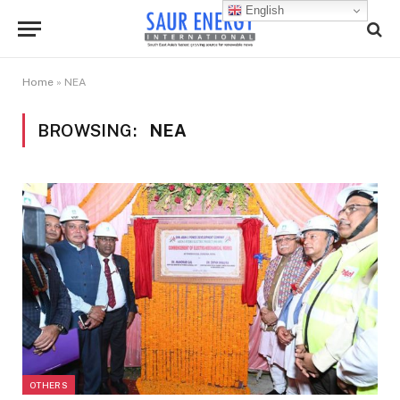
English
Home
»
NEA
BROWSING:
NEA
OTHERS