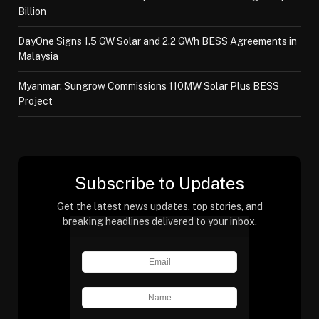
Billion
DayOne Signs 1.5 GW Solar and 2.2 GWh BESS Agreements in
Malaysia
Myanmar: Sungrow Commissions 110MW Solar Plus BESS
Project
Subscribe to Updates
Get the latest news updates, top stories, and
breaking headlines delivered to your inbox.