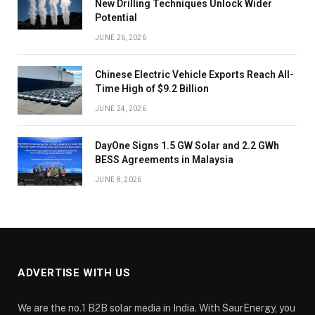
New Drilling Techniques Unlock Wider
Potential
JUNE 26, 2026
Chinese Electric Vehicle Exports Reach All-
Time High of $9.2 Billion
JUNE 24, 2026
DayOne Signs 1.5 GW Solar and 2.2 GWh
BESS Agreements in Malaysia
JUNE 8, 2026
ADVERTISE WITH US
We are the no.1 B2B solar media in India. With SaurEnergy, you