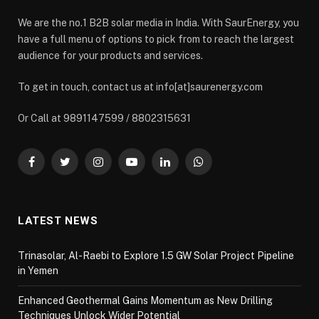
We are the no.1 B2B solar media in India. With SaurEnergy, you
have a full menu of options to pick from to reach the largest
audience for your products and services.
To get in touch, contact us at info[at]saurenergy.com
Or Call at 9891147599 / 8802315631
Facebook
Twitter
Instagram
YouTube
LinkedIn
WhatsApp
LATEST NEWS
Trinasolar, Al-Raebi to Explore 1.5 GW Solar Project Pipeline
in Yemen
Enhanced Geothermal Gains Momentum as New Drilling
Techniques Unlock Wider Potential