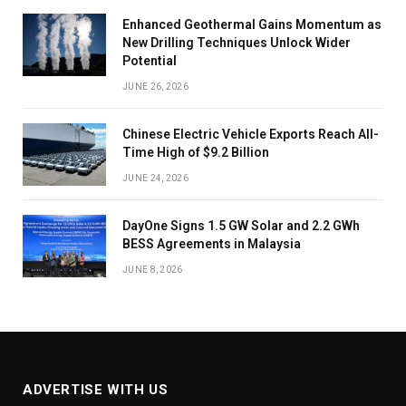
Enhanced Geothermal Gains Momentum as
New Drilling Techniques Unlock Wider
Potential
JUNE 26, 2026
Chinese Electric Vehicle Exports Reach All-
Time High of $9.2 Billion
JUNE 24, 2026
DayOne Signs 1.5 GW Solar and 2.2 GWh
BESS Agreements in Malaysia
JUNE 8, 2026
ADVERTISE WITH US