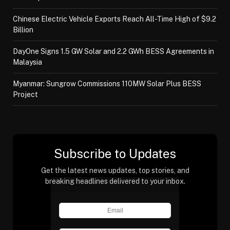
Chinese Electric Vehicle Exports Reach All-Time High of $9.2
Billion
DayOne Signs 1.5 GW Solar and 2.2 GWh BESS Agreements in
Malaysia
Myanmar: Sungrow Commissions 110MW Solar Plus BESS
Project
Subscribe to Updates
Get the latest news updates, top stories, and
breaking headlines delivered to your inbox.