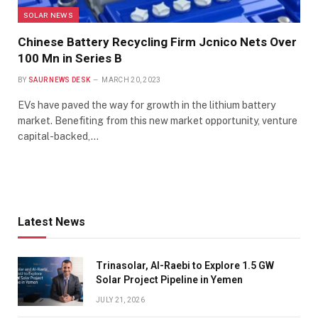
SOLAR NEWS
Chinese Battery Recycling Firm Jcnico Nets Over
100 Mn in Series B
BY
SAUR NEWS DESK
MARCH 20, 2023
EVs have paved the way for growth in the lithium battery
market. Benefiting from this new market opportunity, venture
capital-backed,…
Latest News
Trinasolar, Al-Raebi to Explore 1.5 GW
Solar Project Pipeline in Yemen
JULY 21, 2026