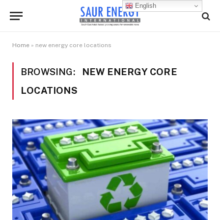
English
Home
»
new energy core locations
BROWSING:
NEW ENERGY CORE
LOCATIONS