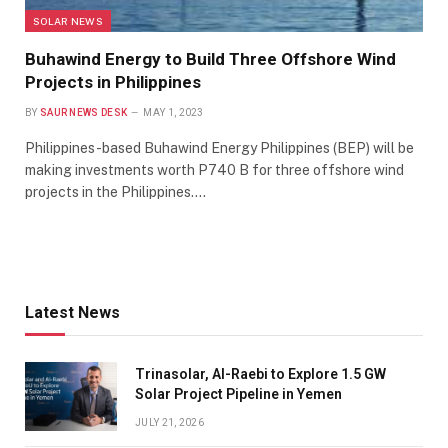
SOLAR NEWS
Buhawind Energy to Build Three Offshore Wind
Projects in Philippines
BY
SAUR NEWS DESK
MAY 1, 2023
Philippines-based Buhawind Energy Philippines (BEP) will be
making investments worth P740 B for three offshore wind
projects in the Philippines.…
Latest News
Trinasolar, Al-Raebi to Explore 1.5 GW
Solar Project Pipeline in Yemen
JULY 21, 2026