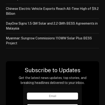
Chinese Electric Vehicle Exports Reach All-Time High of $9.2
Billion
DayOne Signs 1.5 GW Solar and 2.2 GWh BESS Agreements in
Malaysia
Myanmar: Sungrow Commissions 110MW Solar Plus BESS
Project
Subscribe to Updates
Get the latest news updates, top stories, and
breaking headlines delivered to your inbox.