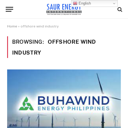
English
Home
»
offshore wind industry
BROWSING:
OFFSHORE WIND
INDUSTRY