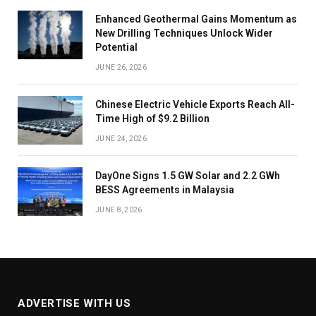
Enhanced Geothermal Gains Momentum as
New Drilling Techniques Unlock Wider
Potential
JUNE 26, 2026
Chinese Electric Vehicle Exports Reach All-
Time High of $9.2 Billion
JUNE 24, 2026
DayOne Signs 1.5 GW Solar and 2.2 GWh
BESS Agreements in Malaysia
JUNE 8, 2026
ADVERTISE WITH US