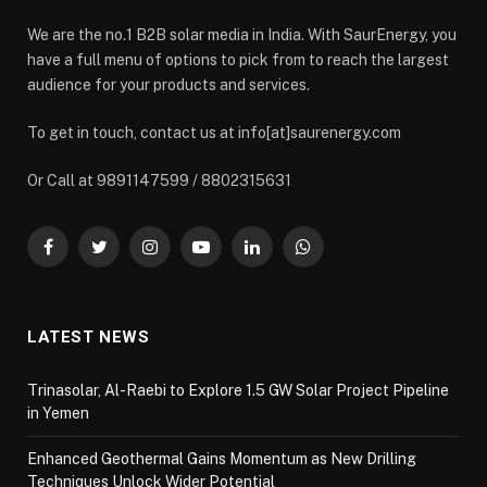
We are the no.1 B2B solar media in India. With SaurEnergy, you
have a full menu of options to pick from to reach the largest
audience for your products and services.
To get in touch, contact us at info[at]saurenergy.com
Or Call at 9891147599 / 8802315631
Facebook
Twitter
Instagram
YouTube
LinkedIn
WhatsApp
LATEST NEWS
Trinasolar, Al-Raebi to Explore 1.5 GW Solar Project Pipeline
in Yemen
Enhanced Geothermal Gains Momentum as New Drilling
Techniques Unlock Wider Potential