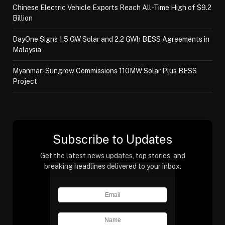
Chinese Electric Vehicle Exports Reach All-Time High of $9.2
Billion
DayOne Signs 1.5 GW Solar and 2.2 GWh BESS Agreements in
Malaysia
Myanmar: Sungrow Commissions 110MW Solar Plus BESS
Project
Subscribe to Updates
Get the latest news updates, top stories, and
breaking headlines delivered to your inbox.