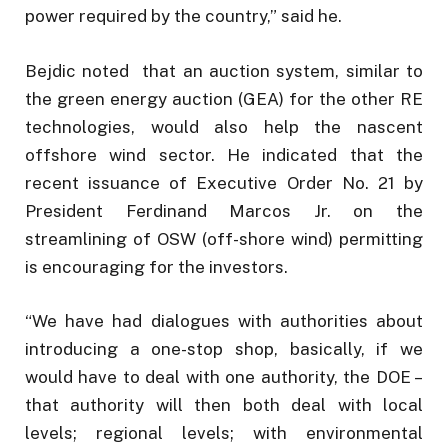
power required by the country,” said he.
Bejdic noted that an auction system, similar to
the green energy auction (GEA) for the other RE
technologies, would also help the nascent
offshore wind sector. He indicated that the
recent issuance of Executive Order No. 21 by
President Ferdinand Marcos Jr. on the
streamlining of OSW (off-shore wind) permitting
is encouraging for the investors.
“We have had dialogues with authorities about
introducing a one-stop shop, basically, if we
would have to deal with one authority, the DOE –
that authority will then both deal with local
levels; regional levels; with environmental