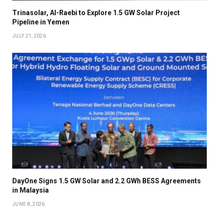
Trinasolar, Al-Raebi to Explore 1.5 GW Solar Project
Pipeline in Yemen
JULY 21, 2026
DayOne Signs 1.5 GW Solar and 2.2 GWh BESS Agreements
in Malaysia
JUNE 8, 2026