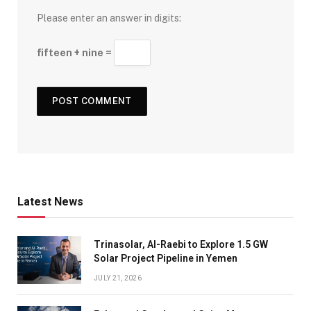
Please enter an answer in digits:
fifteen + nine =
Latest News
Trinasolar, Al-Raebi to Explore 1.5 GW
Solar Project Pipeline in Yemen
JULY 21, 2026