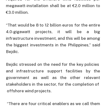
megawatt-installation shall be at €2.0 million to
€3.0 million.
“That would be 8 to 12 billion euros for the entire
4.0-gigawatt projects, it will be a big
infrastructure investment, and this will be among
the biggest investments in the Philippines,” said
Bejdic.
Bejdic stressed on the need for the key policies
and infrastructure support facilities by the
government as well as the other relevant
stakeholders in the sector, for the completion of
offshore wind projects.
“There are four critical enablers as we call them