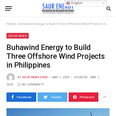
English
Home
»
Buhawind Energy to Build Three Offshore Wind Projects in Philippines
SOLAR NEWS
Buhawind Energy to Build
Three Offshore Wind Projects
in Philippines
BY
SAUR NEWS DESK
MAY 1, 2023
UPDATED:
MAY 1,
2023
NO COMMENTS
Facebook
Twitter
Pinterest