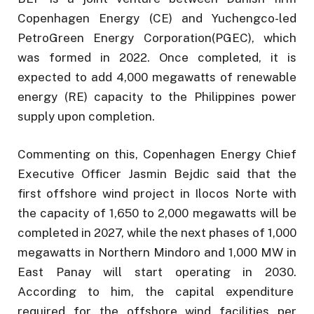
Copenhagen Energy (CE) and Yuchengco-led
PetroGreen Energy Corporation(PGEC), which
was formed in 2022. Once completed, it is
expected to add 4,000 megawatts of renewable
energy (RE) capacity to the Philippines power
supply upon completion.
Commenting on this, Copenhagen Energy Chief
Executive Officer Jasmin Bejdic said that the
first offshore wind project in Ilocos Norte with
the capacity of 1,650 to 2,000 megawatts will be
completed in 2027, while the next phases of 1,000
megawatts in Northern Mindoro and 1,000 MW in
East Panay will start operating in 2030.
According to him, the capital expenditure
required for the offshore wind facilities per