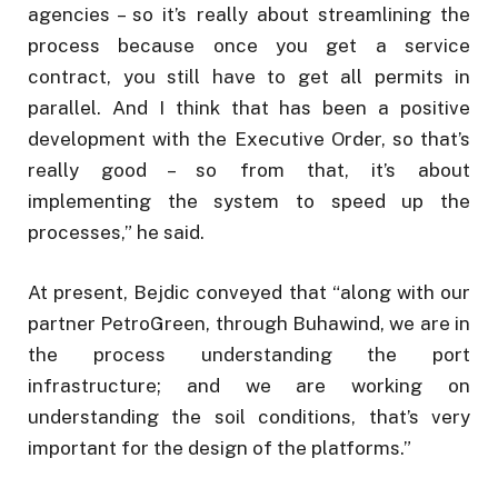
agencies – so it’s really about streamlining the
process because once you get a service
contract, you still have to get all permits in
parallel. And I think that has been a positive
development with the Executive Order, so that’s
really good – so from that, it’s about
implementing the system to speed up the
processes,” he said.
At present, Bejdic conveyed that “along with our
partner PetroGreen, through Buhawind, we are in
the process understanding the port
infrastructure; and we are working on
understanding the soil conditions, that’s very
important for the design of the platforms.”