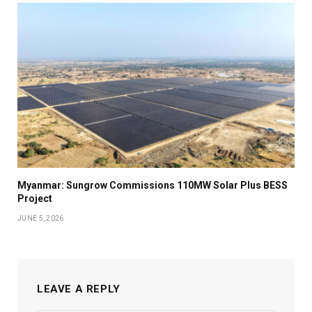
Myanmar: Sungrow Commissions 110MW Solar Plus BESS
Project
JUNE 5, 2026
LEAVE A REPLY