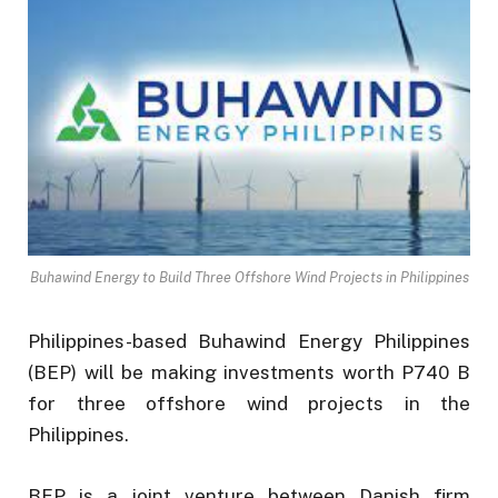
Buhawind Energy to Build Three Offshore Wind Projects in Philippines
Philippines-based Buhawind Energy Philippines
(BEP) will be making investments worth P740 B
for three offshore wind projects in the
Philippines.
BEP is a joint venture between Danish firm