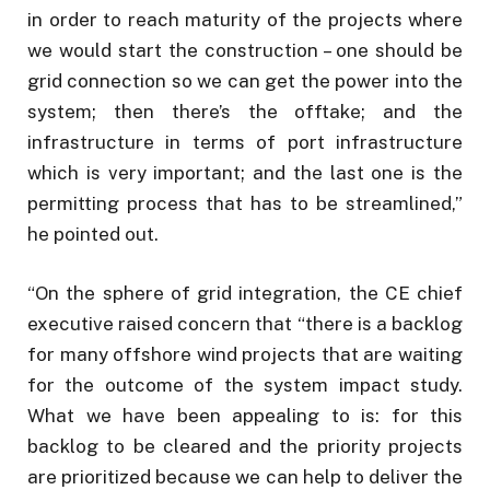
in order to reach maturity of the projects where
we would start the construction – one should be
grid connection so we can get the power into the
system; then there’s the offtake; and the
infrastructure in terms of port infrastructure
which is very important; and the last one is the
permitting process that has to be streamlined,”
he pointed out.
“On the sphere of grid integration, the CE chief
executive raised concern that “there is a backlog
for many offshore wind projects that are waiting
for the outcome of the system impact study.
What we have been appealing to is: for this
backlog to be cleared and the priority projects
are prioritized because we can help to deliver the