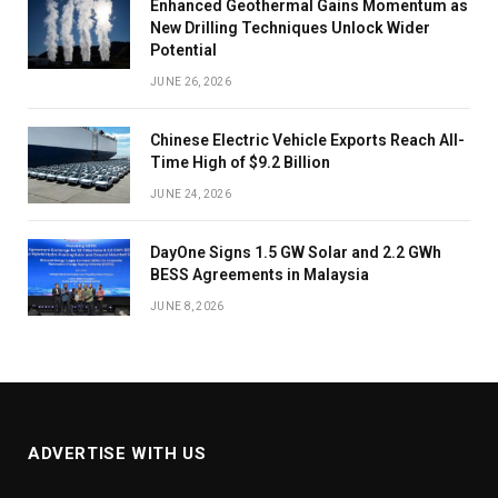
Enhanced Geothermal Gains Momentum as
New Drilling Techniques Unlock Wider
Potential
JUNE 26, 2026
Chinese Electric Vehicle Exports Reach All-
Time High of $9.2 Billion
JUNE 24, 2026
DayOne Signs 1.5 GW Solar and 2.2 GWh
BESS Agreements in Malaysia
JUNE 8, 2026
ADVERTISE WITH US