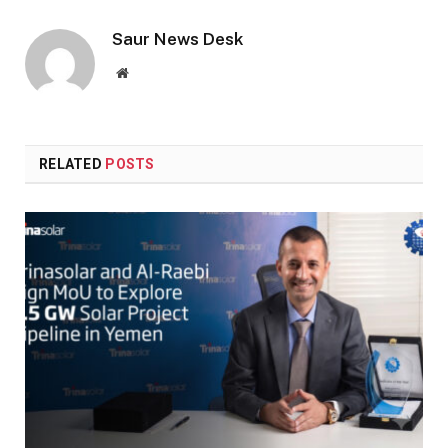
Saur News Desk
Website
RELATED
POSTS