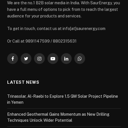
We are the no.1 B2B solar media in India. With SaurEnergy, you
have a full menu of options to pick from to reach the largest
audience for your products and services.
To get in touch, contact us at info[at]saurenergy.com
Or Call at 9891147599 / 8802315631
Facebook
Twitter
Instagram
YouTube
LinkedIn
WhatsApp
LATEST NEWS
Trinasolar, Al-Raebi to Explore 1.5 GW Solar Project Pipeline
in Yemen
Enhanced Geothermal Gains Momentum as New Drilling
Techniques Unlock Wider Potential