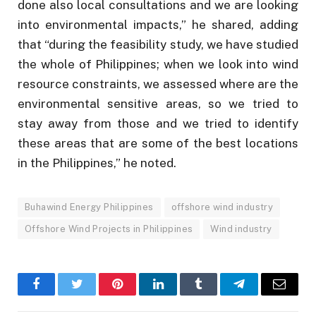
done also local consultations and we are looking
into environmental impacts,” he shared, adding
that “during the feasibility study, we have studied
the whole of Philippines; when we look into wind
resource constraints, we assessed where are the
environmental sensitive areas, so we tried to
stay away from those and we tried to identify
these areas that are some of the best locations
in the Philippines,” he noted.
Buhawind Energy Philippines
offshore wind industry
Offshore Wind Projects in Philippines
Wind industry
Facebook
Twitter
Pinterest
LinkedIn
Tumblr
Telegram
Email