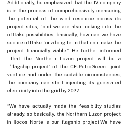
Additionally, he emphasized that the JV company
is in the process of comprehensively measuring
the potential of the wind resource across its
project sites, “and we are also looking into the
offtake possibilities, basically, how can we have
secure offtake for a long term that can make the
project financially viable.” He further informed
that the Northern Luzon project will be a
‘flagship project’ of the CE-PetroGreen joint
venture and under the suitable circumstances,
the company can start injecting its generated
electricity into the grid by 2027.
“We have actually made the feasibility studies
already, so basically, the Northern Luzon project
in Ilocos Norte is our flagship project.We have