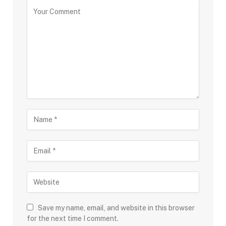
Save my name, email, and website in this browser
for the next time I comment.