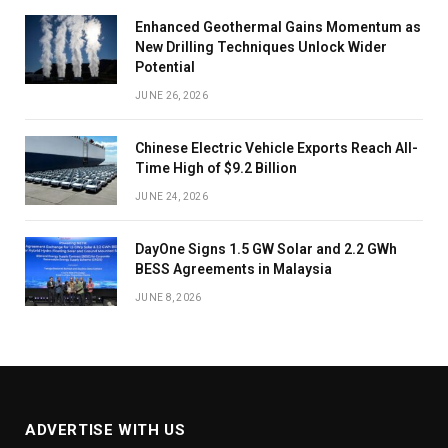
Enhanced Geothermal Gains Momentum as
New Drilling Techniques Unlock Wider
Potential
JUNE 26, 2026
Chinese Electric Vehicle Exports Reach All-
Time High of $9.2 Billion
JUNE 24, 2026
DayOne Signs 1.5 GW Solar and 2.2 GWh
BESS Agreements in Malaysia
JUNE 8, 2026
ADVERTISE WITH US