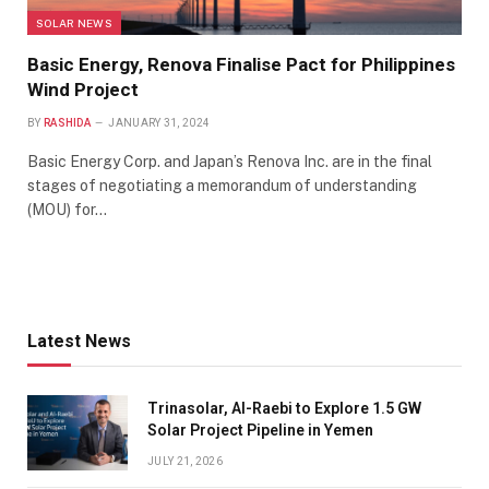
SOLAR NEWS
Basic Energy, Renova Finalise Pact for Philippines
Wind Project
BY
RASHIDA
JANUARY 31, 2024
Basic Energy Corp. and Japan’s Renova Inc. are in the final
stages of negotiating a memorandum of understanding
(MOU) for…
Latest News
Trinasolar, Al-Raebi to Explore 1.5 GW
Solar Project Pipeline in Yemen
JULY 21, 2026