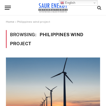
English
Home
»
Philippines wind project
BROWSING:
PHILIPPINES WIND
PROJECT