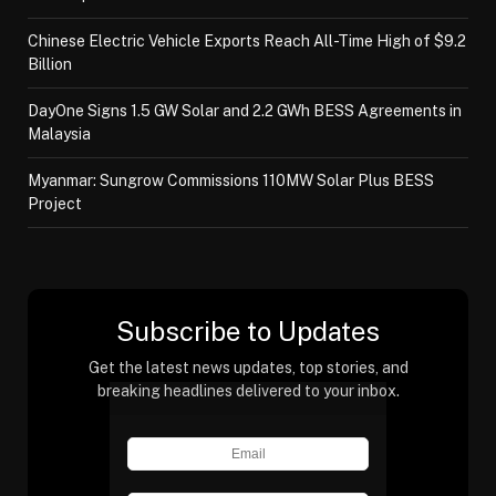
Chinese Electric Vehicle Exports Reach All-Time High of $9.2
Billion
DayOne Signs 1.5 GW Solar and 2.2 GWh BESS Agreements in
Malaysia
Myanmar: Sungrow Commissions 110MW Solar Plus BESS
Project
Subscribe to Updates
Get the latest news updates, top stories, and
breaking headlines delivered to your inbox.