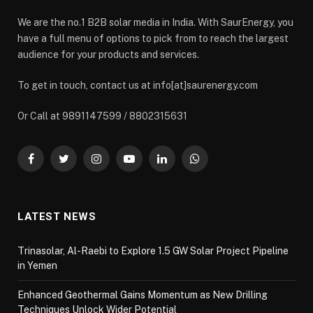
We are the no.1 B2B solar media in India. With SaurEnergy, you
have a full menu of options to pick from to reach the largest
audience for your products and services.
To get in touch, contact us at info[at]saurenergy.com
Or Call at 9891147599 / 8802315631
Facebook
Twitter
Instagram
YouTube
LinkedIn
WhatsApp
LATEST NEWS
Trinasolar, Al-Raebi to Explore 1.5 GW Solar Project Pipeline
in Yemen
Enhanced Geothermal Gains Momentum as New Drilling
Techniques Unlock Wider Potential