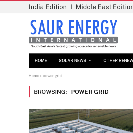
India Edition
Middle East Editio
|
HOME
SOLAR NEWS
OTHER RENEW
Home
»
power grid
BROWSING:
POWER GRID