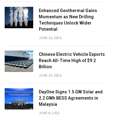
Enhanced Geothermal Gains
Momentum as New Drilling
Techniques Unlock Wider
Potential
JUNE 26, 2026
Chinese Electric Vehicle Exports
Reach All-Time High of $9.2
Billion
JUNE 24, 2026
DayOne Signs 1.5 GW Solar and
2.2 GWh BESS Agreements in
Malaysia
JUNE 8, 2026