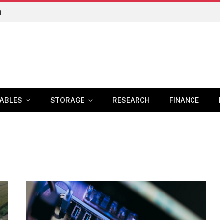
n
ABLES
STORAGE
RESEARCH
FINANCE