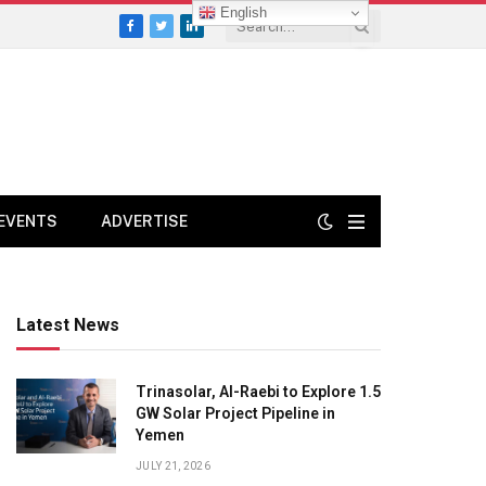
English
Facebook
Twitter
LinkedIn
EVENTS
ADVERTISE
Latest News
Trinasolar, Al-Raebi to Explore 1.5
GW Solar Project Pipeline in
Yemen
JULY 21, 2026