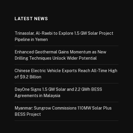
LATEST NEWS
Trinasolar, Al-Raebi to Explore 1.5 GW Solar Project
Pipeline in Yemen
Enhanced Geothermal Gains Momentum as New
Drilling Techniques Unlock Wider Potential
Chinese Electric Vehicle Exports Reach All-Time High
of $9.2 Billion
DayOne Signs 1.5 GW Solar and 2.2 GWh BESS
Agreements in Malaysia
Myanmar: Sungrow Commissions 110MW Solar Plus
BESS Project