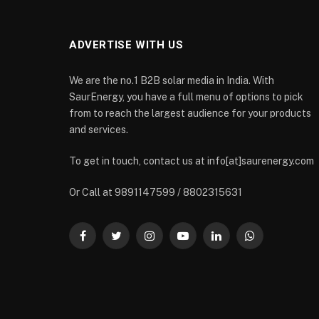
ADVERTISE WITH US
We are the no.1 B2B solar media in India. With
SaurEnergy, you have a full menu of options to pick
from to reach the largest audience for your products
and services.
To get in touch, contact us at info[at]saurenergy.com
Or Call at 9891147599 / 8802315631
Facebook
Twitter
Instagram
YouTube
LinkedIn
WhatsApp