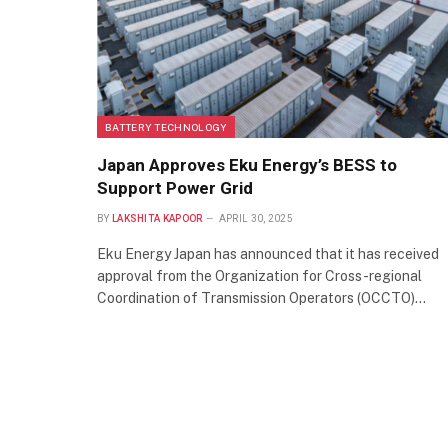
BATTERY TECHNOLOGY
Japan Approves Eku Energy’s BESS to
Support Power Grid
BY
LAKSHITA KAPOOR
APRIL 30, 2025
Eku Energy Japan has announced that it has received
approval from the Organization for Cross-regional
Coordination of Transmission Operators (OCCTO)…