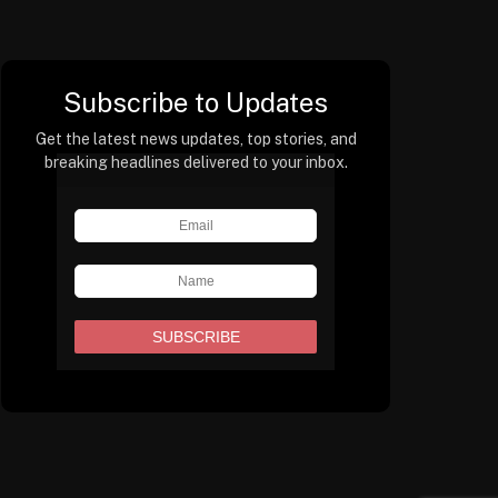
Subscribe to Updates
Get the latest news updates, top stories, and
breaking headlines delivered to your inbox.