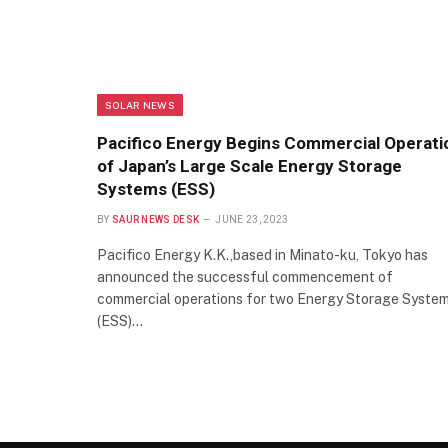
SOLAR NEWS
Pacifico Energy Begins Commercial Operati
of Japan’s Large Scale Energy Storage
Systems (ESS)
BY
SAUR NEWS DESK
JUNE 23, 2023
Pacifico Energy K.K.,based in Minato-ku, Tokyo has
announced the successful commencement of
commercial operations for two Energy Storage Syste
(ESS)…