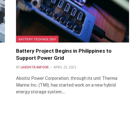
BATTERY TECHNOLOGY
Battery Project Begins in Philippines to
Support Power Grid
BY
LAKSHITA KAPOOR
APRIL 25, 2025
Aboitiz Power Corporation, through its unit Therma
Marine Inc. (TMI), has started work on a new hybrid
energy storage system…