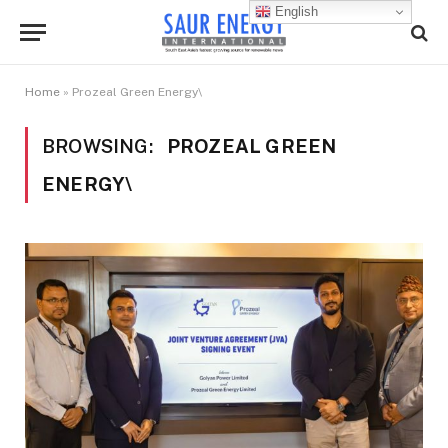
English
Home
»
Prozeal Green Energy\
BROWSING:
PROZEAL GREEN
ENERGY\