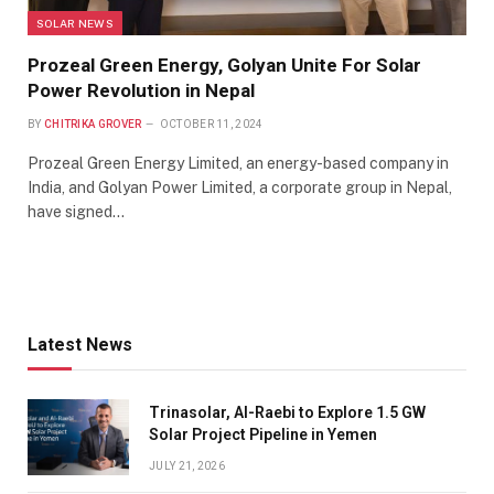
SOLAR NEWS
Prozeal Green Energy, Golyan Unite For Solar
Power Revolution in Nepal
BY
CHITRIKA GROVER
OCTOBER 11, 2024
Prozeal Green Energy Limited, an energy-based company in
India, and Golyan Power Limited, a corporate group in Nepal,
have signed…
Latest News
Trinasolar, Al-Raebi to Explore 1.5 GW
Solar Project Pipeline in Yemen
JULY 21, 2026