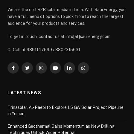
We are the no.1 B2B solar media in India. With SaurEnergy, you
have a full menu of options to pick from to reach the largest
audience for your products and services.
To get in touch, contact us at info[at]saurenergy.com
Or Call at 9891147599 / 8802315631
Facebook
Twitter
Instagram
YouTube
LinkedIn
WhatsApp
LATEST NEWS
Trinasolar, Al-Raebi to Explore 1.5 GW Solar Project Pipeline
in Yemen
Enhanced Geothermal Gains Momentum as New Drilling
Techniques Unlock Wider Potential