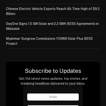
Chinese Electric Vehicle Exports Reach All-Time High of $9.2
Billion
DayOne Signs 1.5 GW Solar and 2.2 GWh BESS Agreements in
Malaysia
Myanmar: Sungrow Commissions 110MW Solar Plus BESS
Project
Subscribe to Updates
Get the latest news updates, top stories, and
breaking headlines delivered to your inbox.