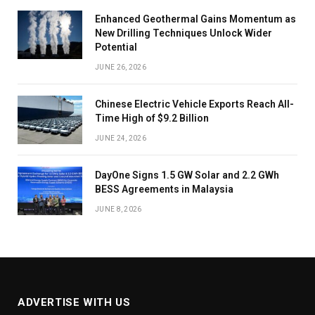
Enhanced Geothermal Gains Momentum as
New Drilling Techniques Unlock Wider
Potential
JUNE 26, 2026
Chinese Electric Vehicle Exports Reach All-
Time High of $9.2 Billion
JUNE 24, 2026
DayOne Signs 1.5 GW Solar and 2.2 GWh
BESS Agreements in Malaysia
JUNE 8, 2026
ADVERTISE WITH US