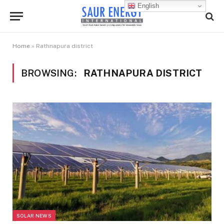
English
Home
»
Rathnapura district
BROWSING:
RATHNAPURA DISTRICT
SOLAR NEWS