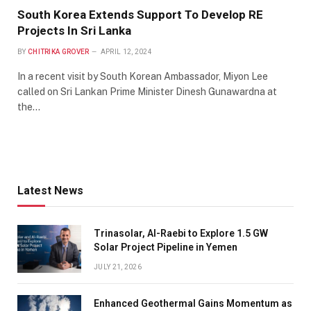
South Korea Extends Support To Develop RE
Projects In Sri Lanka
BY
CHITRIKA GROVER
APRIL 12, 2024
In a recent visit by South Korean Ambassador, Miyon Lee
called on Sri Lankan Prime Minister Dinesh Gunawardna at
the…
Latest News
Trinasolar, Al-Raebi to Explore 1.5 GW
Solar Project Pipeline in Yemen
JULY 21, 2026
Enhanced Geothermal Gains Momentum as