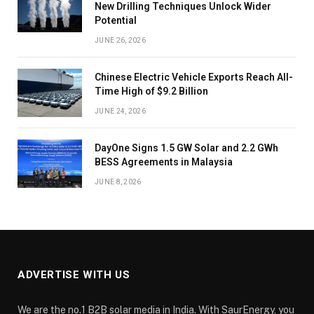
New Drilling Techniques Unlock Wider
Potential
JUNE 26, 2026
Chinese Electric Vehicle Exports Reach All-
Time High of $9.2 Billion
JUNE 24, 2026
DayOne Signs 1.5 GW Solar and 2.2 GWh
BESS Agreements in Malaysia
JUNE 8, 2026
ADVERTISE WITH US
We are the no.1 B2B solar media in India. With SaurEnergy, you