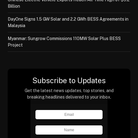
Billion
DayOne Signs 1.5 GW Solar and 2.2 GWh BESS Agreements in
Malaysia
Myanmar: Sungrow Commissions 110MW Solar Plus BESS
Project
Subscribe to Updates
Get the latest news updates, top stories, and
breaking headlines delivered to your inbox.