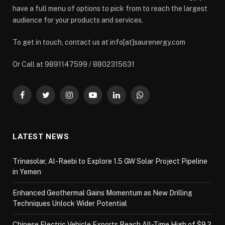
have a full menu of options to pick from to reach the largest
audience for your products and services.
To get in touch, contact us at info[at]saurenergy.com
Or Call at 9891147599 / 8802315631
Facebook
Twitter
Instagram
YouTube
LinkedIn
WhatsApp
LATEST NEWS
Trinasolar, Al-Raebi to Explore 1.5 GW Solar Project Pipeline
in Yemen
Enhanced Geothermal Gains Momentum as New Drilling
Techniques Unlock Wider Potential
Chinese Electric Vehicle Exports Reach All-Time High of $9.2