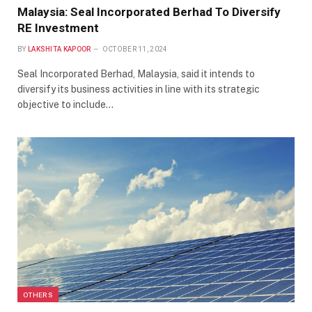
Malaysia: Seal Incorporated Berhad To Diversify
RE Investment
BY
LAKSHITA KAPOOR
OCTOBER 11, 2024
Seal Incorporated Berhad, Malaysia, said it intends to
diversify its business activities in line with its strategic
objective to include…
OTHERS