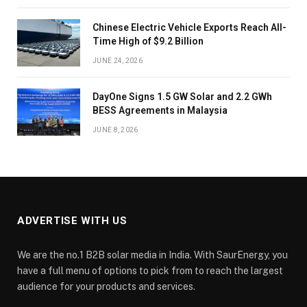
Chinese Electric Vehicle Exports Reach All-
Time High of $9.2 Billion
JUNE 24, 2026
DayOne Signs 1.5 GW Solar and 2.2 GWh
BESS Agreements in Malaysia
JUNE 8, 2026
ADVERTISE WITH US
We are the no.1 B2B solar media in India. With SaurEnergy, you
have a full menu of options to pick from to reach the largest
audience for your products and services.