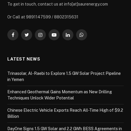
To get in touch, contact us at info[at]saurenergy.com
Or Call at 9891147599 / 8802315631
Facebook
Twitter
Instagram
YouTube
LinkedIn
WhatsApp
LATEST NEWS
Trinasolar, Al-Raebi to Explore 1.5 GW Solar Project Pipeline
in Yemen
Enhanced Geothermal Gains Momentum as New Drilling
Techniques Unlock Wider Potential
Chinese Electric Vehicle Exports Reach All-Time High of $9.2
Billion
DayOne Signs 1.5 GW Solar and 2.2 GWh BESS Agreements in