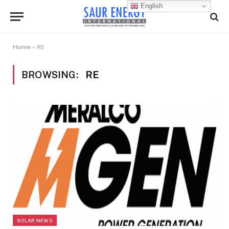
English
Home
»
RE
BROWSING:
RE
SOLAR NEWS