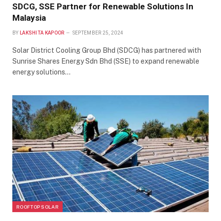
SDCG, SSE Partner for Renewable Solutions In
Malaysia
BY
LAKSHITA KAPOOR
SEPTEMBER 25, 2024
Solar District Cooling Group Bhd (SDCG) has partnered with
Sunrise Shares Energy Sdn Bhd (SSE) to expand renewable
energy solutions…
ROOFTOP SOLAR