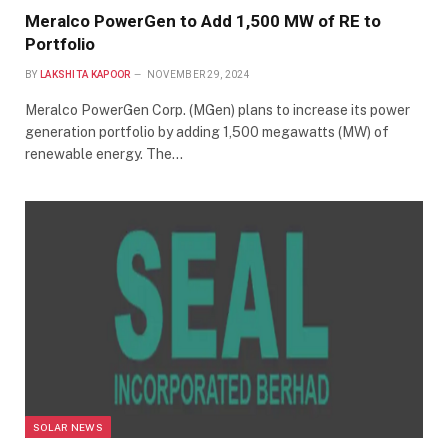
Meralco PowerGen to Add 1,500 MW of RE to
Portfolio
BY
LAKSHITA KAPOOR
NOVEMBER 29, 2024
Meralco PowerGen Corp. (MGen) plans to increase its power
generation portfolio by adding 1,500 megawatts (MW) of
renewable energy. The…
SOLAR NEWS