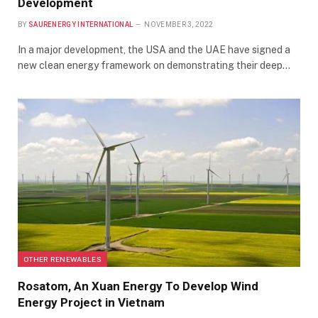
Development
BY
SAURENERGY INTERNATIONAL
NOVEMBER 3, 2022
In a major development, the USA and the UAE have signed a
new clean energy framework on demonstrating their deep…
OTHER RENEWABLES
Rosatom, An Xuan Energy To Develop Wind
Energy Project in Vietnam