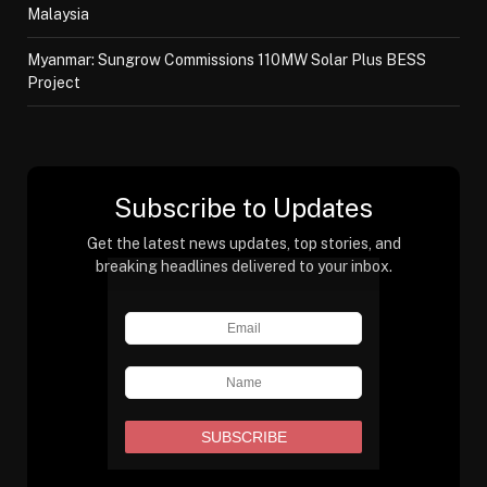
Malaysia
Myanmar: Sungrow Commissions 110MW Solar Plus BESS
Project
Subscribe to Updates
Get the latest news updates, top stories, and
breaking headlines delivered to your inbox.