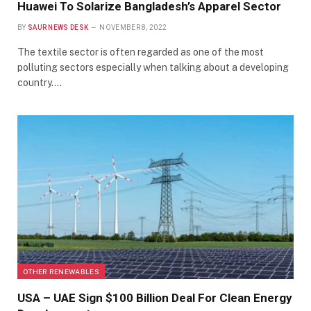
Huawei To Solarize Bangladesh’s Apparel Sector
BY
SAUR NEWS DESK
NOVEMBER 8, 2022
The textile sector is often regarded as one of the most
polluting sectors especially when talking about a developing
country.…
OTHER RENEWABLES
USA – UAE Sign $100 Billion Deal For Clean Energy