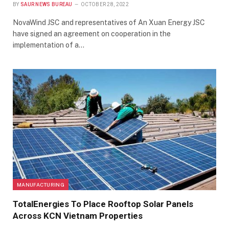
BY
SAUR NEWS BUREAU
OCTOBER 28, 2022
NovaWind JSC and representatives of An Xuan Energy JSC
have signed an agreement on cooperation in the
implementation of a…
MANUFACTURING
TotalEnergies To Place Rooftop Solar Panels
Across KCN Vietnam Properties