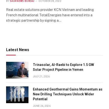
BY
SAUR NEWS BUREAU
OCTOBER 28, 2022
Real estate solutions provider KCN Vietnam and leading
French multinational TotalEnergies have entered into a
strategic partnership by signing a…
Latest News
Trinasolar, Al-Raebi to Explore 1.5 GW
Solar Project Pipeline in Yemen
JULY 21, 2026
Enhanced Geothermal Gains Momentum as
New Drilling Techniques Unlock Wider
Potential
JUNE 26, 2026