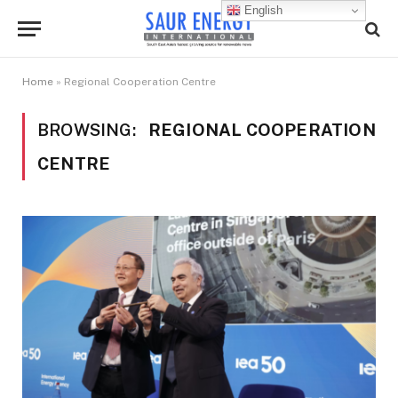
English
Home
»
Regional Cooperation Centre
BROWSING:
REGIONAL COOPERATION
CENTRE