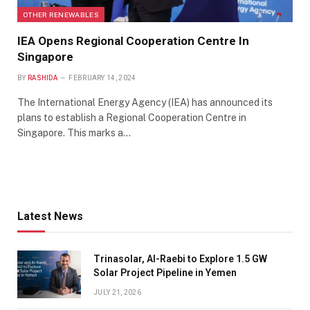
OTHER RENEWABLES
IEA Opens Regional Cooperation Centre In
Singapore
BY
RASHIDA
FEBRUARY 14, 2024
The International Energy Agency (IEA) has announced its
plans to establish a Regional Cooperation Centre in
Singapore. This marks a…
Latest News
Trinasolar, Al-Raebi to Explore 1.5 GW
Solar Project Pipeline in Yemen
JULY 21, 2026