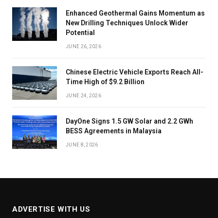
Enhanced Geothermal Gains Momentum as
New Drilling Techniques Unlock Wider
Potential
JUNE 26, 2026
Chinese Electric Vehicle Exports Reach All-
Time High of $9.2 Billion
JUNE 24, 2026
DayOne Signs 1.5 GW Solar and 2.2 GWh
BESS Agreements in Malaysia
JUNE 8, 2026
ADVERTISE WITH US