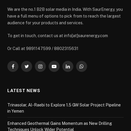
We are the no.1 B2B solar media in India. With SaurEnergy, you
have a full menu of options to pick from to reach the largest
audience for your products and services.
To get in touch, contact us at info[at]saurenergy.com
Or Call at 9891147599 / 8802315631
Facebook
Twitter
Instagram
YouTube
LinkedIn
WhatsApp
LATEST NEWS
Trinasolar, Al-Raebi to Explore 1.5 GW Solar Project Pipeline
in Yemen
Enhanced Geothermal Gains Momentum as New Drilling
Techniques Unlock Wider Potential