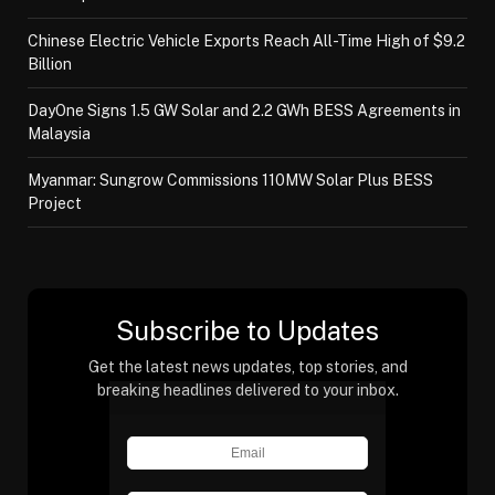
Chinese Electric Vehicle Exports Reach All-Time High of $9.2
Billion
DayOne Signs 1.5 GW Solar and 2.2 GWh BESS Agreements in
Malaysia
Myanmar: Sungrow Commissions 110MW Solar Plus BESS
Project
Subscribe to Updates
Get the latest news updates, top stories, and
breaking headlines delivered to your inbox.