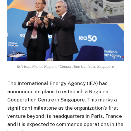
IEA Establishes Regional Cooperation Centre in Singapore
The International Energy Agency (IEA) has
announced its plans to establish a Regional
Cooperation Centre in Singapore. This marks a
significant milestone as the organization’s first
venture beyond its headquarters in Paris, France
and it is expected to commence operations in the