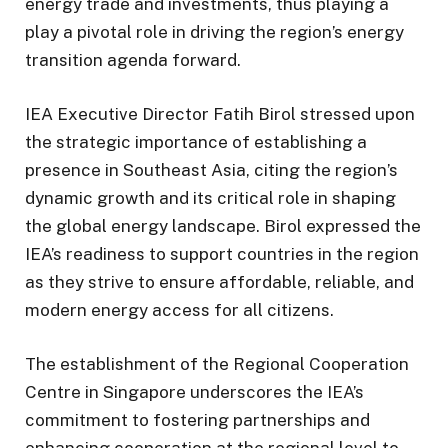
energy trade and investments, thus playing a
play a pivotal role in driving the region’s energy
transition agenda forward.
IEA Executive Director Fatih Birol stressed upon
the strategic importance of establishing a
presence in Southeast Asia, citing the region’s
dynamic growth and its critical role in shaping
the global energy landscape. Birol expressed the
IEA’s readiness to support countries in the region
as they strive to ensure affordable, reliable, and
modern energy access for all citizens.
The establishment of the Regional Cooperation
Centre in Singapore underscores the IEA’s
commitment to fostering partnerships and
enhancing cooperation at the regional level to