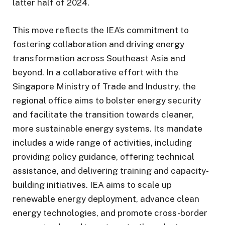
latter half of 2024.
This move reflects the IEA’s commitment to
fostering collaboration and driving energy
transformation across Southeast Asia and
beyond. In a collaborative effort with the
Singapore Ministry of Trade and Industry, the
regional office aims to bolster energy security
and facilitate the transition towards cleaner,
more sustainable energy systems. Its mandate
includes a wide range of activities, including
providing policy guidance, offering technical
assistance, and delivering training and capacity-
building initiatives. IEA aims to scale up
renewable energy deployment, advance clean
energy technologies, and promote cross-border