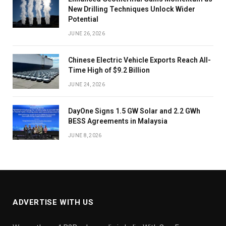
New Drilling Techniques Unlock Wider
Potential
JUNE 26, 2026
Chinese Electric Vehicle Exports Reach All-
Time High of $9.2 Billion
JUNE 24, 2026
DayOne Signs 1.5 GW Solar and 2.2 GWh
BESS Agreements in Malaysia
JUNE 8, 2026
ADVERTISE WITH US