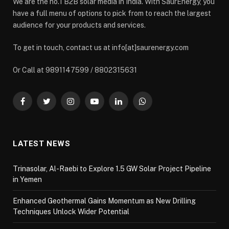
We are the no.1 B2B solar media in India. With SaurEnergy, you
have a full menu of options to pick from to reach the largest
audience for your products and services.
To get in touch, contact us at info[at]saurenergy.com
Or Call at 9891147599 / 8802315631
Facebook
Twitter
Instagram
YouTube
LinkedIn
WhatsApp
LATEST NEWS
Trinasolar, Al-Raebi to Explore 1.5 GW Solar Project Pipeline
in Yemen
Enhanced Geothermal Gains Momentum as New Drilling
Techniques Unlock Wider Potential