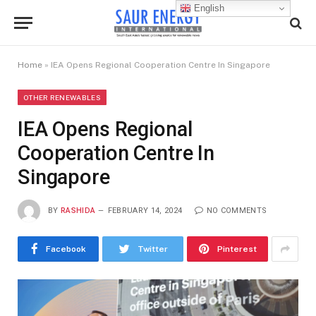
English
Home
»
IEA Opens Regional Cooperation Centre In Singapore
OTHER RENEWABLES
IEA Opens Regional
Cooperation Centre In
Singapore
BY
RASHIDA
FEBRUARY 14, 2024
NO COMMENTS
Facebook
Twitter
Pinterest