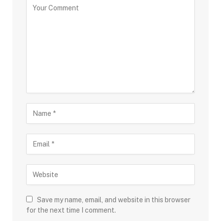
Save my name, email, and website in this browser
for the next time I comment.