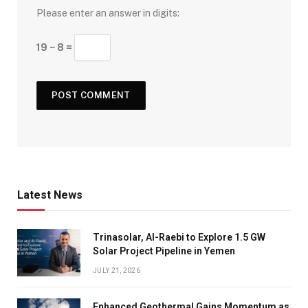
Please enter an answer in digits:
19 − 8 =
Latest News
Trinasolar, Al-Raebi to Explore 1.5 GW
Solar Project Pipeline in Yemen
JULY 21, 2026
Enhanced Geothermal Gains Momentum as