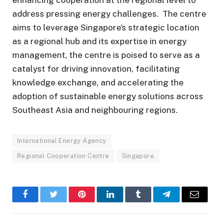
address pressing energy challenges. The centre
aims to leverage Singapore’s strategic location
as a regional hub and its expertise in energy
management, the centre is poised to serve as a
catalyst for driving innovation, facilitating
knowledge exchange, and accelerating the
adoption of sustainable energy solutions across
Southeast Asia and neighbouring regions.
International Energy Agency
Regional Cooperation Centre
Singapore
Facebook
Twitter
Pinterest
LinkedIn
Tumblr
Telegram
Email