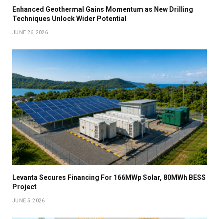
Enhanced Geothermal Gains Momentum as New Drilling
Techniques Unlock Wider Potential
JUNE 26, 2026
Levanta Secures Financing For 166MWp Solar, 80MWh BESS
Project
JUNE 5, 2026