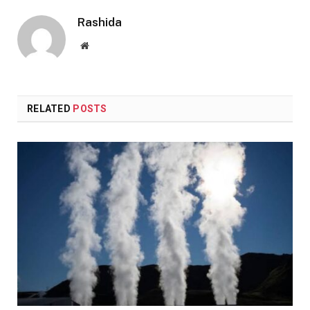
Rashida
Website
RELATED
POSTS