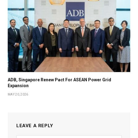
ADB, Singapore Renew Pact For ASEAN Power Grid
Expansion
MAY 20, 2026
LEAVE A REPLY