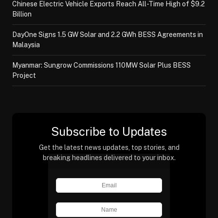
Chinese Electric Vehicle Exports Reach All-Time High of $9.2
Billion
DayOne Signs 1.5 GW Solar and 2.2 GWh BESS Agreements in
Malaysia
Myanmar: Sungrow Commissions 110MW Solar Plus BESS
Project
Subscribe to Updates
Get the latest news updates, top stories, and
breaking headlines delivered to your inbox.