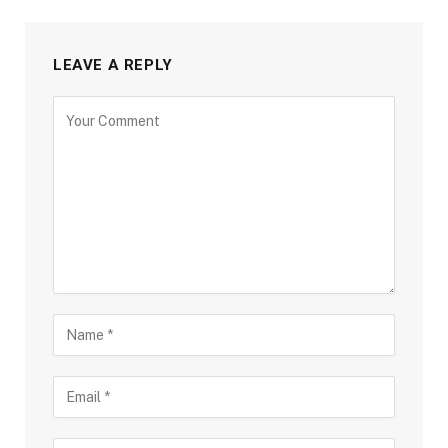
LEAVE A REPLY