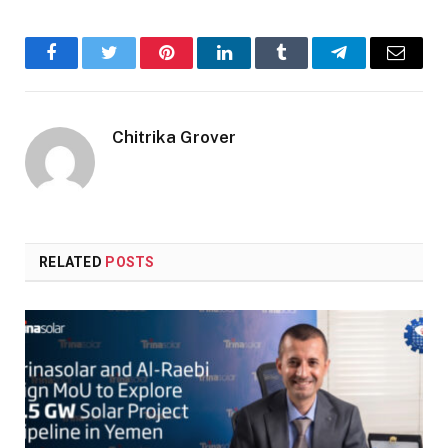
Facebook
Twitter
Pinterest
LinkedIn
Tumblr
Telegram
Email
Chitrika Grover
RELATED
POSTS