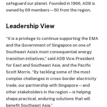
safeguard our planet. Founded in 1966, ADB is
owned by 69 members—50 from the region.
Leadership View
“It is a privilege to continue supporting the EMA
and the Government of Singapore on one of
Southeast Asia’s most consequential energy
transition initiatives,” said ADB Vice-President
for East and Southeast Asia, and the Pacific
Scott Morris. “By tackling some of the most
complex challenges in cross-border electricity
trade, our partnership with Singapore—and
other stakeholders in the region—is helping
shape practical, enduring solutions that will
benefit Southeast Asia.”