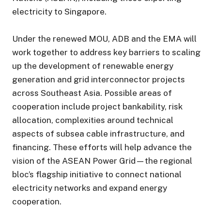
electricity to Singapore.
Under the renewed MOU, ADB and the EMA will
work together to address key barriers to scaling
up the development of renewable energy
generation and grid interconnector projects
across Southeast Asia. Possible areas of
cooperation include project bankability, risk
allocation, complexities around technical
aspects of subsea cable infrastructure, and
financing. These efforts will help advance the
vision of the ASEAN Power Grid—the regional
bloc’s flagship initiative to connect national
electricity networks and expand energy
cooperation.