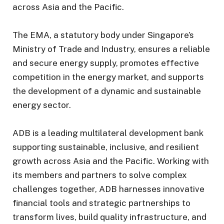
across Asia and the Pacific.
The EMA, a statutory body under Singapore’s
Ministry of Trade and Industry, ensures a reliable
and secure energy supply, promotes effective
competition in the energy market, and supports
the development of a dynamic and sustainable
energy sector.
ADB is a leading multilateral development bank
supporting sustainable, inclusive, and resilient
growth across Asia and the Pacific. Working with
its members and partners to solve complex
challenges together, ADB harnesses innovative
financial tools and strategic partnerships to
transform lives, build quality infrastructure, and