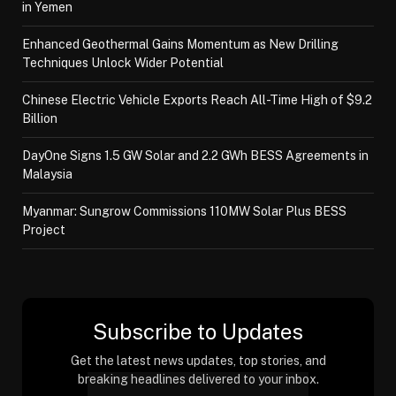
in Yemen
Enhanced Geothermal Gains Momentum as New Drilling
Techniques Unlock Wider Potential
Chinese Electric Vehicle Exports Reach All-Time High of $9.2
Billion
DayOne Signs 1.5 GW Solar and 2.2 GWh BESS Agreements in
Malaysia
Myanmar: Sungrow Commissions 110MW Solar Plus BESS
Project
Subscribe to Updates
Get the latest news updates, top stories, and
breaking headlines delivered to your inbox.