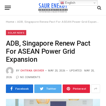
English
Home
»
ADB, Singapore Renew Pact For ASEAN Power Grid Expansion
SOLAR NEWS
ADB, Singapore Renew Pact
For ASEAN Power Grid
Expansion
BY
CHITRIKA GROVER
MAY 20, 2026
UPDATED:
MAY 20,
2026
NO COMMENTS
Facebook
Twitter
Pinterest