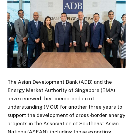
The Asian Development Bank (ADB) and the
Energy Market Authority of Singapore (EMA)
have renewed their memorandum of
understanding (MOU) for another three years to
support the development of cross-border energy
projects in the Association of Southeast Asian
Nations (ASEAN), including those exporting