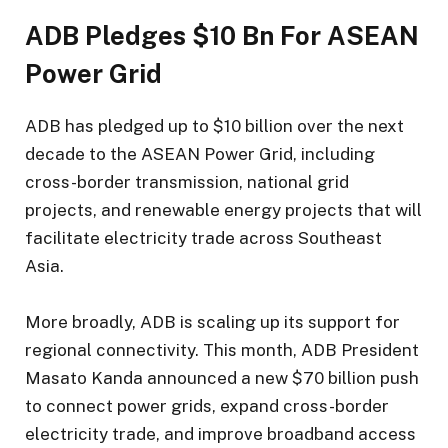
ADB Pledges $10 Bn For ASEAN
Power Grid
ADB has pledged up to $10 billion over the next
decade to the ASEAN Power Grid, including
cross-border transmission, national grid
projects, and renewable energy projects that will
facilitate electricity trade across Southeast
Asia.
More broadly, ADB is scaling up its support for
regional connectivity. This month, ADB President
Masato Kanda announced a new $70 billion push
to connect power grids, expand cross-border
electricity trade, and improve broadband access