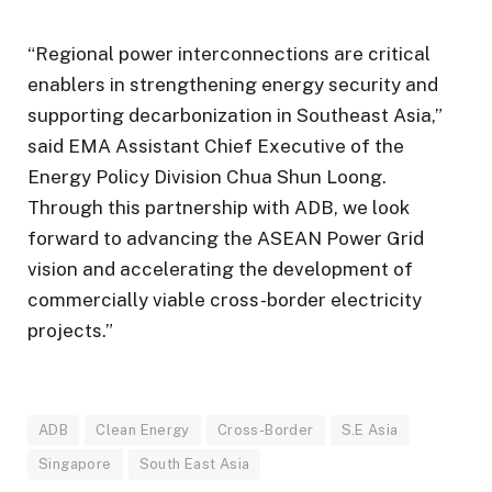
“Regional power interconnections are critical
enablers in strengthening energy security and
supporting decarbonization in Southeast Asia,”
said EMA Assistant Chief Executive of the
Energy Policy Division Chua Shun Loong.
Through this partnership with ADB, we look
forward to advancing the ASEAN Power Grid
vision and accelerating the development of
commercially viable cross-border electricity
projects.”
ADB
Clean Energy
Cross-Border
S.E Asia
Singapore
South East Asia