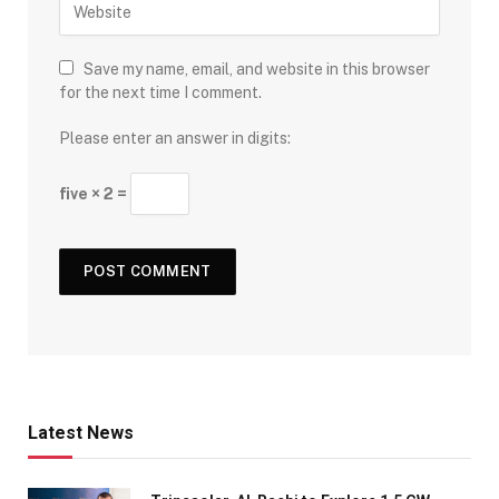
Save my name, email, and website in this browser
for the next time I comment.
Please enter an answer in digits:
five × 2 =
Latest News