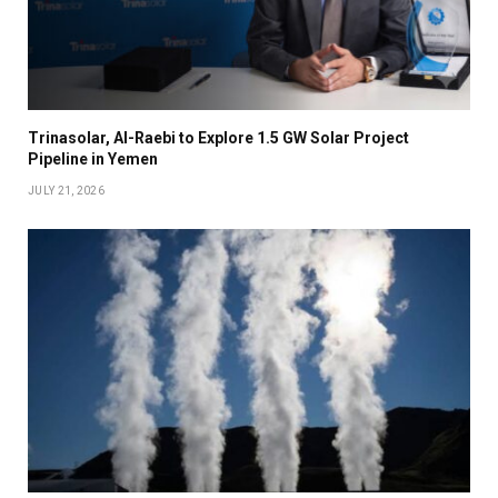
Trinasolar, Al-Raebi to Explore 1.5 GW Solar Project
Pipeline in Yemen
JULY 21, 2026