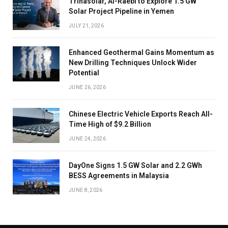
Trinasolar, Al-Raebi to Explore 1.5 GW
Solar Project Pipeline in Yemen
JULY 21, 2026
Enhanced Geothermal Gains Momentum as
New Drilling Techniques Unlock Wider
Potential
JUNE 26, 2026
Chinese Electric Vehicle Exports Reach All-
Time High of $9.2 Billion
JUNE 24, 2026
DayOne Signs 1.5 GW Solar and 2.2 GWh
BESS Agreements in Malaysia
JUNE 8, 2026