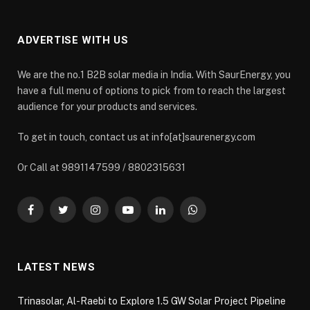
ADVERTISE WITH US
We are the no.1 B2B solar media in India. With SaurEnergy, you
have a full menu of options to pick from to reach the largest
audience for your products and services.
To get in touch, contact us at info[at]saurenergy.com
Or Call at 9891147599 / 8802315631
Facebook
Twitter
Instagram
YouTube
LinkedIn
WhatsApp
LATEST NEWS
Trinasolar, Al-Raebi to Explore 1.5 GW Solar Project Pipeline