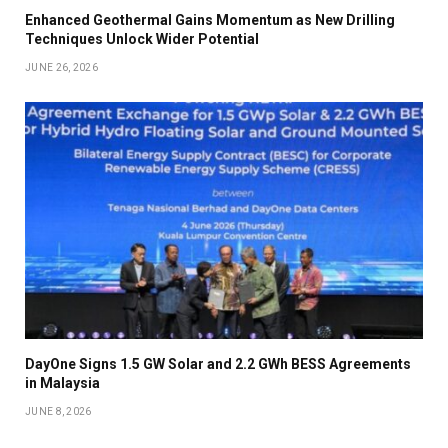
Enhanced Geothermal Gains Momentum as New Drilling
Techniques Unlock Wider Potential
JUNE 26, 2026
DayOne Signs 1.5 GW Solar and 2.2 GWh BESS Agreements
in Malaysia
JUNE 8, 2026