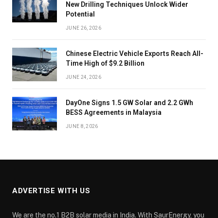
New Drilling Techniques Unlock Wider
Potential
JUNE 26, 2026
Chinese Electric Vehicle Exports Reach All-
Time High of $9.2 Billion
JUNE 24, 2026
DayOne Signs 1.5 GW Solar and 2.2 GWh
BESS Agreements in Malaysia
JUNE 8, 2026
ADVERTISE WITH US
We are the no.1 B2B solar media in India. With SaurEnergy, you