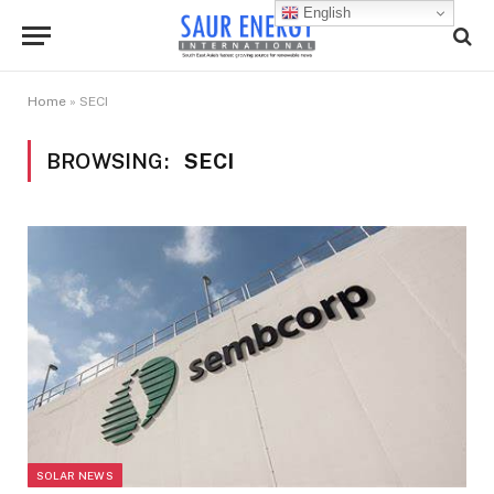
English
Home
»
SECI
BROWSING:
SECI
SOLAR NEWS