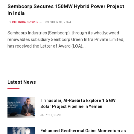
Sembcorp Secures 150MW Hybrid Power Project
In India
BY
CHITRIKA GROVER
OCTOBER 18, 2024
Sembcorp Industries (Sembcorp), through its whollyowned
renewables subsidiary Sembcorp Green Infra Private Limited,
has received the Letter of Award (LOA)…
Latest News
Trinasolar, Al-Raebi to Explore 1.5 GW
Solar Project Pipeline in Yemen
JULY 21, 2026
Enhanced Geothermal Gains Momentum as