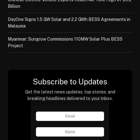
Billion
DayOne Signs 1.5 GW Solar and 2.2 GWh BESS Agreements in
Malaysia
Myanmar: Sungrow Commissions 110MW Solar Plus BESS
Project
Subscribe to Updates
Get the latest news updates, top stories, and
breaking headlines delivered to your inbox.