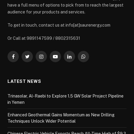
have a full menu of options to pick from to reach the largest
audience for your products and services.
To get in touch, contact us at info[at]saurenergy.com
Or Call at 9891147599 / 8802315631
Facebook
Twitter
Instagram
YouTube
LinkedIn
WhatsApp
LATEST NEWS
Trinasolar, Al-Raebi to Explore 1.5 GW Solar Project Pipeline
in Yemen
Enhanced Geothermal Gains Momentum as New Drilling
Techniques Unlock Wider Potential
Chinese Electric Vehicle Exports Reach All-Time High of $9.2