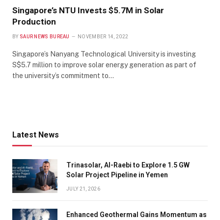
Singapore’s NTU Invests $5.7M in Solar
Production
BY
SAUR NEWS BUREAU
NOVEMBER 14, 2022
Singapore’s Nanyang Technological University is investing
S$5.7 million to improve solar energy generation as part of
the university’s commitment to…
Latest News
Trinasolar, Al-Raebi to Explore 1.5 GW
Solar Project Pipeline in Yemen
JULY 21, 2026
Enhanced Geothermal Gains Momentum as