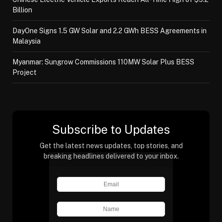
Billion
DayOne Signs 1.5 GW Solar and 2.2 GWh BESS Agreements in
Malaysia
Myanmar: Sungrow Commissions 110MW Solar Plus BESS
Project
Subscribe to Updates
Get the latest news updates, top stories, and
breaking headlines delivered to your inbox.