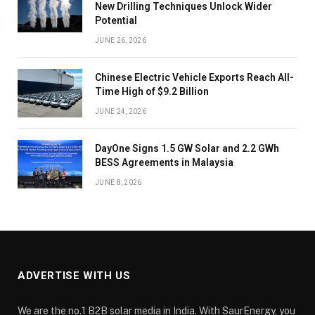
New Drilling Techniques Unlock Wider
Potential
JUNE 26, 2026
Chinese Electric Vehicle Exports Reach All-
Time High of $9.2 Billion
JUNE 24, 2026
DayOne Signs 1.5 GW Solar and 2.2 GWh
BESS Agreements in Malaysia
JUNE 8, 2026
ADVERTISE WITH US
We are the no.1 B2B solar media in India. With SaurEnergy, you