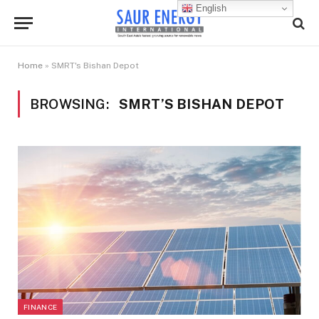
English
Home
»
SMRT's Bishan Depot
BROWSING:
SMRT’S BISHAN DEPOT
FINANCE