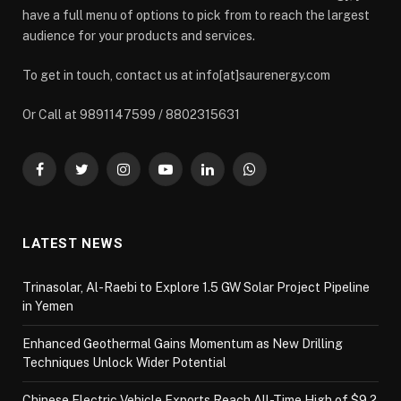
have a full menu of options to pick from to reach the largest
audience for your products and services.
To get in touch, contact us at info[at]saurenergy.com
Or Call at 9891147599 / 8802315631
Facebook
Twitter
Instagram
YouTube
LinkedIn
WhatsApp
LATEST NEWS
Trinasolar, Al-Raebi to Explore 1.5 GW Solar Project Pipeline
in Yemen
Enhanced Geothermal Gains Momentum as New Drilling
Techniques Unlock Wider Potential
Chinese Electric Vehicle Exports Reach All-Time High of $9.2