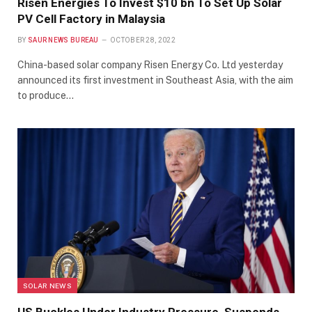
Risen Energies To Invest $10 bn To Set Up Solar
PV Cell Factory in Malaysia
BY
SAUR NEWS BUREAU
OCTOBER 28, 2022
China-based solar company Risen Energy Co. Ltd yesterday
announced its first investment in Southeast Asia, with the aim
to produce…
SOLAR NEWS