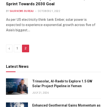
Sprint Towards 2030 Goal
BY
SAUR NEWS BUREAU
OCTOBER 21, 2022
As per US electricity think tank Ember, solar power is
expected to experience exponential growth across five of
Asia’s biggest…
Previous
1
2
Latest News
Trinasolar, Al-Raebi to Explore 1.5 GW
Solar Project Pipeline in Yemen
JULY 21, 2026
Enhanced Geothermal Gains Momentum as