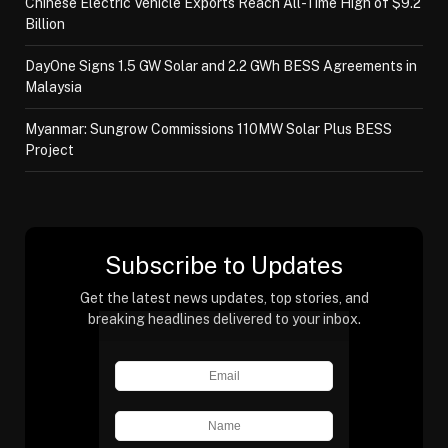
Chinese Electric Vehicle Exports Reach All-Time High of $9.2
Billion
DayOne Signs 1.5 GW Solar and 2.2 GWh BESS Agreements in
Malaysia
Myanmar: Sungrow Commissions 110MW Solar Plus BESS
Project
Subscribe to Updates
Get the latest news updates, top stories, and
breaking headlines delivered to your inbox.