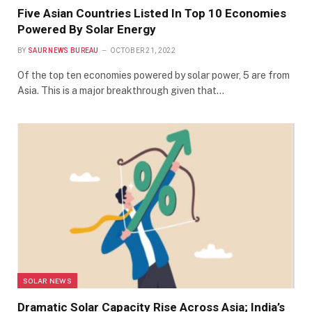
Five Asian Countries Listed In Top 10 Economies
Powered By Solar Energy
BY
SAUR NEWS BUREAU
OCTOBER 21, 2022
Of the top ten economies powered by solar power, 5 are from
Asia. This is a major breakthrough given that…
SOLAR NEWS
Dramatic Solar Capacity Rise Across Asia; India’s