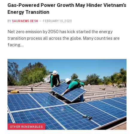
Gas-Powered Power Growth May Hinder Vietnam’s
Energy Transition
BY
SAUR NEWS DESK
FEBRUARY 10, 2023
Net zero emission by 2050 has kick started the energy
transition process all across the globe. Many countries are
facing…
OTHER RENEWABLES