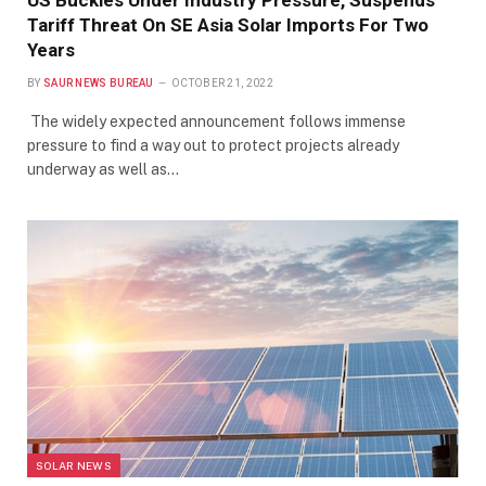
US Buckles Under Industry Pressure, Suspends
Tariff Threat On SE Asia Solar Imports For Two
Years
BY
SAUR NEWS BUREAU
OCTOBER 21, 2022
The widely expected announcement follows immense
pressure to find a way out to protect projects already
underway as well as…
SOLAR NEWS