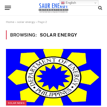
English
Home
»
solar energy
»
Page 2
BROWSING:
SOLAR ENERGY
SOLAR NEWS