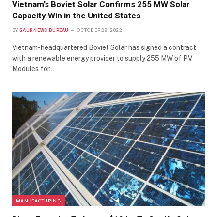
Vietnam’s Boviet Solar Confirms 255 MW Solar
Capacity Win in the United States
BY
SAUR NEWS BUREAU
OCTOBER 28, 2022
Vietnam-headquartered Boviet Solar has signed a contract
with a renewable energy provider to supply 255 MW of PV
Modules for…
MANUFACTURING