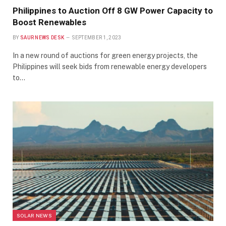
Philippines to Auction Off 8 GW Power Capacity to
Boost Renewables
BY
SAUR NEWS DESK
SEPTEMBER 1, 2023
In a new round of auctions for green energy projects, the
Philippines will seek bids from renewable energy developers
to…
SOLAR NEWS