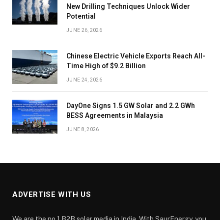
New Drilling Techniques Unlock Wider
Potential
JUNE 26, 2026
Chinese Electric Vehicle Exports Reach All-
Time High of $9.2 Billion
JUNE 24, 2026
DayOne Signs 1.5 GW Solar and 2.2 GWh
BESS Agreements in Malaysia
JUNE 8, 2026
ADVERTISE WITH US
We are the no.1 B2B solar media in India. With SaurEnergy, you