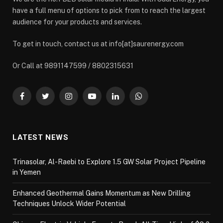
have a full menu of options to pick from to reach the largest
audience for your products and services.
To get in touch, contact us at info[at]saurenergy.com
Or Call at 9891147599 / 8802315631
Facebook
Twitter
Instagram
YouTube
LinkedIn
WhatsApp
LATEST NEWS
Trinasolar, Al-Raebi to Explore 1.5 GW Solar Project Pipeline
in Yemen
Enhanced Geothermal Gains Momentum as New Drilling
Techniques Unlock Wider Potential