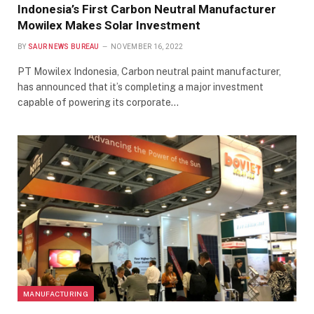
Indonesia’s First Carbon Neutral Manufacturer
Mowilex Makes Solar Investment
BY
SAUR NEWS BUREAU
NOVEMBER 16, 2022
PT Mowilex Indonesia, Carbon neutral paint manufacturer,
has announced that it’s completing a major investment
capable of powering its corporate…
MANUFACTURING