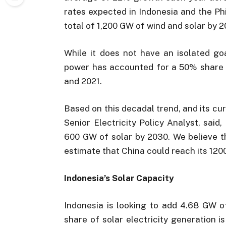
rates expected in Indonesia and the Phil
total of 1,200 GW of wind and solar by 2
While it does not have an isolated goa
power has accounted for a 50% share 
and 2021.
Based on this decadal trend, and its cu
Senior Electricity Policy Analyst, said
600 GW of solar by 2030. We believe t
estimate that China could reach its 120
Indonesia’s Solar Capacity
Indonesia is looking to add 4.68 GW of
share of solar electricity generation i