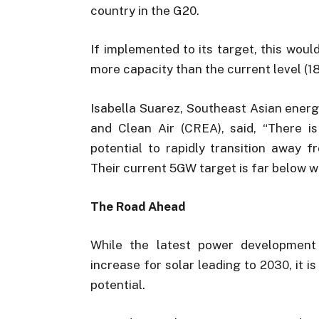
country in the G20.
If implemented to its target, this wou
more capacity than the current level (1
Isabella Suarez, Southeast Asian ener
and Clean Air (CREA), said, “There is
potential to rapidly transition away 
Their current 5GW target is far below w
The Road Ahead
While the latest power development
increase for solar leading to 2030, it is
potential.