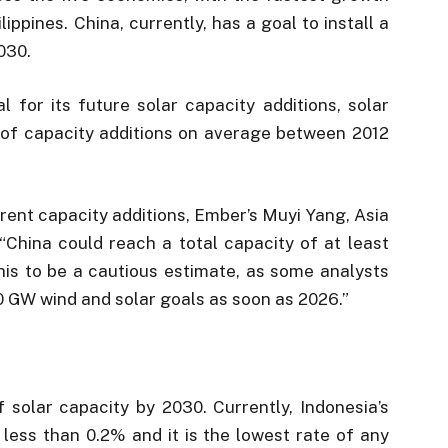
ippines. China, currently, has a goal to install a
030.
l for its future solar capacity additions, solar
of capacity additions on average between 2012
rrent capacity additions, Ember’s Muyi Yang, Asia
, “China could reach a total capacity of at least
his to be a cautious estimate, as some analysts
0 GW wind and solar goals as soon as 2026.”
 solar capacity by 2030. Currently, Indonesia’s
s less than 0.2% and it is the lowest rate of any