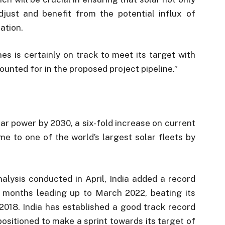
adjust and benefit from the potential influx of
ation.
nes is certainly on track to meet its target with
ounted for in the proposed project pipeline.”
lar power by 2030, a six-fold increase on current
ome to one of the world’s largest solar fleets by
alysis conducted in April, India added a record
 months leading up to March 2022, beating its
 2018. India has established a good track record
positioned to make a sprint towards its target of