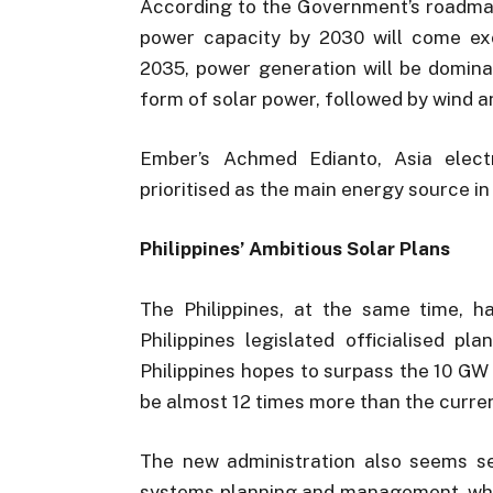
According to the Government’s roadma
power capacity by 2030 will come exc
2035, power generation will be domina
form of solar power, followed by wind a
Ember’s Achmed Edianto, Asia electr
prioritised as the main energy source i
Philippines’ Ambitious Solar Plans
The Philippines, at the same time, ha
Philippines legislated officialised p
Philippines hopes to surpass the 10 GW
be almost 12 times more than the curren
The new administration also seems se
systems planning and management, which