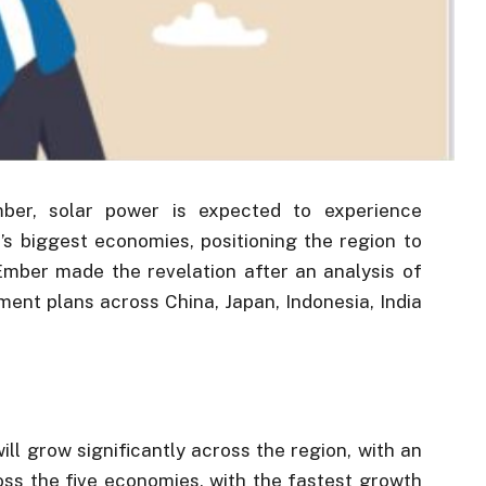
mber, solar power is expected to experience
’s biggest economies, positioning the region to
mber made the revelation after an analysis of
ment plans across China, Japan, Indonesia, India
ill grow significantly across the region, with an
s the five economies, with the fastest growth