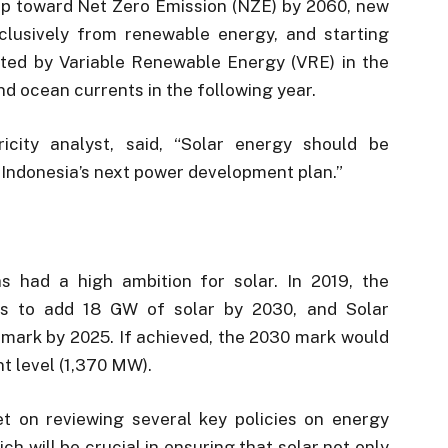
p toward Net Zero Emission (NZE) by 2060, new
lusively from renewable energy, and starting
ted by Variable Renewable Energy (VRE) in the
nd ocean currents in the following year.
icity analyst, said, “Solar energy should be
n Indonesia’s next power development plan.”
s had a high ambition for solar. In 2019, the
lans to add 18 GW of solar by 2030, and Solar
 mark by 2025. If achieved, the 2030 mark would
t level (1,370 MW).
t on reviewing several key policies on energy
 will be crucial in ensuring that solar not only