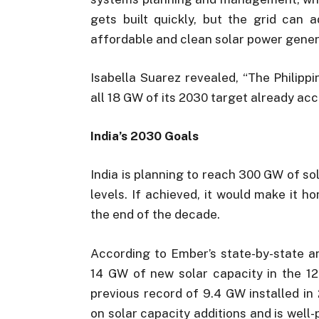
gets built quickly, but the grid can 
affordable and clean solar power gener
Isabella Suarez revealed, “The Philippi
all 18 GW of its 2030 target already acc
India’s 2030 Goals
India is planning to reach 300 GW of so
levels. If achieved, it would make it h
the end of the decade.
According to Ember’s state-by-state an
14 GW of new solar capacity in the 12
previous record of 9.4 GW installed in
on solar capacity additions and is well-