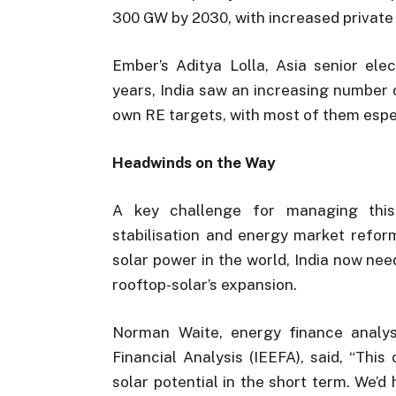
300 GW by 2030, with increased private 
Ember’s Aditya Lolla, Asia senior elec
years, India saw an increasing number 
own RE targets, with most of them especi
Headwinds on the Way
A key challenge for managing this 
stabilisation and energy market refor
solar power in the world, India now ne
rooftop-solar’s expansion.
Norman Waite, energy finance analys
Financial Analysis (IEEFA), said, “This 
solar potential in the short term. We’d 