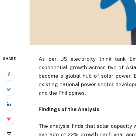
As per US electricity think tank E
SHARE
exponential growth across five of Asia
become a global hub of solar power. E
existing national power sector develop
and the Philippines.
Findings of the Analysis
The analysis finds that solar capacity w
average of 22% growth each year acros