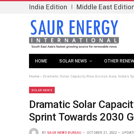
India Edition
Middle East Editio
|
HOME
SOLAR NEWS
OTHER RENEW
Home
»
Dramatic Solar Capacity Rise Across Asia; India’s 
SOLAR NEWS
Dramatic Solar Capacity
Sprint Towards 2030 G
BY
SAUR NEWS BUREAU
OCTOBER 21, 2022
UPDAT