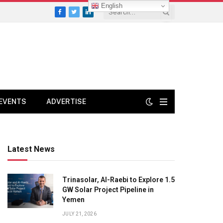
English
Facebook
Twitter
LinkedIn
EVENTS
ADVERTISE
Latest News
Trinasolar, Al-Raebi to Explore 1.5
GW Solar Project Pipeline in
Yemen
JULY 21, 2026