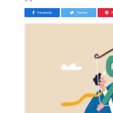
Facebook
Twitter