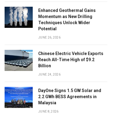
Enhanced Geothermal Gains
Momentum as New Drilling
Techniques Unlock Wider
Potential
JUNE 26, 2026
Chinese Electric Vehicle Exports
Reach All-Time High of $9.2
Billion
JUNE 24, 2026
DayOne Signs 1.5 GW Solar and
2.2 GWh BESS Agreements in
Malaysia
JUNE 8, 2026