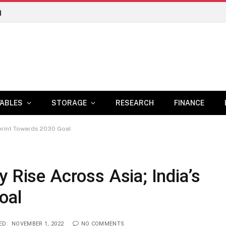
n
ABLES
STORAGE
RESEARCH
FINANCE
Sprint Towards 2030 Goal
 Rise Across Asia; India’s
oal
ED:
NOVEMBER 1, 2022
NO COMMENTS