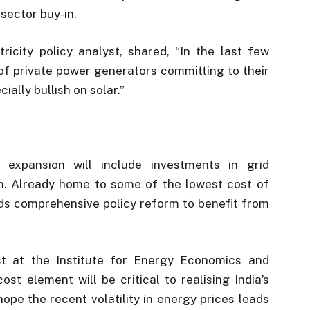
sector buy-in.
tricity policy analyst, shared, “In the last few
of private power generators committing to their
ally bullish on solar.”
expansion will include investments in grid
m. Already home to some of the lowest cost of
eds comprehensive policy reform to benefit from
t at the Institute for Energy Economics and
cost element will be critical to realising India’s
hope the recent volatility in energy prices leads