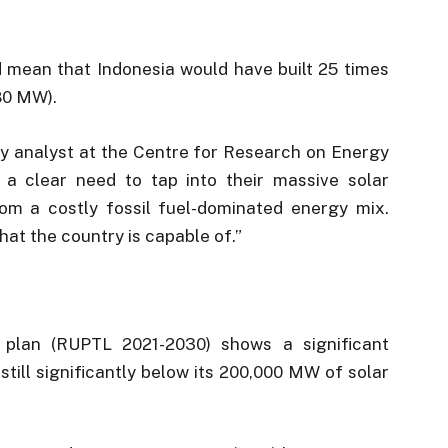
ld mean that Indonesia would have built 25 times
80 MW).
gy analyst at the Centre for Research on Energy
 a clear need to tap into their massive solar
from a costly fossil fuel-dominated energy mix.
hat the country is capable of.”
 plan (RUPTL 2021-2030) shows a significant
 still significantly below its 200,000 MW of solar