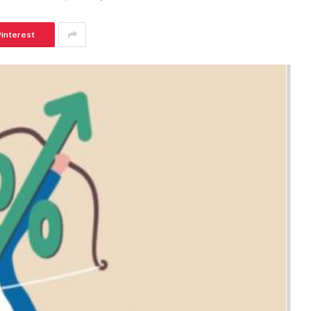
Pinterest