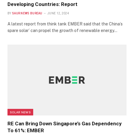
Developing Countries: Report
BY
SAUR NEWS BUREAU
JUNE 12, 2024
A latest report from think tank EMBER said that the China’s
spare solar’ can propel the growth of renewable energy…
SOLAR NEWS
RE Can Bring Down Singapore’s Gas Dependency
To 61%: EMBER