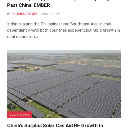
Past China: EMBER
BY
CHITRIKA GROVER
JULY 12, 2024
Indonesia and the Philippines lead Southeast Asia in coal
dependency, with both countries experiencing rapid growth in
coal reliance in…
SOLAR NEWS
China’s Surplus Solar Can Aid RE Growth In