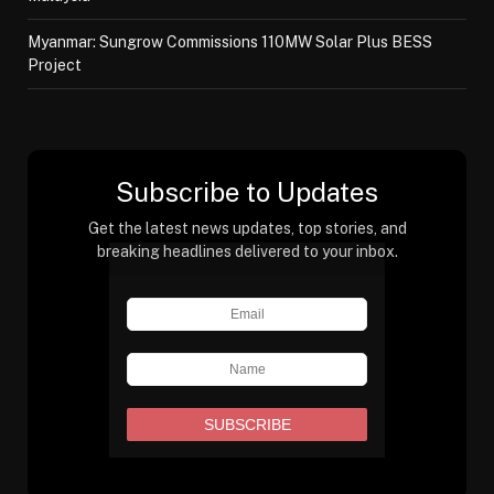
Myanmar: Sungrow Commissions 110MW Solar Plus BESS
Project
Subscribe to Updates
Get the latest news updates, top stories, and
breaking headlines delivered to your inbox.