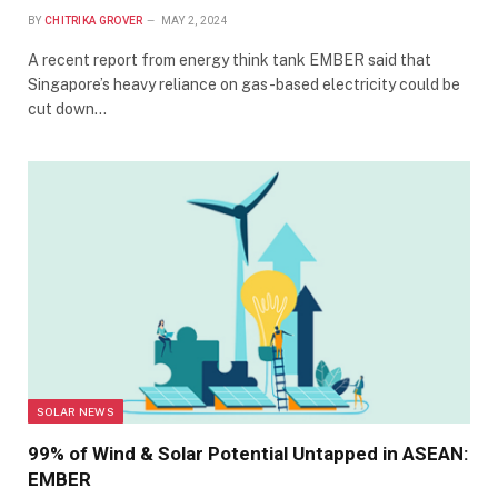
BY
CHITRIKA GROVER
MAY 2, 2024
A recent report from energy think tank EMBER said that
Singapore’s heavy reliance on gas-based electricity could be
cut down…
SOLAR NEWS
99% of Wind & Solar Potential Untapped in ASEAN:
EMBER