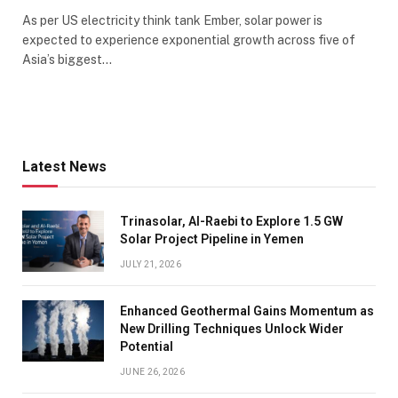
As per US electricity think tank Ember, solar power is
expected to experience exponential growth across five of
Asia’s biggest…
Latest News
Trinasolar, Al-Raebi to Explore 1.5 GW
Solar Project Pipeline in Yemen
JULY 21, 2026
Enhanced Geothermal Gains Momentum as
New Drilling Techniques Unlock Wider
Potential
JUNE 26, 2026