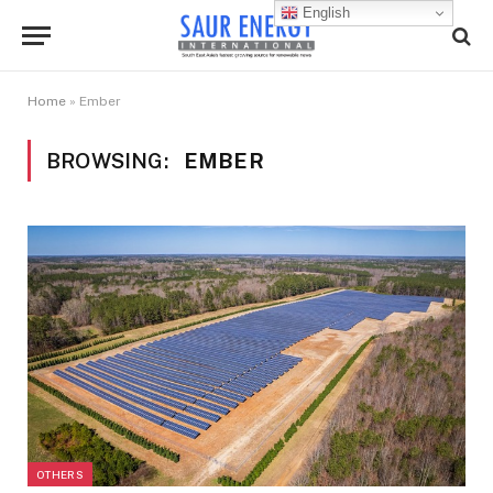
English
Home
»
Ember
BROWSING:
EMBER
OTHERS