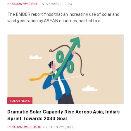
BY
SAUR NEWS DESK
NOVEMBER 20, 2023
The EMBER report finds that an increasing use of solar and
wind generation by ASEAN countries, has led to a…
SOLAR NEWS
Dramatic Solar Capacity Rise Across Asia; India’s
Sprint Towards 2030 Goal
BY
SAUR NEWS BUREAU
OCTOBER 21, 2022