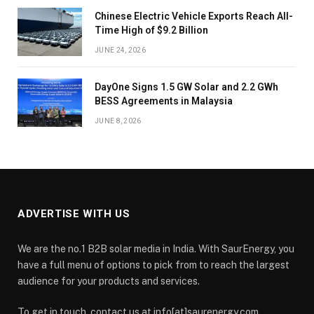
Chinese Electric Vehicle Exports Reach All-
Time High of $9.2 Billion
JUNE 24, 2026
DayOne Signs 1.5 GW Solar and 2.2 GWh
BESS Agreements in Malaysia
JUNE 8, 2026
ADVERTISE WITH US
We are the no.1 B2B solar media in India. With SaurEnergy, you
have a full menu of options to pick from to reach the largest
audience for your products and services.
To get in touch, contact us at info[at]saurenergy.com