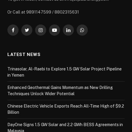
Or Call at 9891147599 / 8802315631
Facebook
Twitter
Instagram
YouTube
LinkedIn
WhatsApp
LATEST NEWS
Trinasolar, Al-Raebi to Explore 1.5 GW Solar Project Pipeline
in Yemen
Enhanced Geothermal Gains Momentum as New Drilling
Techniques Unlock Wider Potential
Chinese Electric Vehicle Exports Reach All-Time High of $9.2
Billion
DayOne Signs 1.5 GW Solar and 2.2 GWh BESS Agreements in
Malaysia