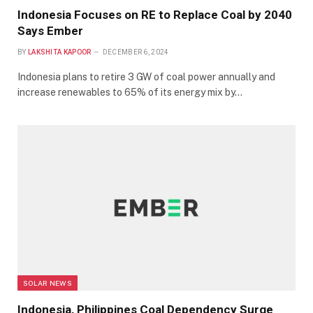
Indonesia Focuses on RE to Replace Coal by 2040
Says Ember
BY
LAKSHITA KAPOOR
DECEMBER 6, 2024
Indonesia plans to retire 3 GW of coal power annually and
increase renewables to 65% of its energy mix by…
SOLAR NEWS
Indonesia, Philippines Coal Dependency Surge