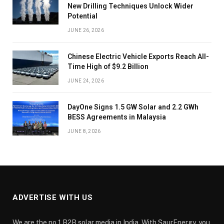
New Drilling Techniques Unlock Wider
Potential
JUNE 26, 2026
Chinese Electric Vehicle Exports Reach All-
Time High of $9.2 Billion
JUNE 24, 2026
DayOne Signs 1.5 GW Solar and 2.2 GWh
BESS Agreements in Malaysia
JUNE 8, 2026
ADVERTISE WITH US
We are the no.1 B2B solar media in India. With SaurEnergy, you