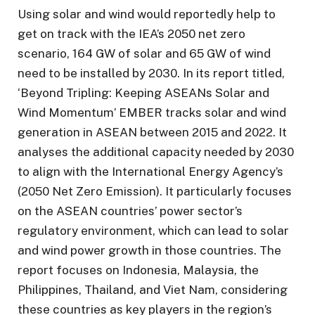
Using solar and wind would reportedly help to
get on track with the IEA’s 2050 net zero
scenario, 164 GW of solar and 65 GW of wind
need to be installed by 2030. In its report titled,
‘Beyond Tripling: Keeping ASEANs Solar and
Wind Momentum’ EMBER tracks solar and wind
generation in ASEAN between 2015 and 2022. It
analyses the additional capacity needed by 2030
to align with the International Energy Agency’s
(2050 Net Zero Emission). It particularly focuses
on the ASEAN countries’ power sector’s
regulatory environment, which can lead to solar
and wind power growth in those countries. The
report focuses on Indonesia, Malaysia, the
Philippines, Thailand, and Viet Nam, considering
these countries as key players in the region’s