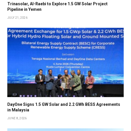
Trinasolar, Al-Raebi to Explore 1.5 GW Solar Project
Pipeline in Yemen
JULY 21, 2026
DayOne Signs 1.5 GW Solar and 2.2 GWh BESS Agreements
in Malaysia
JUNE 8, 2026