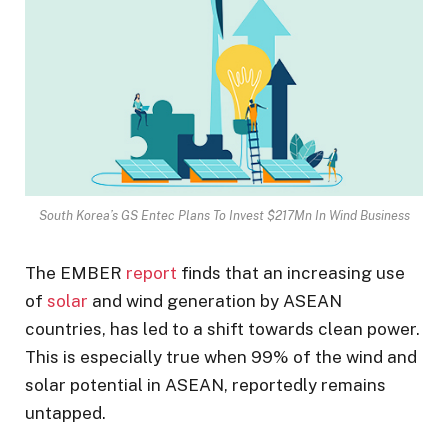
South Korea’s GS Entec Plans To Invest $217Mn In Wind Business
The EMBER
report
finds that an increasing use
of
solar
and wind generation by ASEAN
countries, has led to a shift towards clean power.
This is especially true when 99% of the wind and
solar potential in ASEAN, reportedly remains
untapped.