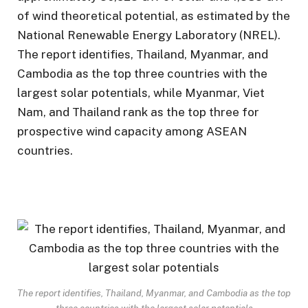
of wind theoretical potential, as estimated by the
National Renewable Energy Laboratory (NREL).
The report identifies, Thailand, Myanmar, and
Cambodia as the top three countries with the
largest solar potentials, while Myanmar, Viet
Nam, and Thailand rank as the top three for
prospective wind capacity among ASEAN
countries.
The report identifies, Thailand, Myanmar, and Cambodia as the top
three countries with the largest solar potentials