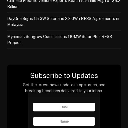
Chinese Electric Vehicle Exports Reach All-Time High of $9.2
Billion
DayOne Signs 1.5 GW Solar and 2.2 GWh BESS Agreements in
Malaysia
Myanmar: Sungrow Commissions 110MW Solar Plus BESS
Project
Subscribe to Updates
Get the latest news updates, top stories, and
breaking headlines delivered to your inbox.