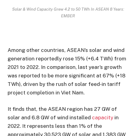
Solar & Wind Capacity Grew 4.2 to 50 TWh In ASEAN 8 Years:
EMBER
Among other countries, ASEAN’s solar and wind
generation reportedly rose 15% (+6.4 TWh) from
2021 to 2022. In comparison, last year’s growth
was reported to be more significant at 67% (+18
TWh), driven by the rush of solar feed-in tariff
project completion in Viet Nam.
It finds that, the ASEAN region has 27 GW of
solar and 6.8 GW of wind installed
capacity
in
2022. It represents less than 1% of the
approximately 30,523 GW of solar and 1,383 GW