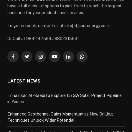
have a full menu of options to pick from to reach the largest
audience for your products and services.
To get in touch, contact us at info[at]saurenergy.com
Or Call at 9891147599 / 8802315631
Facebook
Twitter
Instagram
YouTube
LinkedIn
WhatsApp
LATEST NEWS
Trinasolar, Al-Raebi to Explore 1.5 GW Solar Project Pipeline
in Yemen
Enhanced Geothermal Gains Momentum as New Drilling
Techniques Unlock Wider Potential