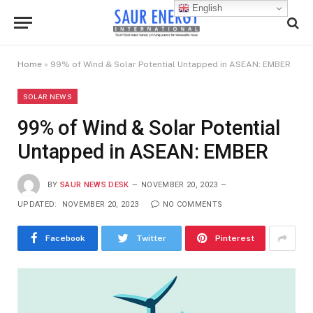
English
Home
»
99% of Wind & Solar Potential Untapped in ASEAN: EMBER
SOLAR NEWS
99% of Wind & Solar Potential
Untapped in ASEAN: EMBER
BY
SAUR NEWS DESK
NOVEMBER 20, 2023
UPDATED:
NOVEMBER 20, 2023
NO COMMENTS
Facebook
Twitter
Pinterest