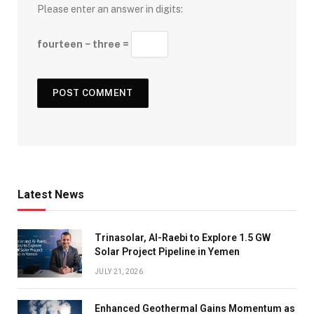
Please enter an answer in digits:
fourteen − three =
Latest News
Trinasolar, Al-Raebi to Explore 1.5 GW
Solar Project Pipeline in Yemen
JULY 21, 2026
Enhanced Geothermal Gains Momentum as