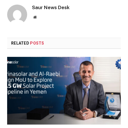
Saur News Desk
Website
RELATED
POSTS