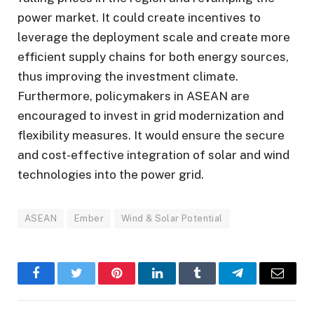
power market. It could create incentives to
leverage the deployment scale and create more
efficient supply chains for both energy sources,
thus improving the investment climate.
Furthermore, policymakers in ASEAN are
encouraged to invest in grid modernization and
flexibility measures. It would ensure the secure
and cost-effective integration of solar and wind
technologies into the power grid.
ASEAN
Ember
Wind & Solar Potential
Facebook
Twitter
Pinterest
LinkedIn
Tumblr
Telegram
Email