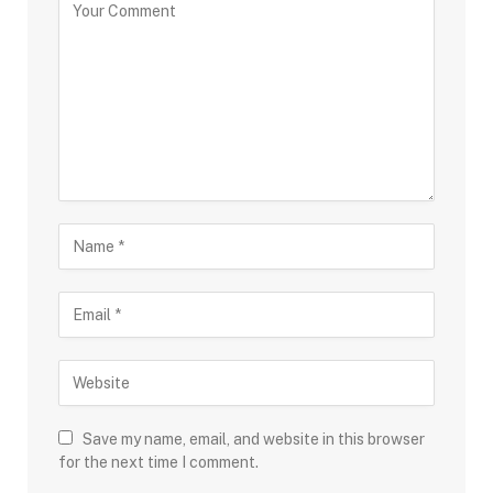
Save my name, email, and website in this browser
for the next time I comment.