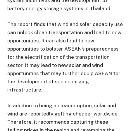
system incentives and the development of
battery energy storage systems in Thailand.
The report finds that wind and solar capacity use
can unlock clean transportation and lead to new
opportunities. It can also lead to new
opportunities to bolster ASEAN’s preparedness
for the electrification of the transportation
sector. It may lead to new solar and wind
opportunities that may further equip ASEAN for
the development of such charging
infrastructure.
In addition to being a cleaner option, solar and
wind are reportedly getting cheaper worldwide.
Therefore, it recommends capturing these
falling prices in the region and revamping the