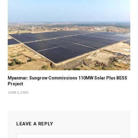
Myanmar: Sungrow Commissions 110MW Solar Plus BESS
Project
JUNE 5, 2026
LEAVE A REPLY