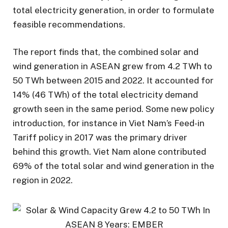
total electricity generation, in order to formulate
feasible recommendations.
The report finds that, the combined solar and
wind generation in ASEAN grew from 4.2 TWh to
50 TWh between 2015 and 2022. It accounted for
14% (46 TWh) of the total electricity demand
growth seen in the same period. Some new policy
introduction, for instance in Viet Nam’s Feed-in
Tariff policy in 2017 was the primary driver
behind this growth. Viet Nam alone contributed
69% of the total solar and wind generation in the
region in 2022.