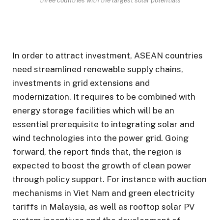
In order to attract investment, ASEAN countries
need streamlined renewable supply chains,
investments in grid extensions and
modernization. It requires to be combined with
energy storage facilities which will be an
essential prerequisite to integrating solar and
wind technologies into the power grid. Going
forward, the report finds that, the region is
expected to boost the growth of clean power
through policy support. For instance with auction
mechanisms in Viet Nam and green electricity
tariffs in Malaysia, as well as rooftop solar PV