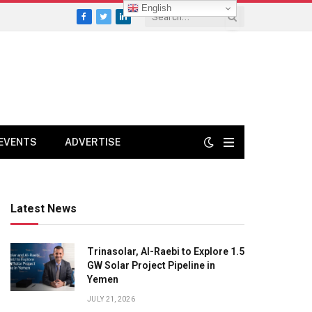
English
Facebook
Twitter
LinkedIn
EVENTS
ADVERTISE
Latest News
Trinasolar, Al-Raebi to Explore 1.5
GW Solar Project Pipeline in
Yemen
JULY 21, 2026