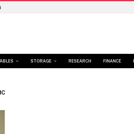
n
ABLES
STORAGE
RESEARCH
FINANCE
IC