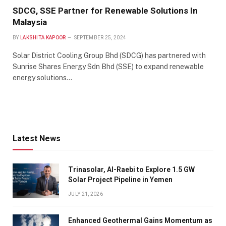
SDCG, SSE Partner for Renewable Solutions In
Malaysia
BY
LAKSHITA KAPOOR
SEPTEMBER 25, 2024
Solar District Cooling Group Bhd (SDCG) has partnered with
Sunrise Shares Energy Sdn Bhd (SSE) to expand renewable
energy solutions…
Latest News
Trinasolar, Al-Raebi to Explore 1.5 GW
Solar Project Pipeline in Yemen
JULY 21, 2026
Enhanced Geothermal Gains Momentum as