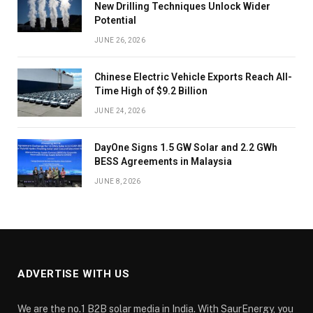
New Drilling Techniques Unlock Wider
Potential
JUNE 26, 2026
Chinese Electric Vehicle Exports Reach All-
Time High of $9.2 Billion
JUNE 24, 2026
DayOne Signs 1.5 GW Solar and 2.2 GWh
BESS Agreements in Malaysia
JUNE 8, 2026
ADVERTISE WITH US
We are the no.1 B2B solar media in India. With SaurEnergy, you