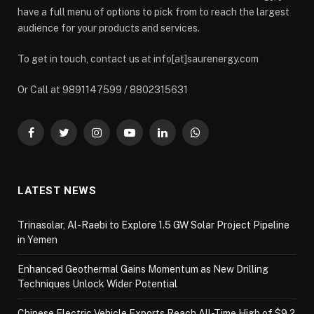
have a full menu of options to pick from to reach the largest
audience for your products and services.
To get in touch, contact us at info[at]saurenergy.com
Or Call at 9891147599 / 8802315631
Facebook
Twitter
Instagram
YouTube
LinkedIn
WhatsApp
LATEST NEWS
Trinasolar, Al-Raebi to Explore 1.5 GW Solar Project Pipeline
in Yemen
Enhanced Geothermal Gains Momentum as New Drilling
Techniques Unlock Wider Potential
Chinese Electric Vehicle Exports Reach All-Time High of $9.2