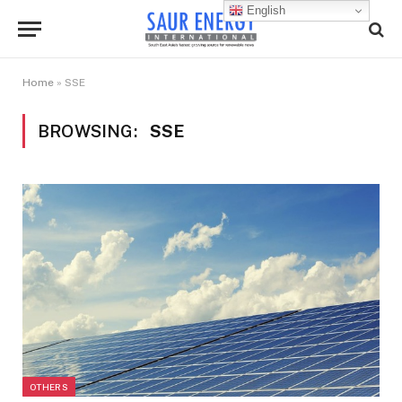
English
Home
»
SSE
BROWSING:
SSE
OTHERS