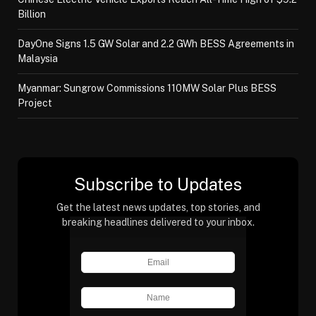
Billion
DayOne Signs 1.5 GW Solar and 2.2 GWh BESS Agreements in
Malaysia
Myanmar: Sungrow Commissions 110MW Solar Plus BESS
Project
Subscribe to Updates
Get the latest news updates, top stories, and
breaking headlines delivered to your inbox.