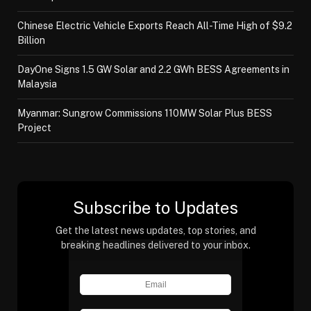
Chinese Electric Vehicle Exports Reach All-Time High of $9.2
Billion
DayOne Signs 1.5 GW Solar and 2.2 GWh BESS Agreements in
Malaysia
Myanmar: Sungrow Commissions 110MW Solar Plus BESS
Project
Subscribe to Updates
Get the latest news updates, top stories, and
breaking headlines delivered to your inbox.