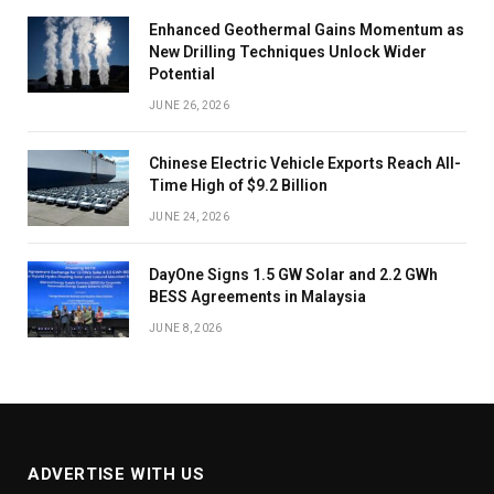
Enhanced Geothermal Gains Momentum as
New Drilling Techniques Unlock Wider
Potential
JUNE 26, 2026
Chinese Electric Vehicle Exports Reach All-
Time High of $9.2 Billion
JUNE 24, 2026
DayOne Signs 1.5 GW Solar and 2.2 GWh
BESS Agreements in Malaysia
JUNE 8, 2026
ADVERTISE WITH US