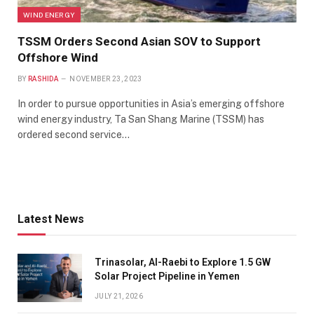
WIND ENERGY
TSSM Orders Second Asian SOV to Support
Offshore Wind
BY
RASHIDA
NOVEMBER 23, 2023
In order to pursue opportunities in Asia’s emerging offshore
wind energy industry, Ta San Shang Marine (TSSM) has
ordered second service…
Latest News
Trinasolar, Al-Raebi to Explore 1.5 GW
Solar Project Pipeline in Yemen
JULY 21, 2026