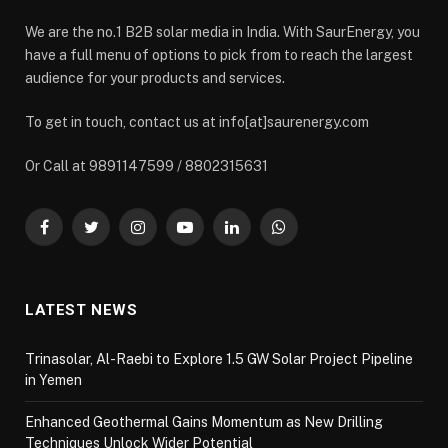
We are the no.1 B2B solar media in India. With SaurEnergy, you
have a full menu of options to pick from to reach the largest
audience for your products and services.
To get in touch, contact us at info[at]saurenergy.com
Or Call at 9891147599 / 8802315631
Facebook
Twitter
Instagram
YouTube
LinkedIn
WhatsApp
LATEST NEWS
Trinasolar, Al-Raebi to Explore 1.5 GW Solar Project Pipeline
in Yemen
Enhanced Geothermal Gains Momentum as New Drilling
Techniques Unlock Wider Potential