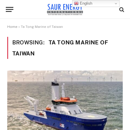
English
Home
»
Ta Tong Marine of Taiwan
BROWSING:
TA TONG MARINE OF
TAIWAN