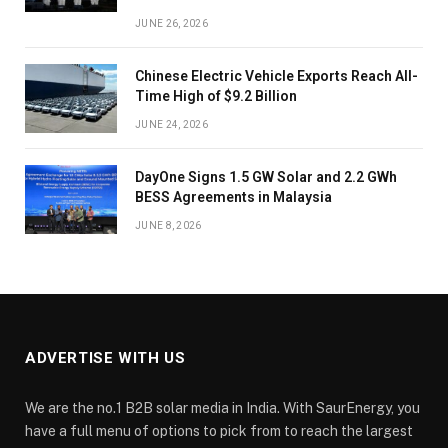
JUNE 26, 2026
Chinese Electric Vehicle Exports Reach All-
Time High of $9.2 Billion
JUNE 24, 2026
DayOne Signs 1.5 GW Solar and 2.2 GWh
BESS Agreements in Malaysia
JUNE 8, 2026
ADVERTISE WITH US
We are the no.1 B2B solar media in India. With SaurEnergy, you
have a full menu of options to pick from to reach the largest