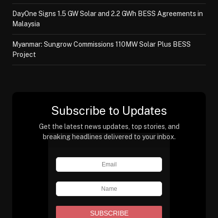
DayOne Signs 1.5 GW Solar and 2.2 GWh BESS Agreements in
Malaysia
Myanmar: Sungrow Commissions 110MW Solar Plus BESS
Project
Subscribe to Updates
Get the latest news updates, top stories, and
breaking headlines delivered to your inbox.