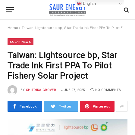
English
Home
»
Taiwan: Lightsource bp, Star Trade Ink First PPA To Pilot Fishery Solar Project
SOLAR NEWS
Taiwan: Lightsource bp, Star
Trade Ink First PPA To Pilot
Fishery Solar Project
BY
CHITRIKA GROVER
JUNE 27, 2025
NO COMMENTS
Facebook
Twitter
Pinterest