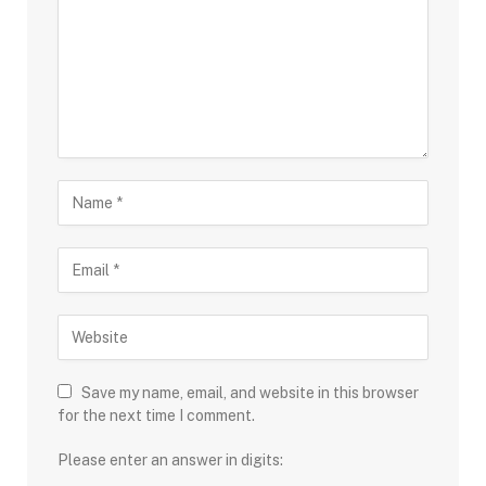
Save my name, email, and website in this browser
for the next time I comment.
Please enter an answer in digits: