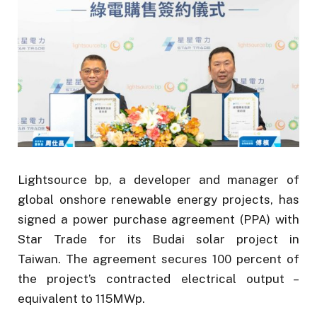
Lightsource bp, a developer and manager of
global onshore renewable energy projects, has
signed a power purchase agreement (PPA) with
Star Trade for its Budai solar project in
Taiwan. The agreement secures 100 percent of
the project’s contracted electrical output –
equivalent to 115MWp.