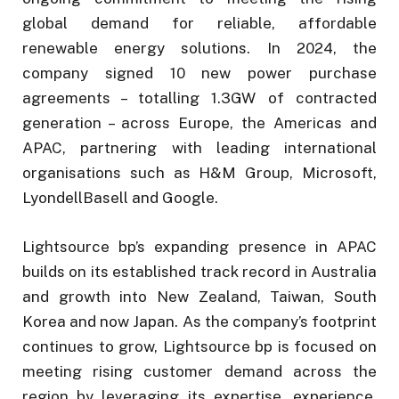
global demand for reliable, affordable
renewable energy solutions. In 2024, the
company signed 10 new power purchase
agreements – totalling 1.3GW of contracted
generation – across Europe, the Americas and
APAC, partnering with leading international
organisations such as H&M Group, Microsoft,
LyondellBasell and Google.
Lightsource bp’s expanding presence in APAC
builds on its established track record in Australia
and growth into New Zealand, Taiwan, South
Korea and now Japan. As the company’s footprint
continues to grow, Lightsource bp is focused on
meeting rising customer demand across the
region by leveraging its expertise, experience,