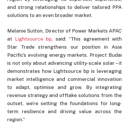
and strong relationships to deliver tailored PPA
solutions to an even broader market.
Melanie Sutton, Director of Power Markets APAC
at
Lightsource bp
, said: “This agreement with
Star Trade strengthens our position in Asia
Pacific’s evolving energy markets. Project Budai
is not only about advancing utility-scale solar – it
demonstrates how Lightsource bp is leveraging
market intelligence and commercial innovation
to adapt, optimise and grow. By integrating
revenue strategy and offtake solutions from the
outset, we’re setting the foundations for long-
term resilience and driving value across the
region.”