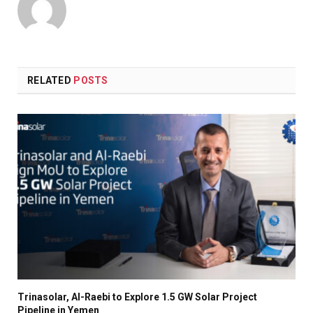
RELATED
POSTS
Trinasolar, Al-Raebi to Explore 1.5 GW Solar Project
Pipeline in Yemen