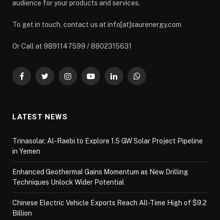
audience for your products and services.
To get in touch, contact us at info[at]saurenergy.com
Or Call at 9891147599 / 8802315631
Facebook
Twitter
Instagram
YouTube
LinkedIn
WhatsApp
LATEST NEWS
Trinasolar, Al-Raebi to Explore 1.5 GW Solar Project Pipeline
in Yemen
Enhanced Geothermal Gains Momentum as New Drilling
Techniques Unlock Wider Potential
Chinese Electric Vehicle Exports Reach All-Time High of $9.2
Billion