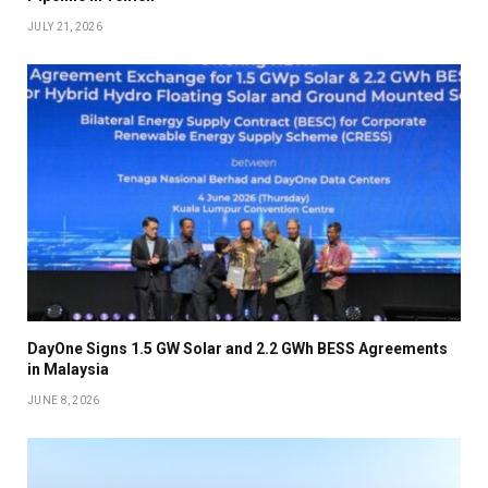
JULY 21, 2026
DayOne Signs 1.5 GW Solar and 2.2 GWh BESS Agreements
in Malaysia
JUNE 8, 2026