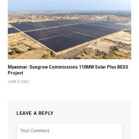
Myanmar: Sungrow Commissions 110MW Solar Plus BESS
Project
JUNE 5, 2026
LEAVE A REPLY