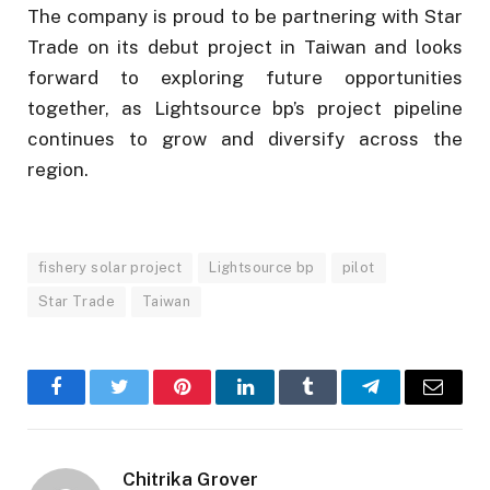
The company is proud to be partnering with Star
Trade on its debut project in Taiwan and looks
forward to exploring future opportunities
together, as Lightsource bp’s project pipeline
continues to grow and diversify across the
region.
fishery solar project
Lightsource bp
pilot
Star Trade
Taiwan
Facebook
Twitter
Pinterest
LinkedIn
Tumblr
Telegram
Email
Chitrika Grover