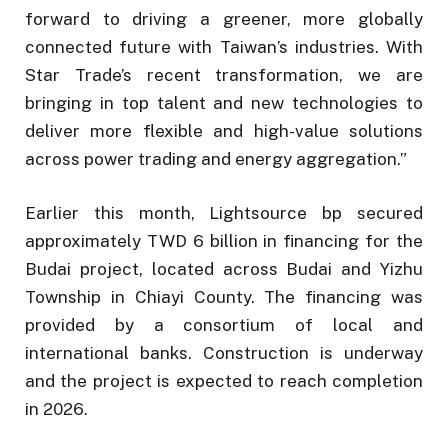
forward to driving a greener, more globally
connected future with Taiwan’s industries. With
Star Trade’s recent transformation, we are
bringing in top talent and new technologies to
deliver more flexible and high-value solutions
across power trading and energy aggregation.”
Earlier this month, Lightsource bp secured
approximately TWD 6 billion in financing for the
Budai project, located across Budai and Yizhu
Township in Chiayi County. The financing was
provided by a consortium of local and
international banks. Construction is underway
and the project is expected to reach completion
in 2026.