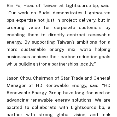
Bin Fu, Head of Taiwan at Lightsource bp, said:
“Our work on Budai demonstrates Lightsource
bp’s expertise not just in project delivery, but in
creating value for corporate customers by
enabling them to directly contract renewable
energy. By supporting Taiwan’s ambitions for a
more sustainable energy mix, we’re helping
businesses achieve their carbon reduction goals
while building strong partnerships locally.”
Jason Chou, Chairman of Star Trade and General
Manager of HD Renewable Energy, said: “HD
Renewable Energy Group have long focused on
advancing renewable energy solutions. We are
excited to collaborate with Lightsource bp, a
partner with strong global vision, and look