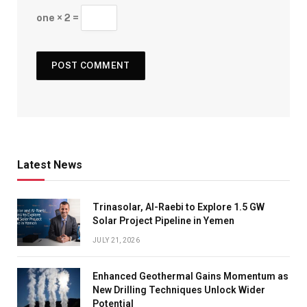
one × 2 =
Latest News
Trinasolar, Al-Raebi to Explore 1.5 GW
Solar Project Pipeline in Yemen
JULY 21, 2026
Enhanced Geothermal Gains Momentum as
New Drilling Techniques Unlock Wider
Potential