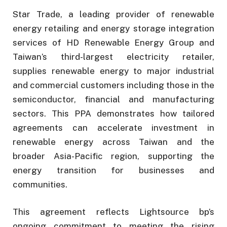
Star Trade, a leading provider of renewable
energy retailing and energy storage integration
services of HD Renewable Energy Group and
Taiwan’s third-largest electricity retailer,
supplies renewable energy to major industrial
and commercial customers including those in the
semiconductor, financial and manufacturing
sectors. This PPA demonstrates how tailored
agreements can accelerate investment in
renewable energy across Taiwan and the
broader Asia-Pacific region, supporting the
energy transition for businesses and
communities.
This agreement reflects Lightsource bp’s
ongoing commitment to meeting the rising