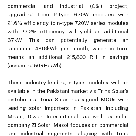
commercial and industrial (C&I) project,
upgrading from P-type 670W modules with
21.6% efficiency to n-type 720W series modules
with 23.2% efficiency will yield an additional
37kW. This can potentially generate an
additional 4316kWh per month, which in turn,
means an additional 215,800 RH in savings
(assuming 50RH/kWh).
These industry-leading n-type modules will be
available in the Pakistani market via Trina Solar’s
distributors. Trina Solar has signed MOUs with
leading solar importers in Pakistan, including
Mesol, Diwan International, as well as solar
company Zi Solar. Mesol focuses on commercial
and industrial segments, aligning with Trina