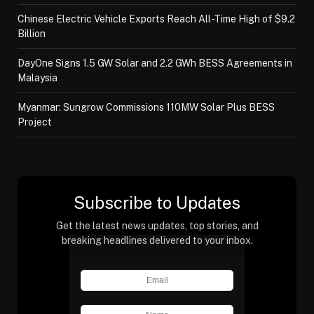
Chinese Electric Vehicle Exports Reach All-Time High of $9.2
Billion
DayOne Signs 1.5 GW Solar and 2.2 GWh BESS Agreements in
Malaysia
Myanmar: Sungrow Commissions 110MW Solar Plus BESS
Project
Subscribe to Updates
Get the latest news updates, top stories, and
breaking headlines delivered to your inbox.