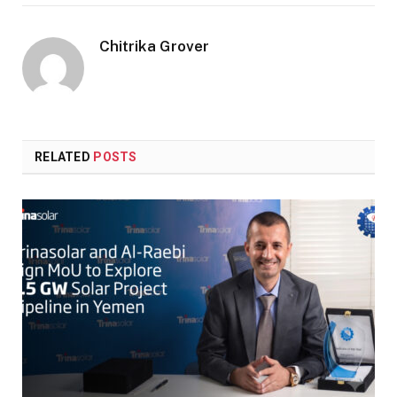
Chitrika Grover
RELATED
POSTS