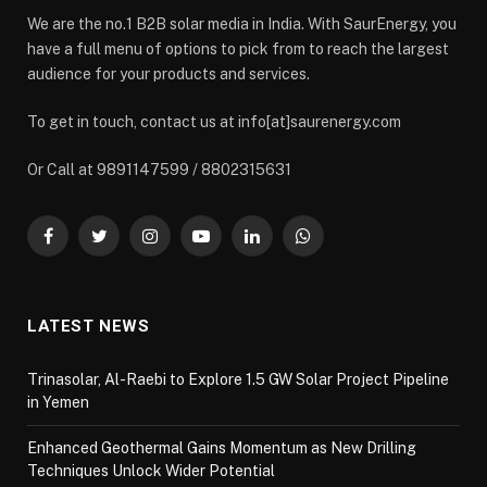
We are the no.1 B2B solar media in India. With SaurEnergy, you
have a full menu of options to pick from to reach the largest
audience for your products and services.
To get in touch, contact us at info[at]saurenergy.com
Or Call at 9891147599 / 8802315631
Facebook
Twitter
Instagram
YouTube
LinkedIn
WhatsApp
LATEST NEWS
Trinasolar, Al-Raebi to Explore 1.5 GW Solar Project Pipeline
in Yemen
Enhanced Geothermal Gains Momentum as New Drilling
Techniques Unlock Wider Potential