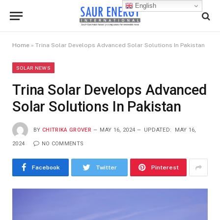
English
Home
»
Trina Solar Develops Advanced Solar Solutions In Pakistan
SOLAR NEWS
Trina Solar Develops Advanced
Solar Solutions In Pakistan
BY
CHITRIKA GROVER
MAY 16, 2024
UPDATED:
MAY 16,
2024
NO COMMENTS
Facebook
Twitter
Pinterest