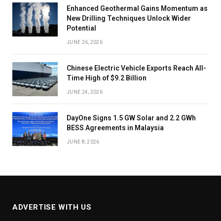
Enhanced Geothermal Gains Momentum as
New Drilling Techniques Unlock Wider
Potential
JUNE 26, 2026
Chinese Electric Vehicle Exports Reach All-
Time High of $9.2 Billion
JUNE 24, 2026
DayOne Signs 1.5 GW Solar and 2.2 GWh
BESS Agreements in Malaysia
JUNE 8, 2026
ADVERTISE WITH US