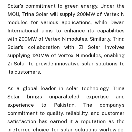
Solar’s commitment to green energy. Under the
MOU, Trina Solar will supply 200MW of Vertex N
modules for various applications, while Diwan
International aims to enhance its capabilities
with 200MW of Vertex N modules. Similarly, Trina
Solar’s collaboration with Zi Solar involves
supplying 120MW of Vertex N modules, enabling
Zi Solar to provide innovative solar solutions to
its customers.
As a global leader in solar technology, Trina
Solar brings unparalleled expertise and
experience to Pakistan. The company’s
commitment to quality, reliability, and customer
satisfaction has earned it a reputation as the
preferred choice for solar solutions worldwide.