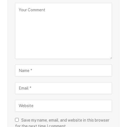
Save my name, email, and website in this browser
for the next time I comment.