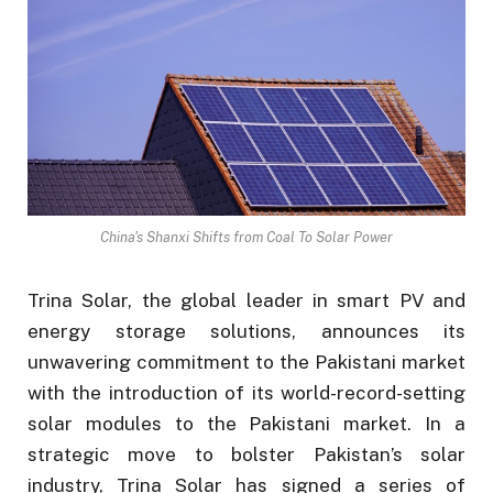
China's Shanxi Shifts from Coal To Solar Power
Trina Solar, the global leader in smart PV and
energy storage solutions, announces its
unwavering commitment to the Pakistani market
with the introduction of its world-record-setting
solar modules to the Pakistani market. In a
strategic move to bolster Pakistan’s solar
industry, Trina Solar has signed a series of