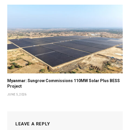
Myanmar: Sungrow Commissions 110MW Solar Plus BESS
Project
JUNE 5, 2026
LEAVE A REPLY