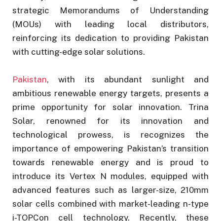
strategic Memorandums of Understanding
(MOUs) with leading local distributors,
reinforcing its dedication to providing Pakistan
with cutting-edge solar solutions.
Pakistan
, with its abundant sunlight and
ambitious renewable energy targets, presents a
prime opportunity for solar innovation. Trina
Solar, renowned for its innovation and
technological prowess, is recognizes the
importance of empowering Pakistan’s transition
towards renewable energy and is proud to
introduce its Vertex N modules, equipped with
advanced features such as larger-size, 210mm
solar cells combined with market-leading n-type
i-TOPCon cell technology. Recently, these