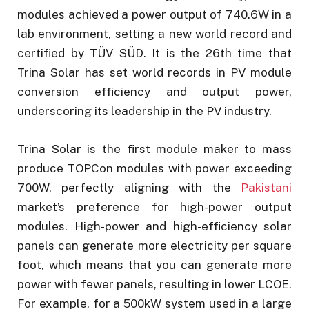
modules achieved a power output of 740.6W in a
lab environment, setting a new world record and
certified by TÜV SÜD. It is the 26th time that
Trina Solar has set world records in PV module
conversion efficiency and output power,
underscoring its leadership in the PV industry.
Trina Solar is the first module maker to mass
produce TOPCon modules with power exceeding
700W, perfectly aligning with the
Pakistani
market’s preference for high-power output
modules. High-power and high-efficiency solar
panels can generate more electricity per square
foot, which means that you can generate more
power with fewer panels, resulting in lower LCOE.
For example, for a 500kW system used in a large