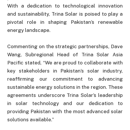
With a dedication to technological innovation
and sustainability, Trina Solar is poised to play a
pivotal role in shaping Pakistan’s renewable
energy landscape.
Commenting on the strategic partnerships, Dave
Wang, Subregional Head of Trina Solar Asia
Pacific stated, “We are proud to collaborate with
key stakeholders in Pakistan’s solar industry,
reaffirming our commitment to advancing
sustainable energy solutions in the region. These
agreements underscore Trina Solar’s leadership
in solar technology and our dedication to
providing Pakistan with the most advanced solar
solutions available.”