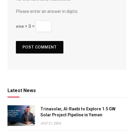
Please enter an answer in digits:
one × 3 =
Latest News
Trinasolar, Al-Raebi to Explore 1.5 GW
Solar Project Pipeline in Yemen
JULY 21, 2026