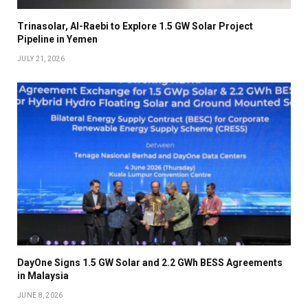
Trinasolar, Al-Raebi to Explore 1.5 GW Solar Project
Pipeline in Yemen
JULY 21, 2026
DayOne Signs 1.5 GW Solar and 2.2 GWh BESS Agreements
in Malaysia
JUNE 8, 2026