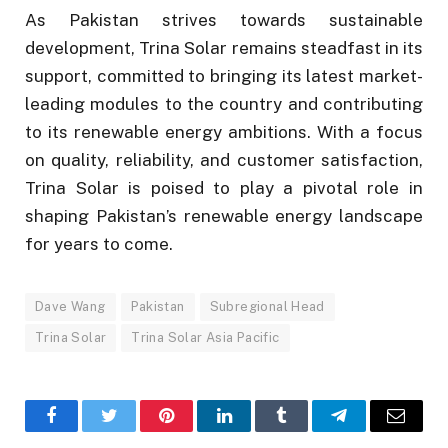
As Pakistan strives towards sustainable
development, Trina Solar remains steadfast in its
support, committed to bringing its latest market-
leading modules to the country and contributing
to its renewable energy ambitions. With a focus
on quality, reliability, and customer satisfaction,
Trina Solar is poised to play a pivotal role in
shaping Pakistan’s renewable energy landscape
for years to come.
Dave Wang
Pakistan
Subregional Head
Trina Solar
Trina Solar Asia Pacific
Facebook
Twitter
Pinterest
LinkedIn
Tumblr
Telegram
Email