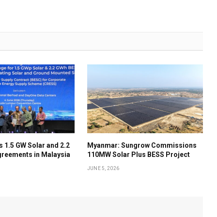
 1.5 GW Solar and 2.2
Myanmar: Sungrow Commissions
reements in Malaysia
110MW Solar Plus BESS Project
JUNE 5, 2026