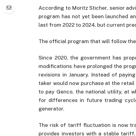
According to Moritz Sticher, senior adv
program has not yet been launched and
last from 2022 to 2024, but current predi
The official program that will follow th
Since 2020, the government has propos
modifications have prolonged the prog
revisions in January. Instead of payin
taker would now purchase at the retail
to pay Genco, the national utility, at 
for differences in future trading cy
generator.
The risk of tariff fluctuation is now t
provides investors with a stable tarif