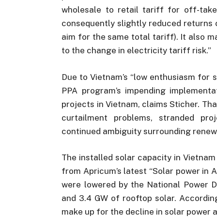
wholesale to retail tariff for off-
consequently slightly reduced returns o
aim for the same total tariff). It also m
to the change in electricity tariff risk.”
Due to Vietnam’s “low enthusiasm for s
PPA program’s impending implementat
projects in Vietnam, claims Sticher. Tha
curtailment problems, stranded proj
continued ambiguity surrounding renew
The installed solar capacity in Vietnam
from Apricum’s latest “Solar power in 
were lowered by the National Power De
and 3.4 GW of rooftop solar. Accordin
make up for the decline in solar power a