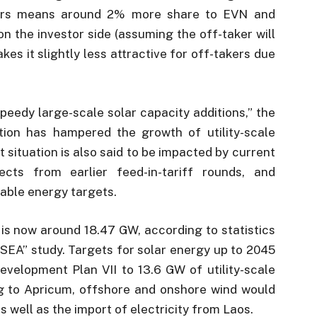
takers means around 2% more share to EVN and
n the investor side (assuming the off-taker will
akes it slightly less attractive for off-takers due
peedy large-scale solar capacity additions,” the
ion has hampered the growth of utility-scale
t situation is also said to be impacted by current
ects from earlier feed-in-tariff rounds, and
able energy targets.
 is now around 18.47 GW, according to statistics
ASEA” study. Targets for solar energy up to 2045
velopment Plan VII to 13.6 GW of utility-scale
g to Apricum, offshore and onshore wind would
s well as the import of electricity from Laos.