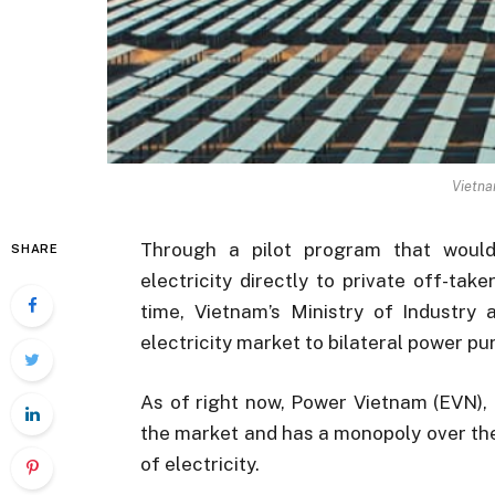
Vietna
Through a pilot program that would
SHARE
electricity directly to private off-take
time, Vietnam’s Ministry of Industry
electricity market to bilateral power 
As of right now, Power Vietnam (EVN), 
the market and has a monopoly over the 
of electricity.