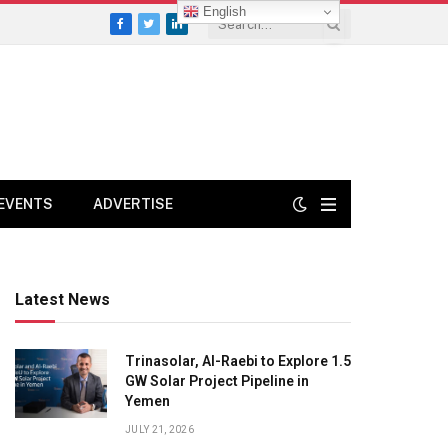
English
Facebook
Twitter
LinkedIn
EVENTS
ADVERTISE
Latest News
Trinasolar, Al-Raebi to Explore 1.5
GW Solar Project Pipeline in
Yemen
JULY 21, 2026