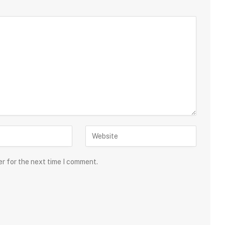
er for the next time I comment.