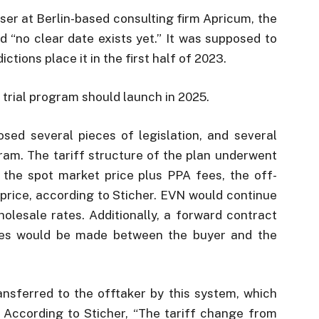
iser at Berlin-based consulting firm Apricum, the
 “no clear date exists yet.” It was supposed to
ctions place it in the first half of 2023.
e trial program should launch in 2025.
ed several pieces of legislation, and several
ram. The tariff structure of the plan underwent
g the spot market price plus PPA fees, the off-
 price, according to Sticher. EVN would continue
wholesale rates. Additionally, a forward contract
cles would be made between the buyer and the
ransferred to the offtaker by this system, which
f. According to Sticher, “The tariff change from