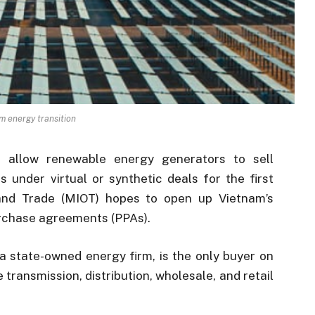
m energy transition
 allow renewable energy generators to sell
rs under virtual or synthetic deals for the first
 and Trade (MIOT) hopes to open up Vietnam’s
purchase agreements (PPAs).
a state-owned energy firm, is the only buyer on
transmission, distribution, wholesale, and retail