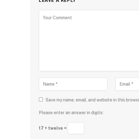
LEAVE A REPLY
Save my name, email, and website in this brows
Please enter an answer in digits:
17 + twelve =