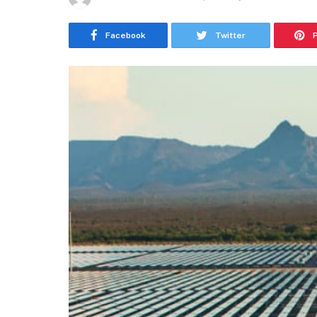
Facebook
Twitter