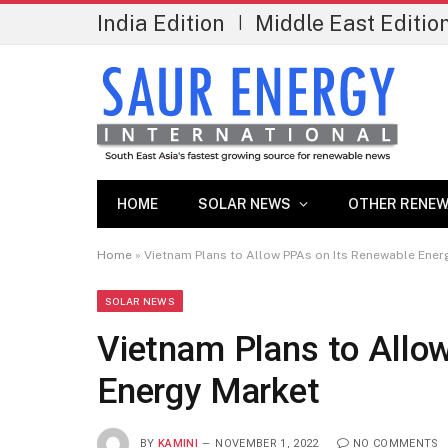
India Edition
Middle East Editio
|
HOME
SOLAR NEWS
OTHER RENEW
Home
»
Vietnam Plans to Allow PPAs on Its Renewable Ener
SOLAR NEWS
Vietnam Plans to Allo
Energy Market
BY
KAMINI
NOVEMBER 1, 2022
NO COMMENTS