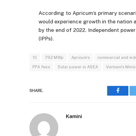
According to Apricum’s primary scenar
would experience growth in the nation 
by the end of 2022. Independent power
(IPPs).
10
792 MWp
Apricum's
commercial and indu
PPA fees
Solar power in ASEA
Vietnam's Minis
SHARE.
Faceboo
Kamini