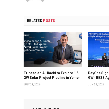
RELATED
POSTS
Trinasolar, Al-Raebi to Explore 1.5
DayOne Signs
GW Solar Project Pipeline in Yemen
GWh BESS Ag
JULY 21, 2026
JUNE 8, 2026