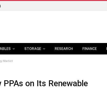
n
ABLES
STORAGE
RESEARCH
FINANCE
gy Market
w PPAs on Its Renewable