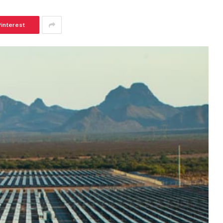
Pinterest