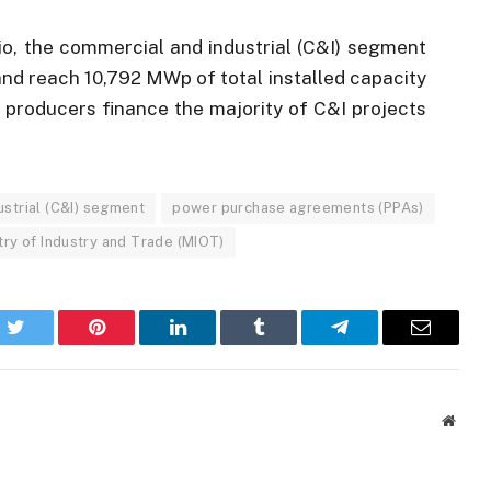
io, the commercial and industrial (C&I) segment
and reach 10,792 MWp of total installed capacity
 producers finance the majority of C&I projects
strial (C&I) segment
power purchase agreements (PPAs)
try of Industry and Trade (MIOT)
k
Twitter
Pinterest
LinkedIn
Tumblr
Telegram
Email
Websi