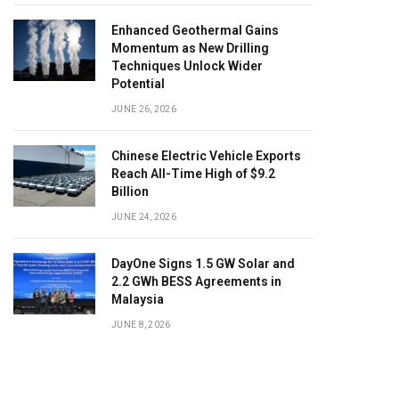
Enhanced Geothermal Gains
Momentum as New Drilling
Techniques Unlock Wider
Potential
JUNE 26, 2026
Chinese Electric Vehicle Exports
Reach All-Time High of $9.2
Billion
JUNE 24, 2026
DayOne Signs 1.5 GW Solar and
2.2 GWh BESS Agreements in
Malaysia
JUNE 8, 2026