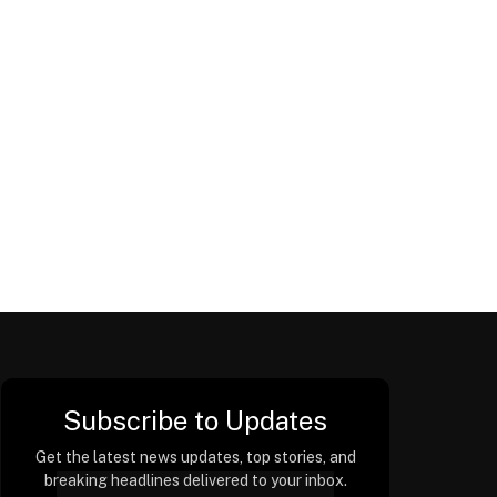
Subscribe to Updates
Get the latest news updates, top stories, and
breaking headlines delivered to your inbox.