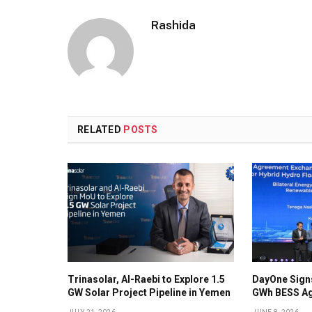
Rashida
RELATED
POSTS
Trinasolar, Al-Raebi to Explore 1.5
DayOne Signs
GW Solar Project Pipeline in Yemen
GWh BESS Ag