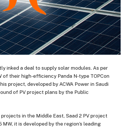
tly inked a deal to supply solar modules. As per
 GW of their high-efficiency Panda N-type TOPCon
This project, developed by ACWA Power in Saudi
d round of PV project plans by the Public
projects in the Middle East, Saad 2 PV project
5 MW, it is developed by the region’s leading