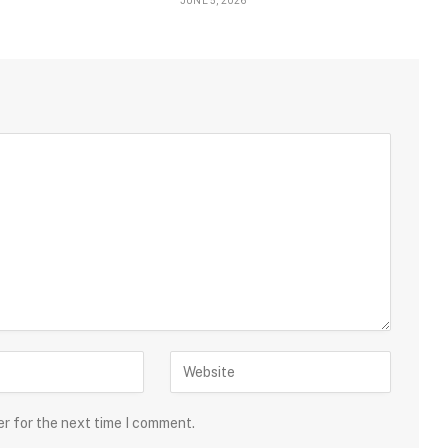
JUNE 5, 2026
er for the next time I comment.