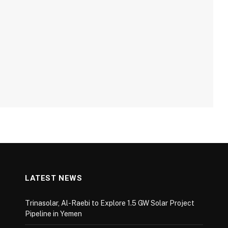
LATEST NEWS
Trinasolar, Al-Raebi to Explore 1.5 GW Solar Project
Pipeline in Yemen