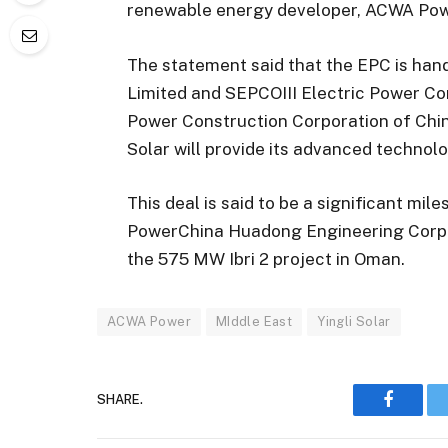
renewable energy developer, ACWA Pow
The statement said that the EPC is ha
Limited and SEPCOIII Electric Power Con
Power Construction Corporation of Chin
Solar will provide its advanced technolo
This deal is said to be a significant mil
PowerChina Huadong Engineering Corpora
the 575 MW Ibri 2 project in Oman.
ACWA Power
MIddle East
Yingli Solar
SHARE.
Faceboo