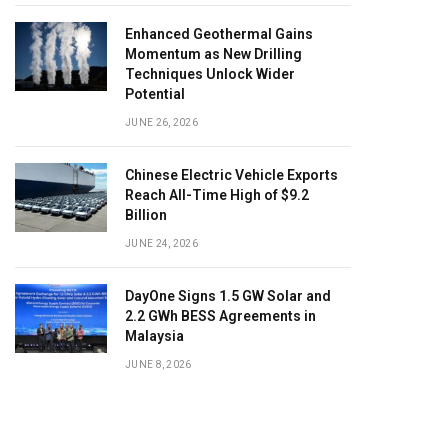
Enhanced Geothermal Gains
Momentum as New Drilling
Techniques Unlock Wider
Potential
JUNE 26, 2026
Chinese Electric Vehicle Exports
Reach All-Time High of $9.2
Billion
JUNE 24, 2026
DayOne Signs 1.5 GW Solar and
2.2 GWh BESS Agreements in
Malaysia
JUNE 8, 2026