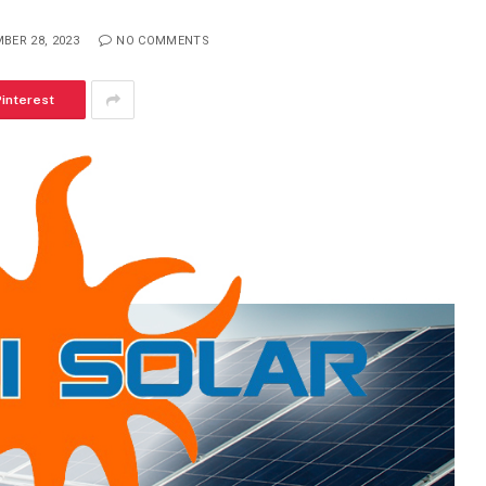
BER 28, 2023
NO COMMENTS
Pinterest