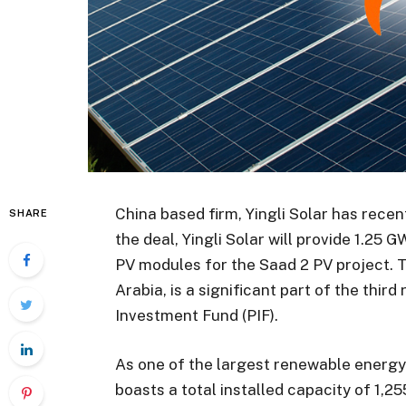
China based firm, Yingli Solar has recen
SHARE
the deal, Yingli Solar will provide 1.25
PV modules for the Saad 2 PV project. 
Arabia, is a significant part of the thir
Investment Fund (PIF).
As one of the largest renewable energy 
boasts a total installed capacity of 1,25