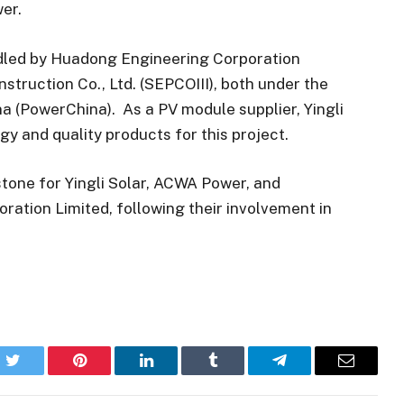
er.
ndled by Huadong Engineering Corporation
struction Co., Ltd. (SEPCOIII), both under the
a (PowerChina). As a PV module supplier, Yingli
gy and quality products for this project.
estone for Yingli Solar, ACWA Power, and
tion Limited, following their involvement in
k
Twitter
Pinterest
LinkedIn
Tumblr
Telegram
Email