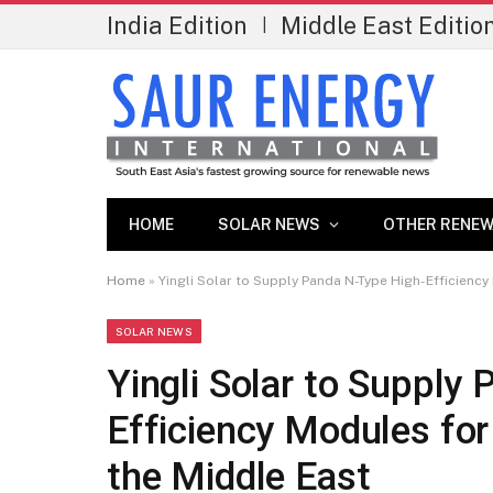
India Edition
Middle East Editio
|
HOME
SOLAR NEWS
OTHER RENEW
Home
»
Yingli Solar to Supply Panda N-Type High-Efficienc
SOLAR NEWS
Yingli Solar to Supply
Efficiency Modules fo
the Middle East