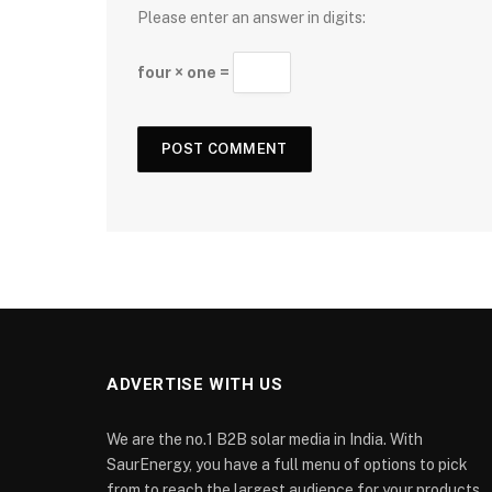
Please enter an answer in digits:
four × one =
ADVERTISE WITH US
We are the no.1 B2B solar media in India. With
SaurEnergy, you have a full menu of options to pick
from to reach the largest audience for your products