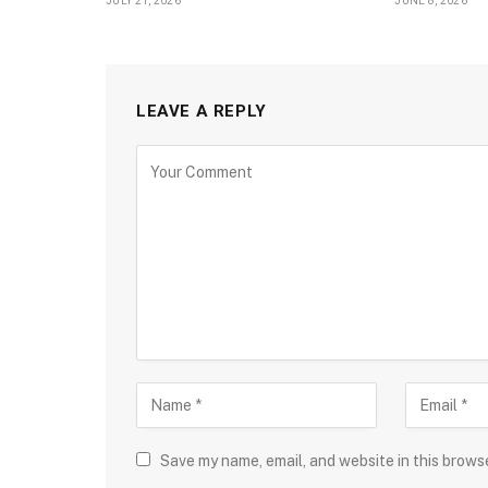
JULY 21, 2026
JUNE 8, 2026
LEAVE A REPLY
Save my name, email, and website in this brows