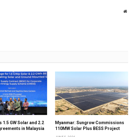
Websi
 1.5 GW Solar and 2.2
Myanmar: Sungrow Commissions
reements in Malaysia
110MW Solar Plus BESS Project