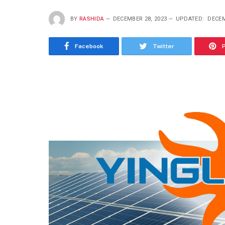
BY
RASHIDA
DECEMBER 28, 2023
UPDATED:
DECEM
Facebook
Twitter