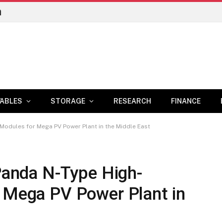
n
ABLES
STORAGE
RESEARCH
FINANCE
y Modules for Mega PV Power Plant in the Middle East
 Panda N-Type High-
r Mega PV Power Plant in