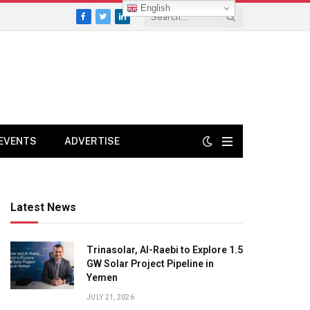
English
Facebook
Twitter
LinkedIn
EVENTS
ADVERTISE
Latest News
Trinasolar, Al-Raebi to Explore 1.5
GW Solar Project Pipeline in
Yemen
JULY 21, 2026