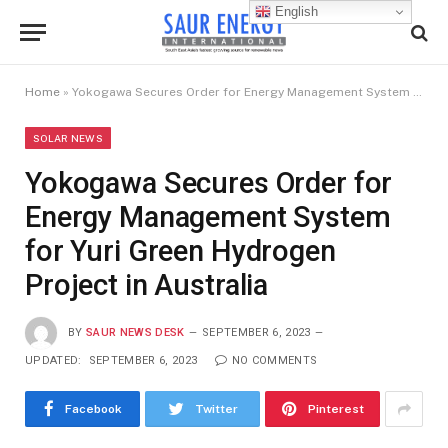
English
Home
»
Yokogawa Secures Order for Energy Management System for Yuri Green Hydrogen Project in Australia
SOLAR NEWS
Yokogawa Secures Order for
Energy Management System
for Yuri Green Hydrogen
Project in Australia
BY
SAUR NEWS DESK
SEPTEMBER 6, 2023
UPDATED:
SEPTEMBER 6, 2023
NO COMMENTS
Facebook
Twitter
Pinterest