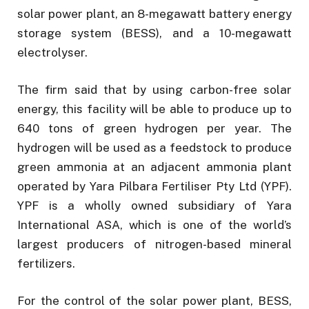
solar power plant, an 8-megawatt battery energy
storage system (BESS), and a 10-megawatt
electrolyser.
The firm said that by using carbon-free solar
energy, this facility will be able to produce up to
640 tons of green hydrogen per year. The
hydrogen will be used as a feedstock to produce
green ammonia at an adjacent ammonia plant
operated by Yara Pilbara Fertiliser Pty Ltd (YPF).
YPF is a wholly owned subsidiary of Yara
International ASA, which is one of the world’s
largest producers of nitrogen-based mineral
fertilizers.
For the control of the solar power plant, BESS,