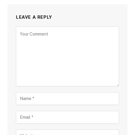
LEAVE A REPLY