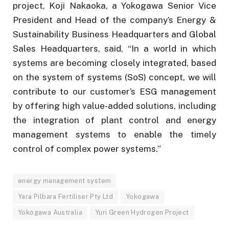
project, Koji Nakaoka, a Yokogawa Senior Vice
President and Head of the company’s Energy &
Sustainability Business Headquarters and Global
Sales Headquarters, said, “In a world in which
systems are becoming closely integrated, based
on the system of systems (SoS) concept, we will
contribute to our customer’s ESG management
by offering high value-added solutions, including
the integration of plant control and energy
management systems to enable the timely
control of complex power systems.”
energy management system
Yara Pilbara Fertiliser Pty Ltd
Yokogawa
Yokogawa Australia
Yuri Green Hydrogen Project