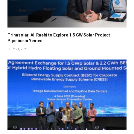
Trinasolar, Al-Raebi to Explore 1.5 GW Solar Project
Pipeline in Yemen
JULY 21, 2026