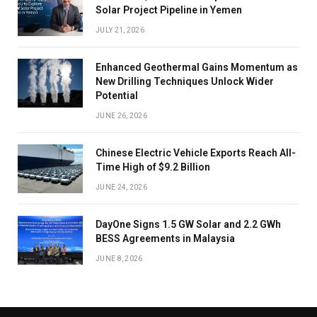
Solar Project Pipeline in Yemen
JULY 21, 2026
Enhanced Geothermal Gains Momentum as
New Drilling Techniques Unlock Wider
Potential
JUNE 26, 2026
Chinese Electric Vehicle Exports Reach All-
Time High of $9.2 Billion
JUNE 24, 2026
DayOne Signs 1.5 GW Solar and 2.2 GWh
BESS Agreements in Malaysia
JUNE 8, 2026