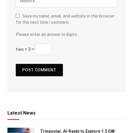
Save my name, email, and website in this browser
for the next time I comment.
Please enter an answer in digits:
two × 3 =
Latest News
Trinasolar, Al-Raebi to Explore 1.5 GW