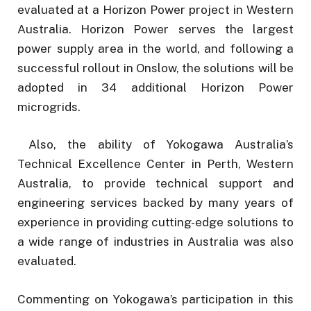
evaluated at a Horizon Power project in Western
Australia. Horizon Power serves the largest
power supply area in the world, and following a
successful rollout in Onslow, the solutions will be
adopted in 34 additional Horizon Power
microgrids.
Also, the ability of Yokogawa Australia’s
Technical Excellence Center in Perth, Western
Australia, to provide technical support and
engineering services backed by many years of
experience in providing cutting-edge solutions to
a wide range of industries in Australia was also
evaluated.
Commenting on Yokogawa’s participation in this