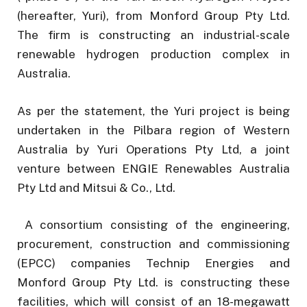
(hereafter, Yuri), from Monford Group Pty Ltd.
The firm is constructing an industrial-scale
renewable hydrogen production complex in
Australia.
As per the statement, the Yuri project is being
undertaken in the Pilbara region of Western
Australia by Yuri Operations Pty Ltd, a joint
venture between ENGIE Renewables Australia
Pty Ltd and Mitsui & Co., Ltd.
A consortium consisting of the engineering,
procurement, construction and commissioning
(EPCC) companies Technip Energies and
Monford Group Pty Ltd. is constructing these
facilities, which will consist of an 18-megawatt