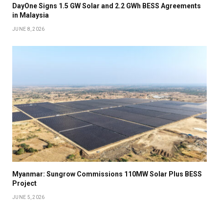
DayOne Signs 1.5 GW Solar and 2.2 GWh BESS Agreements
in Malaysia
JUNE 8, 2026
Myanmar: Sungrow Commissions 110MW Solar Plus BESS
Project
JUNE 5, 2026