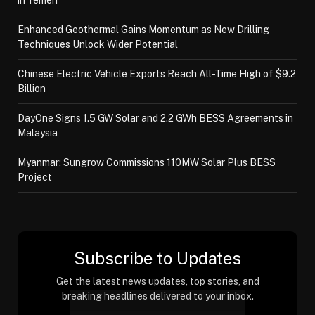
in Yemen
Enhanced Geothermal Gains Momentum as New Drilling
Techniques Unlock Wider Potential
Chinese Electric Vehicle Exports Reach All-Time High of $9.2
Billion
DayOne Signs 1.5 GW Solar and 2.2 GWh BESS Agreements in
Malaysia
Myanmar: Sungrow Commissions 110MW Solar Plus BESS
Project
Subscribe to Updates
Get the latest news updates, top stories, and
breaking headlines delivered to your inbox.