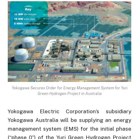
Yokogawa Secures Order for Energy Management System for Yuri
Green Hydrogen Project in Australia
Yokogawa Electric Corporation’s subsidiary
Yokogawa Australia will be supplying an energy
management system (EMS) for the initial phase
(“phase 0”) of the Yuri Green Hydrogen Project