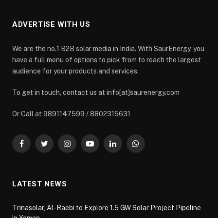
ADVERTISE WITH US
We are the no.1 B2B solar media in India. With SaurEnergy, you
have a full menu of options to pick from to reach the largest
audience for your products and services.
To get in touch, contact us at info[at]saurenergy.com
Or Call at 9891147599 / 8802315631
Facebook
Twitter
Instagram
YouTube
LinkedIn
WhatsApp
LATEST NEWS
Trinasolar, Al-Raebi to Explore 1.5 GW Solar Project Pipeline