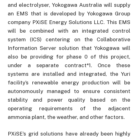
and electrolyser, Yokogawa Australia will supply
an EMS that is developed by Yokogawa Group
company PXiSE Energy Solutions LLC. This EMS
will be combined with an integrated control
system (ICS) centering on the Collaborative
Information Server solution that Yokogawa will
also be providing for phase 0 of this project,
under a separate contract*1. Once these
systems are installed and integrated, the Yuri
facility’s renewable energy production will be
autonomously managed to ensure consistent
stability and power quality based on the
operating requirements of the adjacent
ammonia plant, the weather, and other factors.
PXiSE’s grid solutions have already been highly