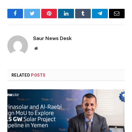
Facebook
Twitter
Pinterest
LinkedIn
Tumblr
Telegram
Email
Saur News Desk
Website
RELATED
POSTS