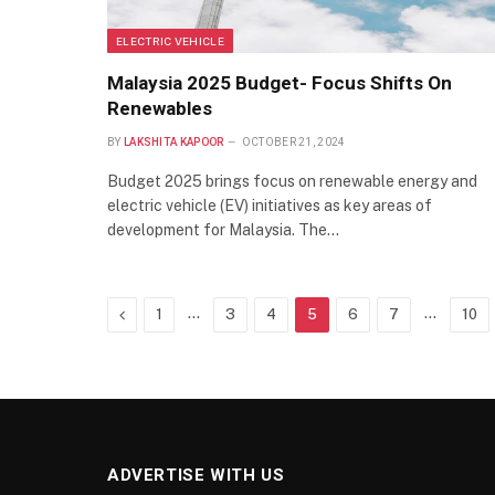
ELECTRIC VEHICLE
Malaysia 2025 Budget- Focus Shifts On
Renewables
BY
LAKSHITA KAPOOR
OCTOBER 21, 2024
Budget 2025 brings focus on renewable energy and
electric vehicle (EV) initiatives as key areas of
development for Malaysia. The…
Previous
…
…
1
3
4
5
6
7
10
ADVERTISE WITH US