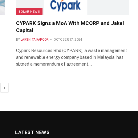
SOLAR NEWS
CYPARK Signs a MoA With MCORP and Jakel
Capital
BY
LAKSHITA KAPOOR
OCTOBER 17, 2024
Cypark Resources Bhd (CYPARK), a waste management
and renewable energy company based in Malaysia, has
signed a memorandum of agreement…
Next
LATEST NEWS