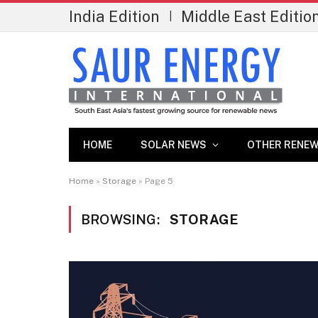
India Edition
Middle East Editio
|
HOME
SOLAR NEWS
OTHER RENEW
Home
»
Storage
»
Page 5
BROWSING:
STORAGE