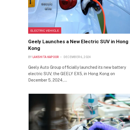
ELECTRIC VEHICLE
Geely Launches a New Electric SUV in Hong
Kong
BY
LAKSHITA KAPOOR
DECEMBER 6, 2024
Geely Auto Group officially launched its new battery
electric SUV, the GEELY EX5, in Hong Kong on
December 5, 2024,…