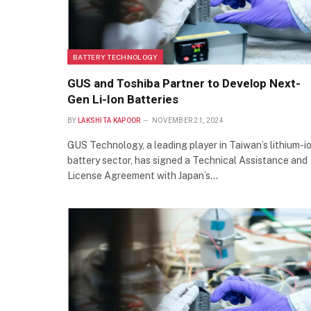
BATTERY TECHNOLOGY
GUS and Toshiba Partner to Develop Next-
Gen Li-Ion Batteries
BY
LAKSHITA KAPOOR
NOVEMBER 21, 2024
GUS Technology, a leading player in Taiwan’s lithium-i
battery sector, has signed a Technical Assistance and
License Agreement with Japan’s…