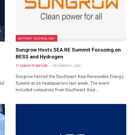
BATTERY TECHNOLOGY
Sungrow Hosts SEA RE Summit Focusing on
BESS and Hydrogen
BY
LAKSHITA KAPOOR
DECEMBER 6, 2024
Sungrow hosted the Southeast Asia Renewable Energy
ned
Summit at its headquarters last week. The event
included companies from Southeast Asia…