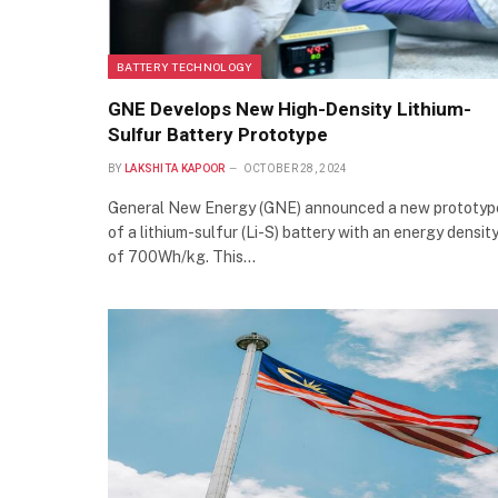
BATTERY TECHNOLOGY
GNE Develops New High-Density Lithium-
Sulfur Battery Prototype
BY
LAKSHITA KAPOOR
OCTOBER 28, 2024
General New Energy (GNE) announced a new prototyp
of a lithium-sulfur (Li-S) battery with an energy densit
of 700Wh/kg. This…