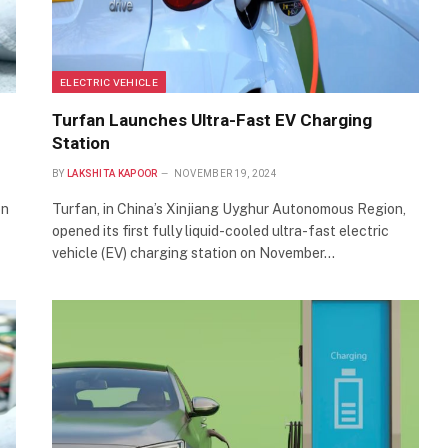
ELECTRIC VEHICLE
Turfan Launches Ultra-Fast EV Charging
Station
BY
LAKSHITA KAPOOR
NOVEMBER 19, 2024
on
Turfan, in China’s Xinjiang Uyghur Autonomous Region,
opened its first fully liquid-cooled ultra-fast electric
vehicle (EV) charging station on November…