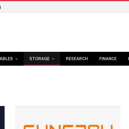
n
ABLES
STORAGE
RESEARCH
FINANCE