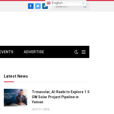
English
Facebook
Twitter
LinkedIn
EVENTS
ADVERTISE
Latest News
Trinasolar, Al-Raebi to Explore 1.5
GW Solar Project Pipeline in
Yemen
JULY 21, 2026