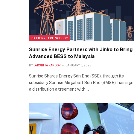
BATTERY TECHNOLOGY
Sunrise Energy Partners with Jinko to Bring
Advanced BESS to Malaysia
BY
LAKSHITA KAPOOR
JANUARY 6, 2025
Sunrise Shares Energy Sdn Bhd (SSE), through its
subsidiary Sunrise Megabatt Sdn Bhd (SMSB), has sig
a distribution agreement with…