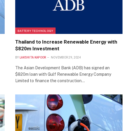
BATTERY TECHNOLOGY
Thailand to Increase Renewable Energy with
$820m Investment
BY
LAKSHITA KAPOOR
NOVEMBER 29, 2024
The Asian Development Bank (ADB) has signed an
$820m loan with Gulf Renewable Energy Company
Limited to finance the construction…