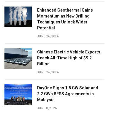
Enhanced Geothermal Gains
Momentum as New Drilling
Techniques Unlock Wider
Potential
JUNE 26, 2026
Chinese Electric Vehicle Exports
Reach All-Time High of $9.2
Billion
JUNE 24, 2026
DayOne Signs 1.5 GW Solar and
2.2 GWh BESS Agreements in
Malaysia
JUNE 8, 2026