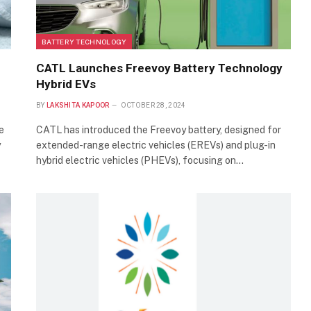
BATTERY TECHNOLOGY
CATL Launches Freevoy Battery Technology
Hybrid EVs
BY
LAKSHITA KAPOOR
OCTOBER 28, 2024
e
CATL has introduced the Freevoy battery, designed for
y
extended-range electric vehicles (EREVs) and plug-in
hybrid electric vehicles (PHEVs), focusing on…