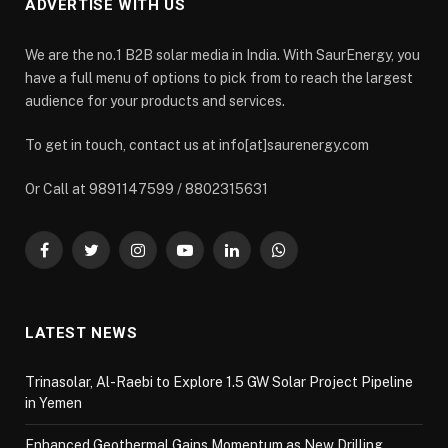
ADVERTISE WITH US
We are the no.1 B2B solar media in India. With SaurEnergy, you
have a full menu of options to pick from to reach the largest
audience for your products and services.
To get in touch, contact us at info[at]saurenergy.com
Or Call at 9891147599 / 8802315631
Facebook
Twitter
Instagram
YouTube
LinkedIn
WhatsApp
LATEST NEWS
Trinasolar, Al-Raebi to Explore 1.5 GW Solar Project Pipeline
in Yemen
Enhanced Geothermal Gains Momentum as New Drilling