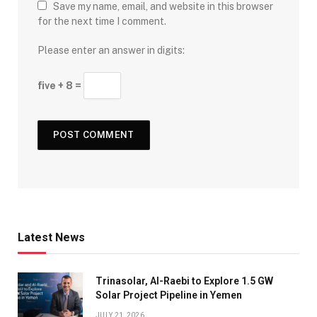
Save my name, email, and website in this browser
for the next time I comment.
Please enter an answer in digits:
five + 8 =
Latest News
Trinasolar, Al-Raebi to Explore 1.5 GW
Solar Project Pipeline in Yemen
JULY 21, 2026