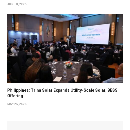
JUNE 8, 2026
Philippines: Trina Solar Expands Utility-Scale Solar, BESS
Offering
MAY 25, 2026