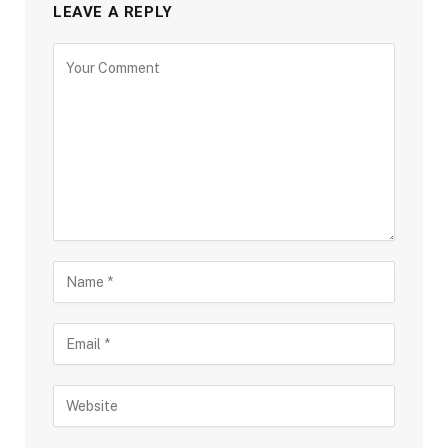
LEAVE A REPLY