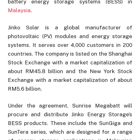
battery energy storage systems (BESS) in
Malaysia
.
Jinko Solar is a global manufacturer of
photovoltaic (PV) modules and energy storage
systems. It serves over 4,000 customers in 200
countries. The company is listed on the Shanghai
Stock Exchange with a market capitalization of
about RM45.8 billion and the New York Stock
Exchange with a market capitalization of about
RM5.6 billion.
Under the agreement, Sunrise Megabatt will
procure and distribute Jinko Energy Storage’s
BESS products. These include the SunGiga and
SunTera series, which are designed for a range