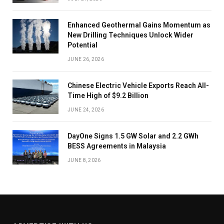
Enhanced Geothermal Gains Momentum as
New Drilling Techniques Unlock Wider
Potential
JUNE 26, 2026
Chinese Electric Vehicle Exports Reach All-
Time High of $9.2 Billion
JUNE 24, 2026
DayOne Signs 1.5 GW Solar and 2.2 GWh
BESS Agreements in Malaysia
JUNE 8, 2026