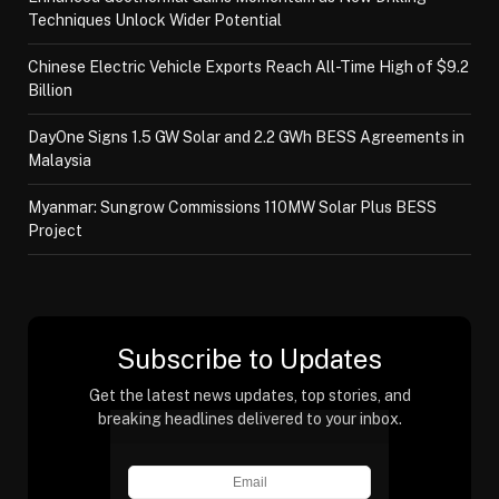
Techniques Unlock Wider Potential
Chinese Electric Vehicle Exports Reach All-Time High of $9.2
Billion
DayOne Signs 1.5 GW Solar and 2.2 GWh BESS Agreements in
Malaysia
Myanmar: Sungrow Commissions 110MW Solar Plus BESS
Project
Subscribe to Updates
Get the latest news updates, top stories, and
breaking headlines delivered to your inbox.