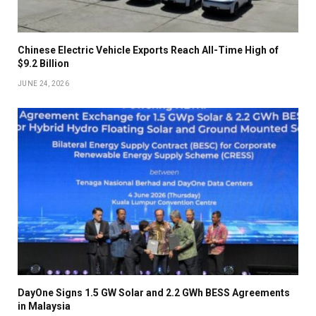
Chinese Electric Vehicle Exports Reach All-Time High of
$9.2 Billion
JUNE 24, 2026
DayOne Signs 1.5 GW Solar and 2.2 GWh BESS Agreements
in Malaysia