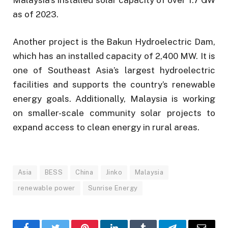
as of 2023.
Another project is the Bakun Hydroelectric Dam,
which has an installed capacity of 2,400 MW. It is
one of Southeast Asia’s largest hydroelectric
facilities and supports the country’s renewable
energy goals. Additionally, Malaysia is working
on smaller-scale community solar projects to
expand access to clean energy in rural areas.
Asia
BESS
China
Jinko
Malaysia
renewable power
Sunrise Energy