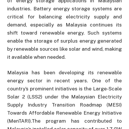
of energy storage applications in Malaysian
industries. Battery energy storage systems are
critical for balancing electricity supply and
demand, especially as Malaysia continues its
shift toward renewable energy. Such systems
enable the storage of surplus energy generated
by renewable sources like solar and wind, making
it available when needed.
Malaysia has been developing its renewable
energy sector in recent years. One of the
country’s prominent initiatives is the Large-Scale
Solar 2 (LSS2) under the Malaysian Electricity
Supply Industry Transition Roadmap (MESI)
Towards Affordable Renewable Energy Initiative
(MenTARI).The program has contributed to
Malaysia’s installed solar capacity of over 1.7 GW