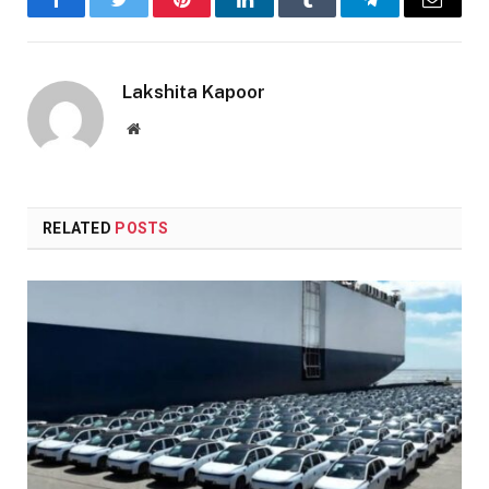
Facebook
Twitter
Pinterest
LinkedIn
Tumblr
Telegram
Email
Lakshita Kapoor
Website
RELATED
POSTS