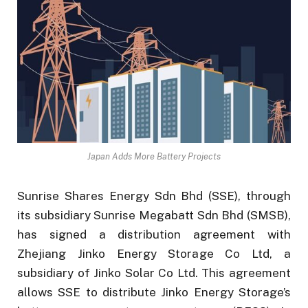
Japan Adds More Battery Projects
Sunrise Shares Energy Sdn Bhd (SSE), through
its subsidiary Sunrise Megabatt Sdn Bhd (SMSB),
has signed a distribution agreement with
Zhejiang Jinko Energy Storage Co Ltd, a
subsidiary of Jinko Solar Co Ltd. This agreement
allows SSE to distribute Jinko Energy Storage’s