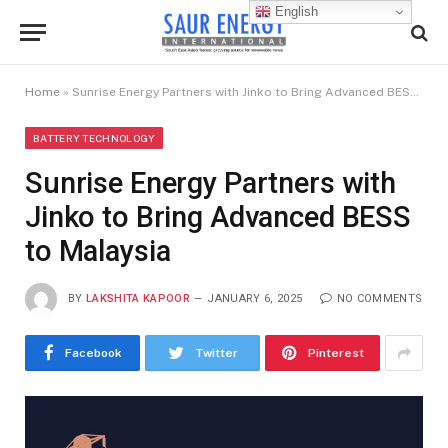
English
Home
»
Sunrise Energy Partners with Jinko to Bring Advanced BESS to Malaysia
BATTERY TECHNOLOGY
Sunrise Energy Partners with
Jinko to Bring Advanced BESS
to Malaysia
BY
LAKSHITA KAPOOR
JANUARY 6, 2025
NO COMMENTS
Facebook
Twitter
Pinterest