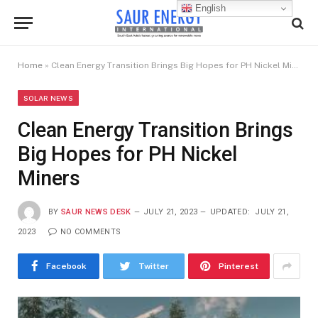
English
Home
»
Clean Energy Transition Brings Big Hopes for PH Nickel Miners
SOLAR NEWS
Clean Energy Transition Brings
Big Hopes for PH Nickel
Miners
BY
SAUR NEWS DESK
JULY 21, 2023
UPDATED:
JULY 21,
2023
NO COMMENTS
Facebook
Twitter
Pinterest