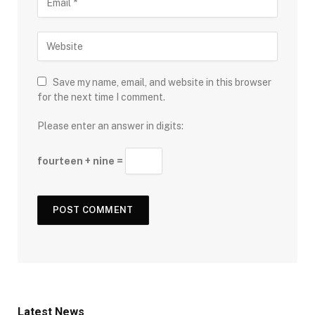
Save my name, email, and website in this browser
for the next time I comment.
Please enter an answer in digits:
fourteen + nine =
Latest News