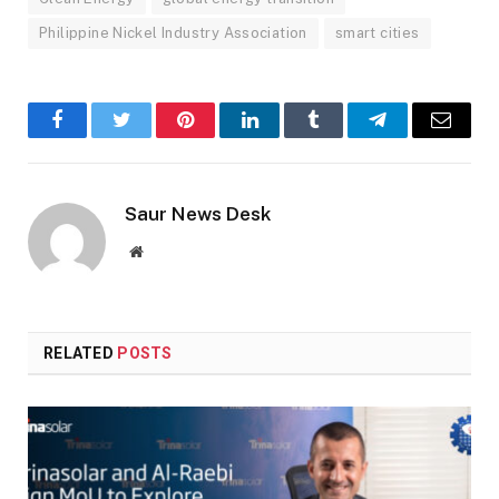
Philippine Nickel Industry Association
smart cities
Facebook
Twitter
Pinterest
LinkedIn
Tumblr
Telegram
Email
Saur News Desk
Website
RELATED
POSTS