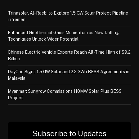
Trinasolar, Al-Raebi to Explore 1.5 GW Solar Project Pipeline
in Yemen
Enhanced Geothermal Gains Momentum as New Drilling
Techniques Unlock Wider Potential
Chinese Electric Vehicle Exports Reach All-Time High of $9.2
Billion
DayOne Signs 1.5 GW Solar and 2.2 GWh BESS Agreements in
Malaysia
Myanmar: Sungrow Commissions 110MW Solar Plus BESS
Project
Subscribe to Updates