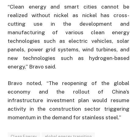
“Clean energy and smart cities cannot be
realized without nickel as nickel has cross-
cutting use in the development and
manufacturing of various clean energy
technologies such as electric vehicles, solar
panels, power grid systems, wind turbines, and
new technologies such as hydrogen-based
energy,” Bravo said.
Bravo noted, “The reopening of the global
economy and the rollout of China’s
infrastructure investment plan would resume
activity in the construction sector triggering
momentum in the demand for stainless steel.”
Clean Energy
global energy transition