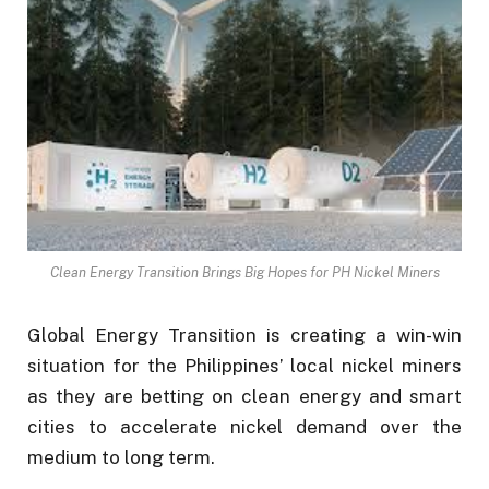
Clean Energy Transition Brings Big Hopes for PH Nickel Miners
Global Energy Transition is creating a win-win
situation for the Philippines’ local nickel miners
as they are betting on clean energy and smart
cities to accelerate nickel demand over the
medium to long term.