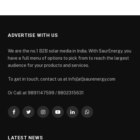
ADVERTISE WITH US
We are the no.1 B2B solar media in India. With SaurEnergy, you
have a full menu of options to pick from to reach the largest
audience for your products and services.
To get in touch, contact us at info[at]saurenergy.com
Or Call at 9891147599 / 8802315631
Facebook
Twitter
Instagram
YouTube
LinkedIn
WhatsApp
LATEST NEWS