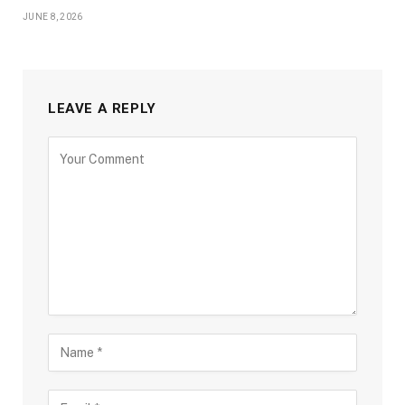
JUNE 8, 2026
LEAVE A REPLY