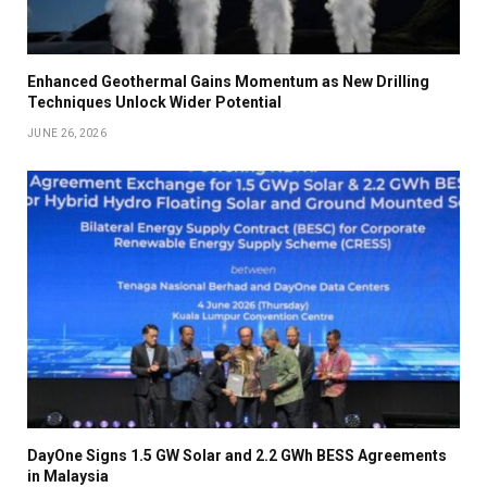
Enhanced Geothermal Gains Momentum as New Drilling
Techniques Unlock Wider Potential
JUNE 26, 2026
DayOne Signs 1.5 GW Solar and 2.2 GWh BESS Agreements
in Malaysia