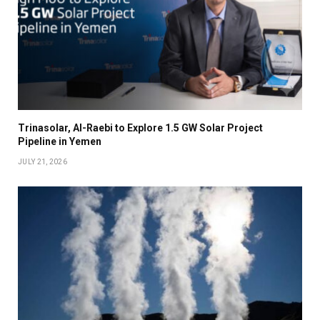
Trinasolar, Al-Raebi to Explore 1.5 GW Solar Project
Pipeline in Yemen
JULY 21, 2026