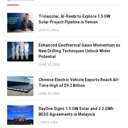
Trinasolar, Al-Raebi to Explore 1.5 GW
Solar Project Pipeline in Yemen
JULY 21, 2026
Enhanced Geothermal Gains Momentum as
New Drilling Techniques Unlock Wider
Potential
JUNE 26, 2026
Chinese Electric Vehicle Exports Reach All-
Time High of $9.2 Billion
JUNE 24, 2026
DayOne Signs 1.5 GW Solar and 2.2 GWh
BESS Agreements in Malaysia
JUNE 8, 2026