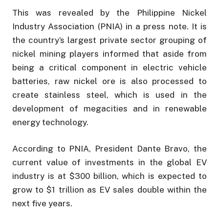
This was revealed by the Philippine Nickel
Industry Association (PNIA) in a press note. It is
the country’s largest private sector grouping of
nickel mining players informed that aside from
being a critical component in electric vehicle
batteries, raw nickel ore is also processed to
create stainless steel, which is used in the
development of megacities and in renewable
energy technology.
According to PNIA, President Dante Bravo, the
current value of investments in the global EV
industry is at $300 billion, which is expected to
grow to $1 trillion as EV sales double within the
next five years.