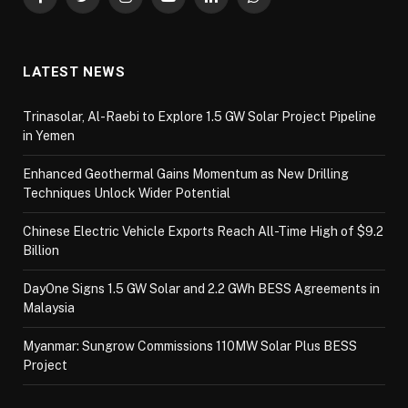
Facebook
Twitter
Instagram
YouTube
LinkedIn
WhatsApp
LATEST NEWS
Trinasolar, Al-Raebi to Explore 1.5 GW Solar Project Pipeline
in Yemen
Enhanced Geothermal Gains Momentum as New Drilling
Techniques Unlock Wider Potential
Chinese Electric Vehicle Exports Reach All-Time High of $9.2
Billion
DayOne Signs 1.5 GW Solar and 2.2 GWh BESS Agreements in
Malaysia
Myanmar: Sungrow Commissions 110MW Solar Plus BESS
Project