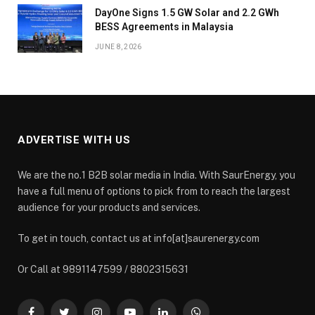
DayOne Signs 1.5 GW Solar and 2.2 GWh
BESS Agreements in Malaysia
JUNE 8, 2026
ADVERTISE WITH US
We are the no.1 B2B solar media in India. With SaurEnergy, you
have a full menu of options to pick from to reach the largest
audience for your products and services.
To get in touch, contact us at info[at]saurenergy.com
Or Call at 9891147599 / 8802315631