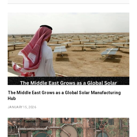
The Middle East Grows as a Global Solar Manufacturing
Hub
JANUARY 15, 2026