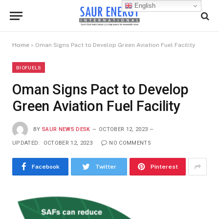
English
Home
»
Oman Signs Pact to Develop Green Aviation Fuel Facility
BIOFUELS
Oman Signs Pact to Develop
Green Aviation Fuel Facility
BY
SAUR NEWS DESK
OCTOBER 12, 2023
UPDATED:
OCTOBER 12, 2023
NO COMMENTS
Facebook
Twitter
Pinterest