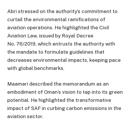
Abri stressed on the authority’s commitment to
curtail the environmental ramifications of
aviation operations. He highlighted the Civil
Aviation Law, issued by Royal Decree
No. 76/2019, which entrusts the authority with
the mandate to formulate guidelines that
decreases environmental impacts, keeping pace
with global benchmarks.
Maamari described the memorandum as an
embodiment of Oman’s vision to tap into its green
potential. He highlighted the transformative
impact of SAF in curbing carbon emissions in the
aviation sector.