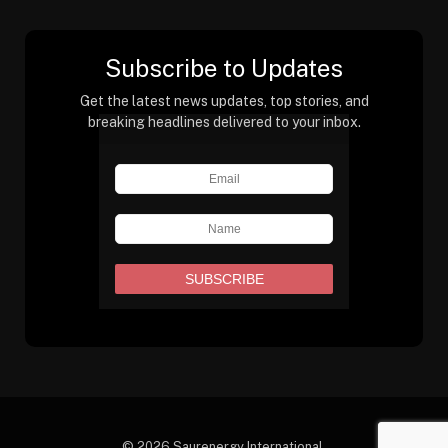
Subscribe to Updates
Get the latest news updates, top stories, and
breaking headlines delivered to your inbox.
© 2026 Saurenergy International.