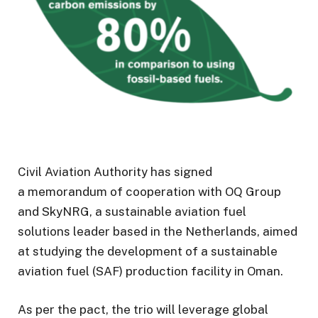
Civil Aviation Authority has signed
a memorandum of cooperation with OQ Group
and SkyNRG, a sustainable aviation fuel
solutions leader based in the Netherlands, aimed
at studying the development of a sustainable
aviation fuel (SAF) production facility in Oman.
As per the pact, the trio will leverage global