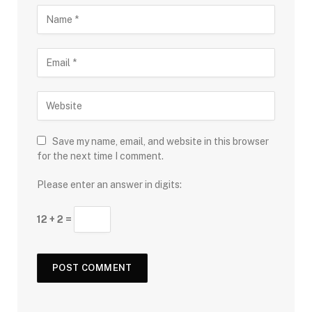
Save my name, email, and website in this browser
for the next time I comment.
Please enter an answer in digits:
12 + 2 =