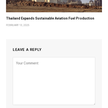
Thailand Expands Sustainable Aviation Fuel Production
FEBRUARY 13, 2025
LEAVE A REPLY