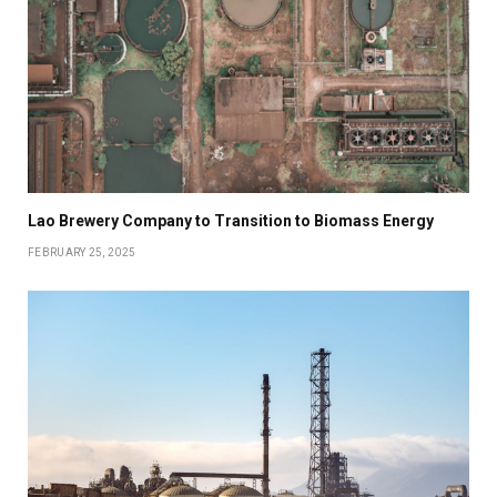
Lao Brewery Company to Transition to Biomass Energy
FEBRUARY 25, 2025