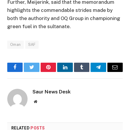
Further, Meijerink, said that the memorandum
highlights the commendable strides made by
both the authority and OQ Group in championing
green fuel in the sultanate.
Oman
SAF
Facebook
Twitter
Pinterest
LinkedIn
Tumblr
Telegram
Email
Saur News Desk
Website
RELATED
POSTS