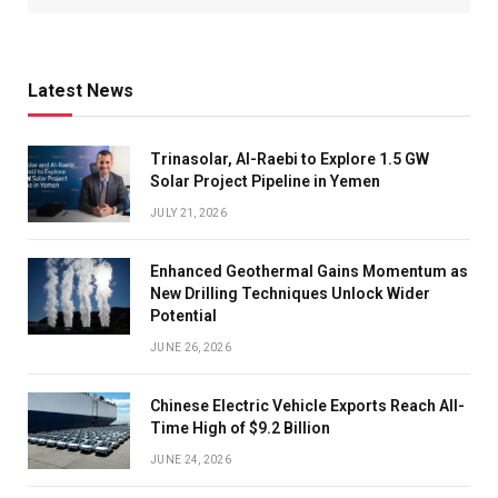
Latest News
Trinasolar, Al-Raebi to Explore 1.5 GW
Solar Project Pipeline in Yemen
JULY 21, 2026
Enhanced Geothermal Gains Momentum as
New Drilling Techniques Unlock Wider
Potential
JUNE 26, 2026
Chinese Electric Vehicle Exports Reach All-
Time High of $9.2 Billion
JUNE 24, 2026