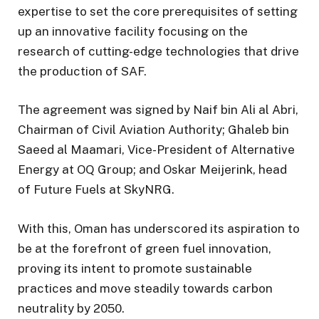
expertise to set the core prerequisites of setting
up an innovative facility focusing on the
research of cutting-edge technologies that drive
the production of SAF.
The agreement was signed by Naif bin Ali al Abri,
Chairman of Civil Aviation Authority; Ghaleb bin
Saeed al Maamari, Vice-President of Alternative
Energy at OQ Group; and Oskar Meijerink, head
of Future Fuels at SkyNRG.
With this, Oman has underscored its aspiration to
be at the forefront of green fuel innovation,
proving its intent to promote sustainable
practices and move steadily towards carbon
neutrality by 2050.