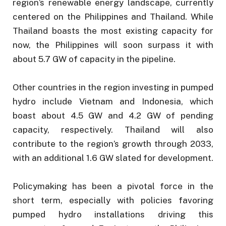
region’s renewable energy landscape, currently
centered on the Philippines and Thailand. While
Thailand boasts the most existing capacity for
now, the Philippines will soon surpass it with
about 5.7 GW of capacity in the pipeline.
Other countries in the region investing in pumped
hydro include Vietnam and Indonesia, which
boast about 4.5 GW and 4.2 GW of pending
capacity, respectively. Thailand will also
contribute to the region’s growth through 2033,
with an additional 1.6 GW slated for development.
Policymaking has been a pivotal force in the
short term, especially with policies favoring
pumped hydro installations driving this