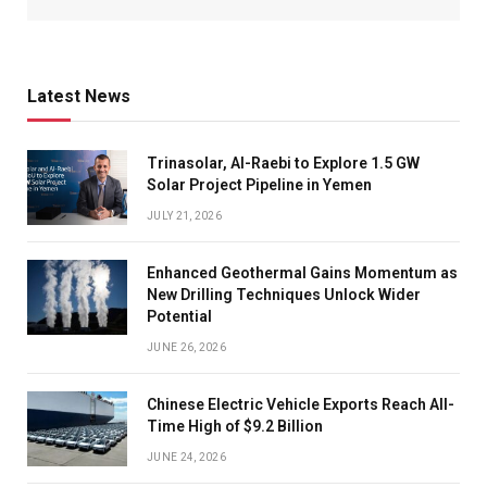
Latest News
Trinasolar, Al-Raebi to Explore 1.5 GW
Solar Project Pipeline in Yemen
JULY 21, 2026
Enhanced Geothermal Gains Momentum as
New Drilling Techniques Unlock Wider
Potential
JUNE 26, 2026
Chinese Electric Vehicle Exports Reach All-
Time High of $9.2 Billion
JUNE 24, 2026