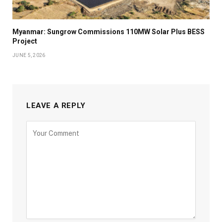
Myanmar: Sungrow Commissions 110MW Solar Plus BESS
Project
JUNE 5, 2026
LEAVE A REPLY