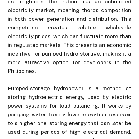
its neighbors, the nation has an unbundled
electricity market, meaning there’s competition
in both power generation and distribution. This
competition creates volatile wholesale
electricity prices, which can fluctuate more than
in regulated markets. This presents an economic
incentive for pumped hydro storage, making it a
more attractive option for developers in the
Philippines.
Pumped-storage hydropower is a method of
storing hydroelectric energy, used by electric
power systems for load balancing. It works by
pumping water from a lower-elevation reservoir
to a higher one, storing energy that can later be
used during periods of high electrical demand.