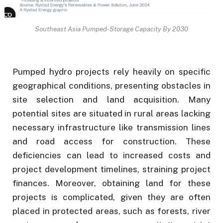
Southeast Asia Pumped-Storage Capacity By 2030
Pumped hydro projects rely heavily on specific
geographical conditions, presenting obstacles in
site selection and land acquisition. Many
potential sites are situated in rural areas lacking
necessary infrastructure like transmission lines
and road access for construction. These
deficiencies can lead to increased costs and
project development timelines, straining project
finances. Moreover, obtaining land for these
projects is complicated, given they are often
placed in protected areas, such as forests, river