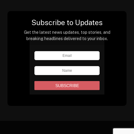
Subscribe to Updates
Get the latest news updates, top stories, and
breaking headlines delivered to your inbox.