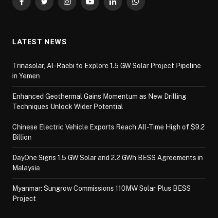
Facebook
Twitter
Instagram
YouTube
LinkedIn
WhatsApp
LATEST NEWS
Trinasolar, Al-Raebi to Explore 1.5 GW Solar Project Pipeline
in Yemen
Enhanced Geothermal Gains Momentum as New Drilling
Techniques Unlock Wider Potential
Chinese Electric Vehicle Exports Reach All-Time High of $9.2
Billion
DayOne Signs 1.5 GW Solar and 2.2 GWh BESS Agreements in
Malaysia
Myanmar: Sungrow Commissions 110MW Solar Plus BESS
Project