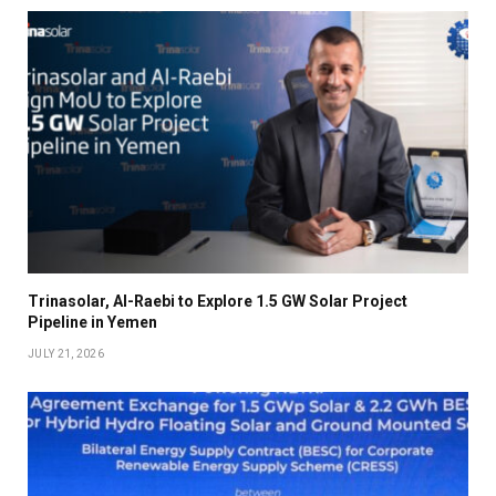
Trinasolar, Al-Raebi to Explore 1.5 GW Solar Project
Pipeline in Yemen
JULY 21, 2026