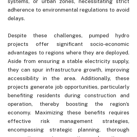
systems, or urban zones, necessitating strict
adherence to environmental regulations to avoid
delays.
Despite these challenges, pumped hydro
projects offer significant socio-economic
advantages to regions where they are deployed.
Aside from ensuring a stable electricity supply,
they can spur infrastructure growth, improving
accessibility in the area. Additionally, these
projects generate job opportunities, particularly
benefiting residents during construction and
operation, thereby boosting the region’s
economy. Maximizing these benefits requires
effective risk management strategies,
encompassing strategic planning, thorough