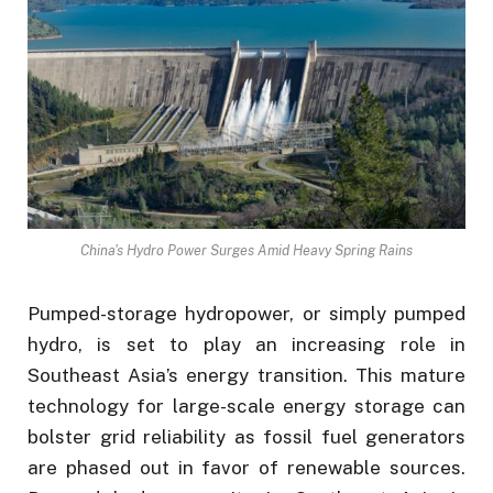
China's Hydro Power Surges Amid Heavy Spring Rains
Pumped-storage hydropower, or simply pumped
hydro, is set to play an increasing role in
Southeast Asia’s energy transition. This mature
technology for large-scale energy storage can
bolster grid reliability as fossil fuel generators
are phased out in favor of renewable sources.