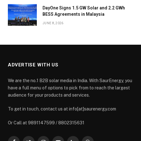
DayOne Signs 1.5 GW Solar and 2.2 GWh
BESS Agreements in Malaysia
JUNE 8, 2026
ADVERTISE WITH US
We are the no.1 B2B solar media in India. With SaurEnergy, you
have a full menu of options to pick from to reach the largest
audience for your products and services.
To get in touch, contact us at info[at]saurenergy.com
Or Call at 9891147599 / 8802315631