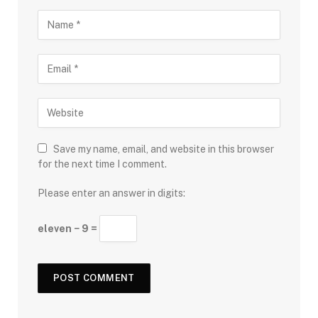
Save my name, email, and website in this browser
for the next time I comment.
Please enter an answer in digits:
eleven − 9 =