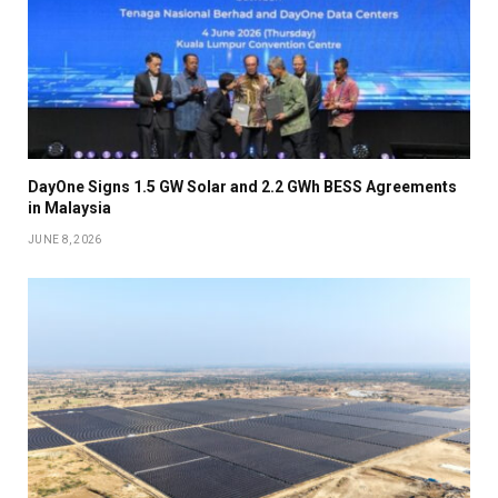
DayOne Signs 1.5 GW Solar and 2.2 GWh BESS Agreements
in Malaysia
JUNE 8, 2026