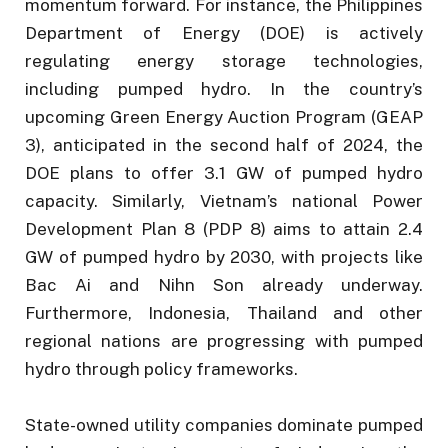
momentum forward. For instance, the Philippines
Department of Energy (DOE) is actively
regulating energy storage technologies,
including pumped hydro. In the country’s
upcoming Green Energy Auction Program (GEAP
3), anticipated in the second half of 2024, the
DOE plans to offer 3.1 GW of pumped hydro
capacity. Similarly, Vietnam’s national Power
Development Plan 8 (PDP 8) aims to attain 2.4
GW of pumped hydro by 2030, with projects like
Bac Ai and Nihn Son already underway.
Furthermore, Indonesia, Thailand and other
regional nations are progressing with pumped
hydro through policy frameworks.
State-owned utility companies dominate pumped