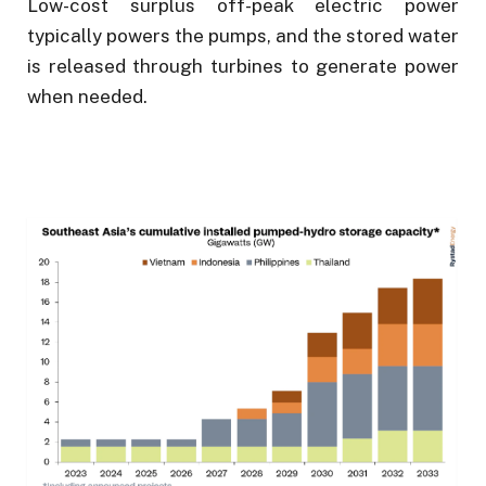
Low-cost surplus off-peak electric power
typically powers the pumps, and the stored water
is released through turbines to generate power
when needed.