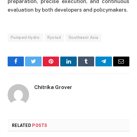
preparation, precise execution, and continuous
evaluation by both developers and policymakers.
Pumped Hydro
Rystad
Southeast Asia
Facebook
Twitter
Pinterest
LinkedIn
Tumblr
Telegram
Email
Chitrika Grover
RELATED
POSTS