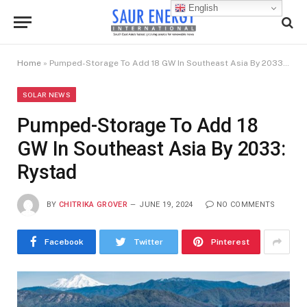
English
Home
»
Pumped-Storage To Add 18 GW In Southeast Asia By 2033: Rystad
SOLAR NEWS
Pumped-Storage To Add 18
GW In Southeast Asia By 2033:
Rystad
BY
CHITRIKA GROVER
JUNE 19, 2024
NO COMMENTS
Facebook
Twitter
Pinterest