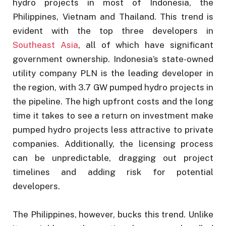
hydro projects in most of Indonesia, the
Philippines, Vietnam and Thailand. This trend is
evident with the top three developers in
Southeast Asia
, all of which have significant
government ownership. Indonesia’s state-owned
utility company PLN is the leading developer in
the region, with 3.7 GW pumped hydro projects in
the pipeline. The high upfront costs and the long
time it takes to see a return on investment make
pumped hydro projects less attractive to private
companies. Additionally, the licensing process
can be unpredictable, dragging out project
timelines and adding risk for potential
developers.
The Philippines, however, bucks this trend. Unlike