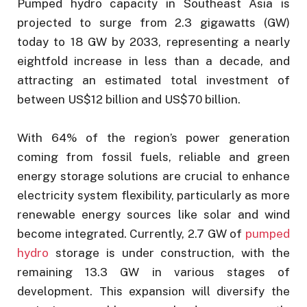
Pumped hydro capacity in Southeast Asia is
projected to surge from 2.3 gigawatts (GW)
today to 18 GW by 2033, representing a nearly
eightfold increase in less than a decade, and
attracting an estimated total investment of
between US$12 billion and US$70 billion.
With 64% of the region’s power generation
coming from fossil fuels, reliable and green
energy storage solutions are crucial to enhance
electricity system flexibility, particularly as more
renewable energy sources like solar and wind
become integrated. Currently, 2.7 GW of
pumped
hydro
storage is under construction, with the
remaining 13.3 GW in various stages of
development. This expansion will diversify the