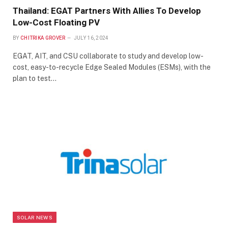
Thailand: EGAT Partners With Allies To Develop
Low-Cost Floating PV
BY
CHITRIKA GROVER
JULY 16, 2024
EGAT, AIT, and CSU collaborate to study and develop low-
cost, easy-to-recycle Edge Sealed Modules (ESMs), with the
plan to test…
SOLAR NEWS