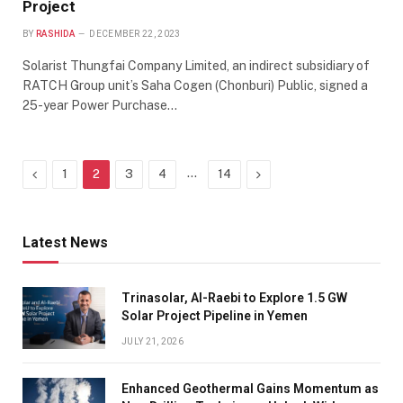
Project
BY
RASHIDA
DECEMBER 22, 2023
Solarist Thungfai Company Limited, an indirect subsidiary of
RATCH Group unit’s Saha Cogen (Chonburi) Public, signed a
25-year Power Purchase…
Previous
…
Next
1
2
3
4
14
Latest News
Trinasolar, Al-Raebi to Explore 1.5 GW
Solar Project Pipeline in Yemen
JULY 21, 2026
Enhanced Geothermal Gains Momentum as