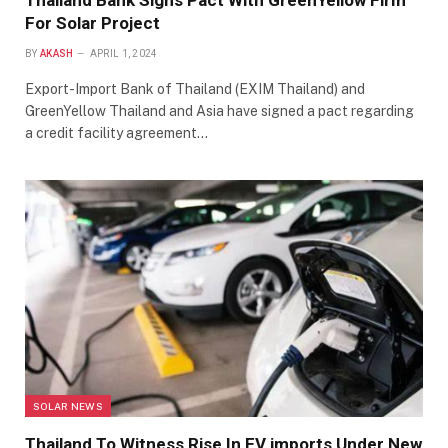
Thailand Bank Signs Pact With GreenYellow Firm
For Solar Project
BY
AKASH
APRIL 1, 2024
Export-Import Bank of Thailand (EXIM Thailand) and
GreenYellow Thailand and Asia have signed a pact regarding
a credit facility agreement…
SOLAR NEWS
Thailand To Witness Rise In EV imports Under New