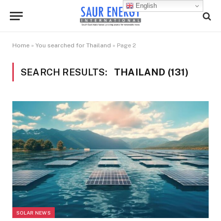
English
Home
»
You searched for Thailand
»
Page 2
SEARCH RESULTS:
THAILAND (131)
SOLAR NEWS