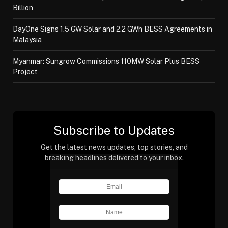
Billion
DayOne Signs 1.5 GW Solar and 2.2 GWh BESS Agreements in
Malaysia
Myanmar: Sungrow Commissions 110MW Solar Plus BESS
Project
Subscribe to Updates
Get the latest news updates, top stories, and
breaking headlines delivered to your inbox.