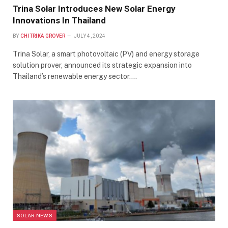
Trina Solar Introduces New Solar Energy
Innovations In Thailand
BY
CHITRIKA GROVER
JULY 4, 2024
Trina Solar, a smart photovoltaic (PV) and energy storage
solution prover, announced its strategic expansion into
Thailand’s renewable energy sector.…
SOLAR NEWS