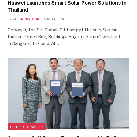
Huawei Launches Smart Solar Power Solutions In
Thailand
BY
SAUR NEWS DESK
MAY 13, 2024
On May 9, The 8th Global ICT Energy Efficiency Summit,
themed “Green Site, Building a Brighter Future”, was held
in Bangkok, Thailand. At…
OTHER RENEWABLES