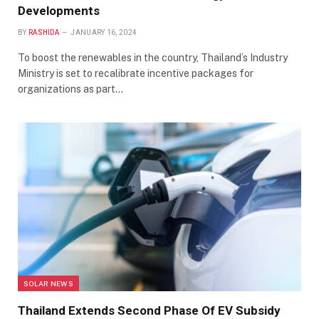
Developments
BY
RASHIDA
JANUARY 16, 2024
To boost the renewables in the country, Thailand’s Industry
Ministry is set to recalibrate incentive packages for
organizations as part…
SOLAR NEWS
Thailand Extends Second Phase Of EV Subsidy