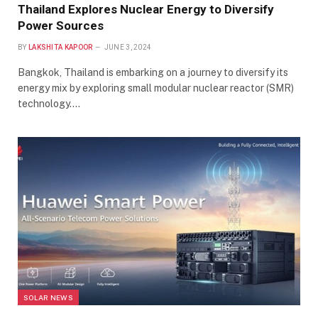
Thailand Explores Nuclear Energy to Diversify
Power Sources
BY
LAKSHITA KAPOOR
JUNE 3, 2024
Bangkok, Thailand is embarking on a journey to diversify its
energy mix by exploring small modular nuclear reactor (SMR)
technology.…
SOLAR NEWS