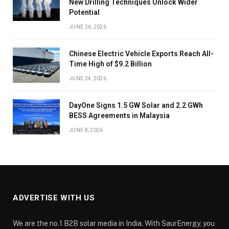
New Drilling Techniques Unlock Wider
Potential
JUNE 26, 2026
Chinese Electric Vehicle Exports Reach All-
Time High of $9.2 Billion
JUNE 24, 2026
DayOne Signs 1.5 GW Solar and 2.2 GWh
BESS Agreements in Malaysia
JUNE 8, 2026
ADVERTISE WITH US
We are the no.1 B2B solar media in India. With SaurEnergy, you