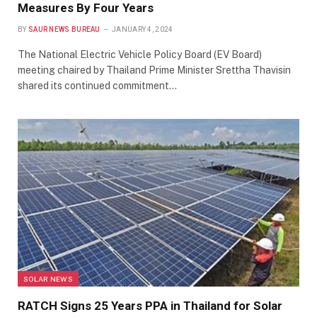
Measures By Four Years
BY
SAUR NEWS BUREAU
JANUARY 4, 2024
The National Electric Vehicle Policy Board (EV Board)
meeting chaired by Thailand Prime Minister Srettha Thavisin
shared its continued commitment…
SOLAR NEWS
RATCH Signs 25 Years PPA in Thailand for Solar