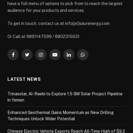
have a full menu of options to pick from to reach the largest
audience for your products and services.
To get in touch, contact us at info[at]saurenergy.com
Or Call at 9891147599 / 8802315631
Facebook
Twitter
Instagram
YouTube
LinkedIn
WhatsApp
LATEST NEWS
Trinasolar, Al-Raebi to Explore 1.5 GW Solar Project Pipeline
in Yemen
Enhanced Geothermal Gains Momentum as New Drilling
Techniques Unlock Wider Potential
Chinese Electric Vehicle Exports Reach All-Time High of $9.2