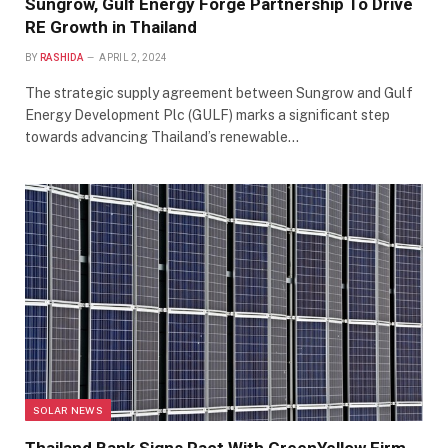
Sungrow, Gulf Energy Forge Partnership To Drive
RE Growth in Thailand
BY
RASHIDA
APRIL 2, 2024
The strategic supply agreement between Sungrow and Gulf
Energy Development Plc (GULF) marks a significant step
towards advancing Thailand’s renewable…
SOLAR NEWS