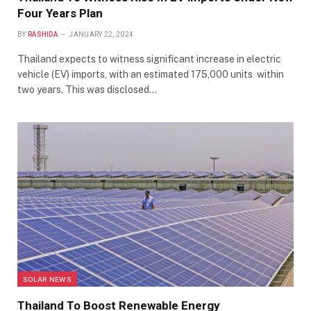
Four Years Plan
BY
RASHIDA
JANUARY 22, 2024
Thailand expects to witness significant increase in electric
vehicle (EV) imports, with an estimated 175,000 units within
two years. This was disclosed…
SOLAR NEWS
Thailand To Boost Renewable Energy